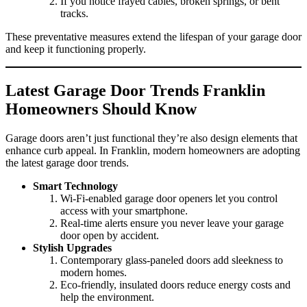
If you notice frayed cables, broken springs, or bent
tracks.
These preventative measures extend the lifespan of your garage door
and keep it functioning properly.
Latest Garage Door Trends Franklin
Homeowners Should Know
Garage doors aren’t just functional they’re also design elements that
enhance curb appeal. In Franklin, modern homeowners are adopting
the latest garage door trends.
Smart Technology
Wi-Fi-enabled garage door openers let you control
access with your smartphone.
Real-time alerts ensure you never leave your garage
door open by accident.
Stylish Upgrades
Contemporary glass-paneled doors add sleekness to
modern homes.
Eco-friendly, insulated doors reduce energy costs and
help the environment.