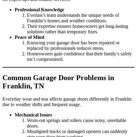
Professional Knowledge
Everlast’s team understands the unique needs of
Franklin’s homes and weather conditions.
Their expertise ensures homeowners get long-lasting
solutions rather than temporary fixes.
Peace of Mind
Knowing your garage door has been repaired or
replaced by professionals reduces stress.
Homeowners gain confidence that their family’s safety
isn’t compromised.
Common Garage Door Problems in
Franklin, TN
Everyday wear and tear affects garage doors differently in Franklin
due to weather shifts and frequent usage.
Mechanical Issues
Worn-out springs and rollers cause noisy, unreliable
doors.
Misaligned tracks or damaged openers can suddenly
stop your door from working.