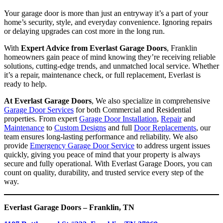
Your garage door is more than just an entryway it’s a part of your
home’s security, style, and everyday convenience. Ignoring repairs
or delaying upgrades can cost more in the long run.
With
Expert Advice from Everlast Garage Doors
, Franklin
homeowners gain peace of mind knowing they’re receiving reliable
solutions, cutting-edge trends, and unmatched local service. Whether
it’s a repair, maintenance check, or full replacement, Everlast is
ready to help.
At Everlast Garage Doors
, We also specialize in comprehensive
Garage Door Services
for both Commercial and Residential
properties. From expert
Garage Door Installation
,
Repair
and
Maintenance
to
Custom Designs
and full
Door Replacements
, our
team ensures long-lasting performance and reliability. We also
provide
Emergency Garage Door Service
to address urgent issues
quickly, giving you peace of mind that your property is always
secure and fully operational. With Everlast Garage Doors, you can
count on quality, durability, and trusted service every step of the
way.
Everlast Garage Doors – Franklin, TN