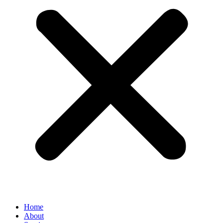
Home
About