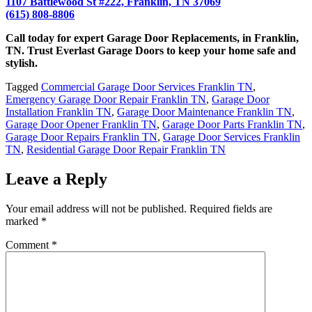
1107 Battlewood St #222, Franklin, TN 37069
(615) 808-8806
Call today for expert
Garage Door Replacements
, in Franklin,
TN. Trust Everlast Garage Doors to keep your home safe and
stylish.
Tagged
Commercial Garage Door Services Franklin TN
,
Emergency Garage Door Repair Franklin TN
,
Garage Door
Installation Franklin TN
,
Garage Door Maintenance Franklin TN
,
Garage Door Opener Franklin TN
,
Garage Door Parts Franklin TN
,
Garage Door Repairs Franklin TN
,
Garage Door Services Franklin
TN
,
Residential Garage Door Repair Franklin TN
Leave a Reply
Your email address will not be published.
Required fields are
marked
*
Comment
*