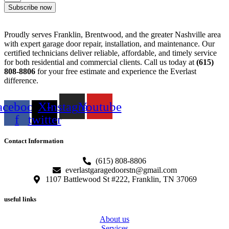
Subscribe now
Proudly serves Franklin, Brentwood, and the greater Nashville area
with expert garage door repair, installation, and maintenance. Our
certified technicians deliver reliable, affordable, and timely service
for both residential and commercial clients. Call us today at
(615)
808-8806
for your free estimate and experience the Everlast
difference.
acebook-
X-
Instagram
Youtube
f
twitter
Contact Information
(615) 808-8806
everlastgaragedoorstn@gmail.com
1107 Battlewood St #222, Franklin, TN 37069
useful links
About us
Services