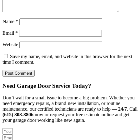
Name
*
Email
*
Website
Save my name, email, and website in this browser for the next
time I comment.
Need Garage Door Service Today?
Don’t wait for a small issue to become a big problem. Whether you
need emergency repairs, a brand-new installation, or routine
maintenance, our certified technicians are ready to help —
24/7
. Call
(615) 808-8806
now or request your free estimate online and get
your garage door working like new again.