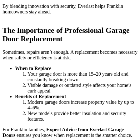
By blending innovation with security, Everlast helps Franklin
homeowners stay ahead.
The Importance of Professional Garage
Door Replacement
Sometimes, repairs aren’t enough. A replacement becomes necessary
when safety or efficiency is at risk.
When to Replace
Your garage door is more than 15–20 years old and
constantly breaking down.
Visible damage or outdated style affects your home’s
curb appeal.
Benefits of Replacement
Modern garage doors increase property value by up to
4–6%.
New models provide better insulation and security
features.
For Franklin families,
Expert Advice from Everlast Garage
Doors
ensures you know when replacement is the smarter choice.