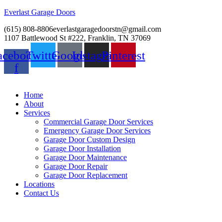
Everlast Garage Doors
(615) 808-8806
everlastgaragedoorstn@gmail.com
1107 Battlewood St #222, Franklin, TN 37069
acebook-
Twitter
Google
Instagram
Pinterest
f
Home
About
Services
Commercial Garage Door Services
Emergency Garage Door Services
Garage Door Custom Design
Garage Door Installation
Garage Door Maintenance
Garage Door Repair
Garage Door Replacement
Locations
Contact Us