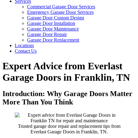
Services
Commercial Garage Door Services
Emergency Garage Door Services
Garage Door Custom Design
Garage Door Installation
Garage Door Maintenance
Garage Door Repair
Garage Door Replacement
Locations
Contact Us
Expert Advice from Everlast
Garage Doors in Franklin, TN
Introduction: Why Garage Doors Matter
More Than You Think
Trusted garage door repair and replacement tips from
Everlast Garage Doors in Franklin, TN.