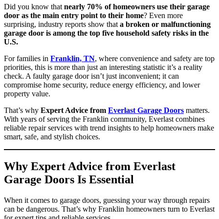
Did you know that
nearly 70% of homeowners use their garage
door as the main entry point to their home
? Even more
surprising, industry reports show that
a broken or malfunctioning
garage door is among the top five household safety risks in the
U.S.
For families in
Franklin, TN
, where convenience and safety are top
priorities, this is more than just an interesting statistic it’s a reality
check. A faulty garage door isn’t just inconvenient; it can
compromise home security, reduce energy efficiency, and lower
property value.
That’s why
Expert Advice from
Everlast Garage Doors
matters.
With years of serving the Franklin community, Everlast combines
reliable repair services with trend insights to help homeowners make
smart, safe, and stylish choices.
Why Expert Advice from Everlast
Garage Doors Is Essential
When it comes to garage doors, guessing your way through repairs
can be dangerous. That’s why Franklin homeowners turn to Everlast
for expert tips and reliable services.