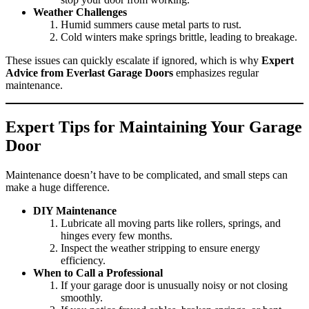
Weather Challenges
Humid summers cause metal parts to rust.
Cold winters make springs brittle, leading to breakage.
These issues can quickly escalate if ignored, which is why
Expert
Advice from Everlast Garage Doors
emphasizes regular
maintenance.
Expert Tips for Maintaining Your Garage
Door
Maintenance doesn’t have to be complicated, and small steps can
make a huge difference.
DIY Maintenance
Lubricate all moving parts like rollers, springs, and
hinges every few months.
Inspect the weather stripping to ensure energy
efficiency.
When to Call a Professional
If your garage door is unusually noisy or not closing
smoothly.