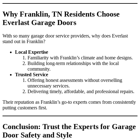
Why Franklin, TN Residents Choose
Everlast Garage Doors
With so many garage door service providers, why does Everlast
stand out in Franklin?
Local Expertise
Familiarity with Franklin’s climate and home designs.
Building long-term relationships with the local
community.
Trusted Service
Offering honest assessments without overselling
unnecessary services.
Delivering timely, affordable, and professional repairs.
Their reputation as Franklin’s go-to experts comes from consistently
putting customers first.
Conclusion: Trust the Experts for Garage
Door Safety and Style