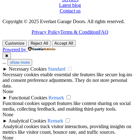
Latest blog
Contact us
Copyright © 2025 Everlast Garage Doors. All rights reserved.
Privacy Policy
Terms & Condition
FAQ
Customize
Reject All
Accept All
Powered by
✖
...
show more
►
Necessary Cookies
Standard
Necessary cookies enable essential site features like secure log-ins
and consent preference adjustments. They do not store personal
data.
None
►
Functional Cookies
Remark
Functional cookies support features like content sharing on social
media, collecting feedback, and enabling third-party tools.
None
►
Analytical Cookies
Remark
Analytical cookies track visitor interactions, providing insights on
metrics like visitor count, bounce rate, and traffic sources.
None