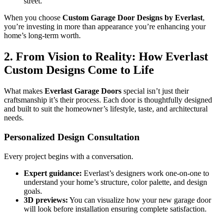
street.
When you choose
Custom Garage Door Designs by Everlast
,
you’re investing in more than appearance you’re enhancing your
home’s long-term worth.
2. From Vision to Reality: How Everlast
Custom Designs Come to Life
What makes
Everlast Garage Doors
special isn’t just their
craftsmanship it’s their process. Each door is thoughtfully designed
and built to suit the homeowner’s lifestyle, taste, and architectural
needs.
Personalized Design Consultation
Every project begins with a conversation.
Expert guidance:
Everlast’s designers work one-on-one to
understand your home’s structure, color palette, and design
goals.
3D previews:
You can visualize how your new garage door
will look before installation ensuring complete satisfaction.