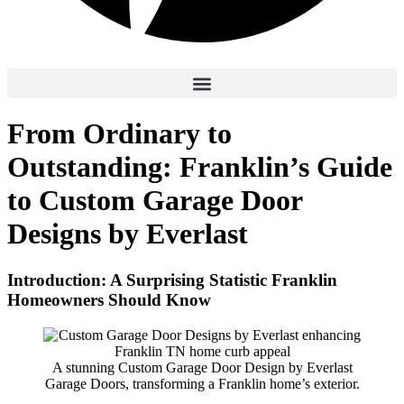
From Ordinary to
Outstanding: Franklin’s Guide
to Custom Garage Door
Designs by Everlast
Introduction: A Surprising Statistic Franklin
Homeowners Should Know
A stunning Custom Garage Door Design by Everlast
Garage Doors, transforming a Franklin home’s exterior.