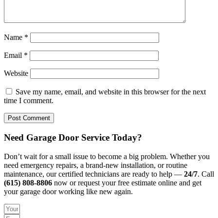
Name
*
Email
*
Website
Save my name, email, and website in this browser for the next
time I comment.
Need Garage Door Service Today?
Don’t wait for a small issue to become a big problem. Whether you
need emergency repairs, a brand-new installation, or routine
maintenance, our certified technicians are ready to help —
24/7
. Call
(615) 808-8806
now or request your free estimate online and get
your garage door working like new again.