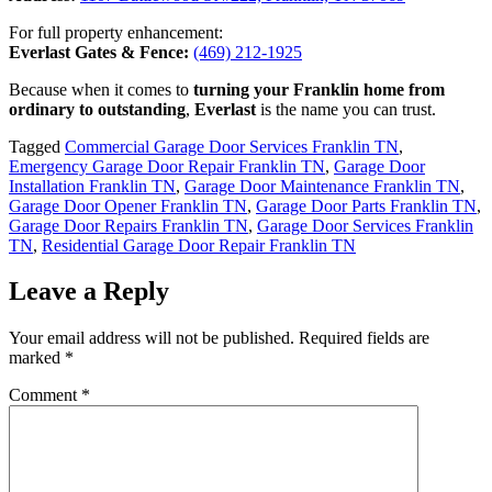
For full property enhancement:
Everlast Gates & Fence:
(469) 212-1925
Because when it comes to
turning your Franklin home from
ordinary to outstanding
,
Everlast
is the name you can trust.
Tagged
Commercial Garage Door Services Franklin TN
,
Emergency Garage Door Repair Franklin TN
,
Garage Door
Installation Franklin TN
,
Garage Door Maintenance Franklin TN
,
Garage Door Opener Franklin TN
,
Garage Door Parts Franklin TN
,
Garage Door Repairs Franklin TN
,
Garage Door Services Franklin
TN
,
Residential Garage Door Repair Franklin TN
Leave a Reply
Your email address will not be published.
Required fields are
marked
*
Comment
*