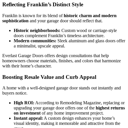
Reflecting Franklin’s Distinct Style
Franklin is known for its blend of
historic charm and modern
sophistication
and your garage door should reflect that.
Historic neighborhoods:
Custom wood or carriage-style
doors complement Franklin’s timeless architecture.
Modern communities:
Sleek aluminum and glass doors offer
a minimalist, upscale appeal.
Everlast Garage Doors offers design consultations that help
homeowners choose materials, finishes, and colors that harmonize
with their home’s character.
Boosting Resale Value and Curb Appeal
A home with a well-designed garage door stands out instantly and
buyers notice.
High ROI:
According to Remodeling Magazine, replacing or
upgrading your garage door offers one of the
highest returns
on investment
of any home improvement project.
Instant appeal:
A custom design enhances your home’s
visual identity, making it memorable and attractive from the