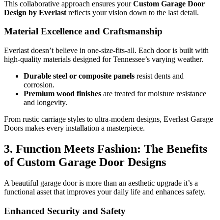
This collaborative approach ensures your
Custom Garage Door
Design by Everlast
reflects your vision down to the last detail.
Material Excellence and Craftsmanship
Everlast doesn’t believe in one-size-fits-all. Each door is built with
high-quality materials designed for Tennessee’s varying weather.
Durable steel or composite panels
resist dents and
corrosion.
Premium wood finishes
are treated for moisture resistance
and longevity.
From rustic carriage styles to ultra-modern designs, Everlast Garage
Doors makes every installation a masterpiece.
3. Function Meets Fashion: The Benefits
of Custom Garage Door Designs
A beautiful garage door is more than an aesthetic upgrade it’s a
functional asset that improves your daily life and enhances safety.
Enhanced Security and Safety