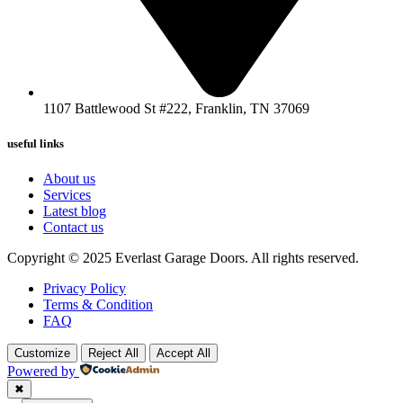
1107 Battlewood St #222, Franklin, TN 37069
useful links
About us
Services
Latest blog
Contact us
Copyright © 2025 Everlast Garage Doors. All rights reserved.
Privacy Policy
Terms & Condition
FAQ
Customize
Reject All
Accept All
Powered by
✖