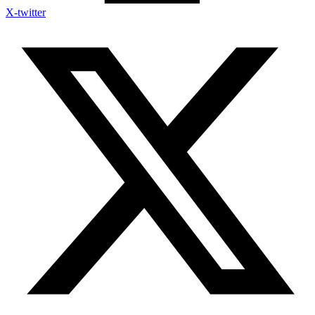
X-twitter