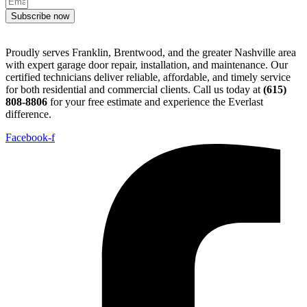
Subscribe now
Proudly serves Franklin, Brentwood, and the greater Nashville area
with expert garage door repair, installation, and maintenance. Our
certified technicians deliver reliable, affordable, and timely service
for both residential and commercial clients. Call us today at
(615)
808-8806
for your free estimate and experience the Everlast
difference.
Facebook-f