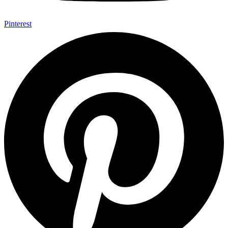
Pinterest