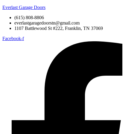
Everlast Garage Doors
(615) 808-8806
everlastgaragedoorstn@gmail.com
1107 Battlewood St #222, Franklin, TN 37069
Facebook-f