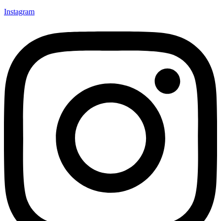
Instagram