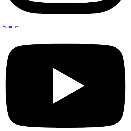
Youtube