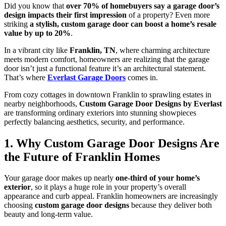
Did you know that
over 70% of homebuyers say a garage door’s
design impacts their first impression
of a property? Even more
striking
a stylish, custom garage door can boost a home’s resale
value by up to 20%
.
In a vibrant city like
Franklin, TN
, where charming architecture
meets modern comfort, homeowners are realizing that the garage
door isn’t just a functional feature it’s an architectural statement.
That’s where
Everlast Garage Doors
comes in.
From cozy cottages in downtown Franklin to sprawling estates in
nearby neighborhoods,
Custom Garage Door Designs by Everlast
are transforming ordinary exteriors into stunning showpieces
perfectly balancing aesthetics, security, and performance.
1. Why Custom Garage Door Designs Are
the Future of Franklin Homes
Your garage door makes up nearly
one-third of your home’s
exterior
, so it plays a huge role in your property’s overall
appearance and curb appeal. Franklin homeowners are increasingly
choosing
custom garage door designs
because they deliver both
beauty and long-term value.