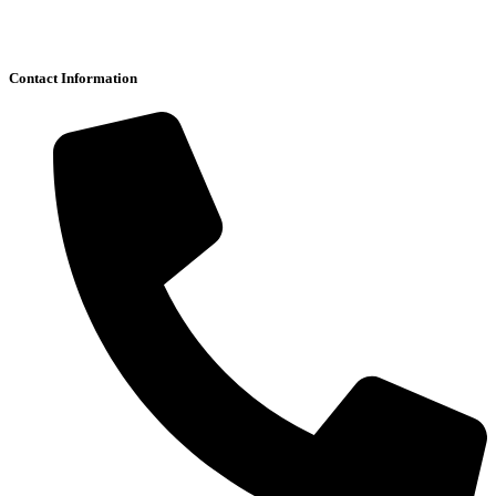
Contact Information