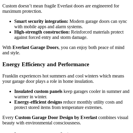
Custom doesn’t mean fragile Everlast doors are engineered for
maximum protection.
Smart security integration:
Modern garage doors can sync
with mobile apps and alarm systems.
High-strength construction:
Reinforced materials protect
against forced entry and storm damage.
With
Everlast Garage Doors
, you can enjoy both peace of mind
and style.
Energy Efficiency and Performance
Franklin experiences hot summers and cool winters which means
your garage door plays a role in home insulation.
Insulated custom panels
keep garages cooler in summer and
warmer in winter.
Energy-efficient designs
reduce monthly utility costs and
protect stored items from temperature extremes.
Every
Custom Garage Door Design by Everlast
combines visual
beauty with environmental consciousness.