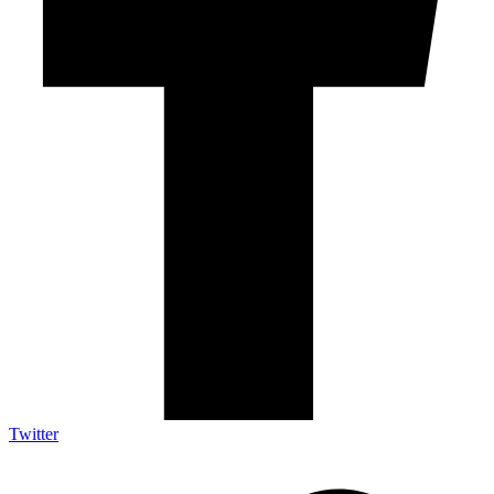
Twitter