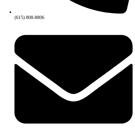
(615) 808-8806