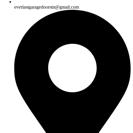
everlastgaragedoorstn@gmail.com