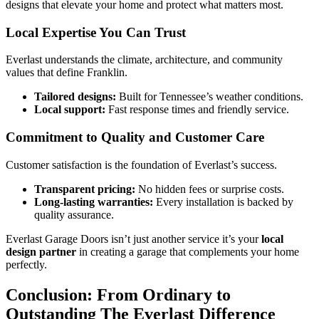
designs that elevate your home and protect what matters most.
Local Expertise You Can Trust
Everlast understands the climate, architecture, and community
values that define Franklin.
Tailored designs:
Built for Tennessee’s weather conditions.
Local support:
Fast response times and friendly service.
Commitment to Quality and Customer Care
Customer satisfaction is the foundation of Everlast’s success.
Transparent pricing:
No hidden fees or surprise costs.
Long-lasting warranties:
Every installation is backed by
quality assurance.
Everlast Garage Doors isn’t just another service it’s your
local
design partner
in creating a garage that complements your home
perfectly.
Conclusion: From Ordinary to
Outstanding The Everlast Difference