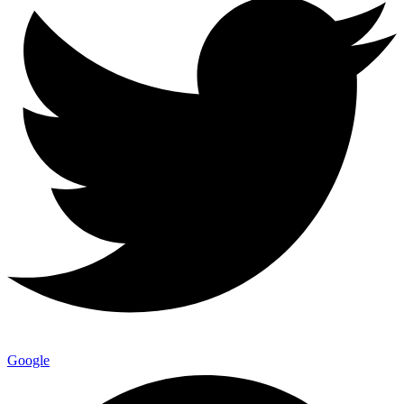
Google