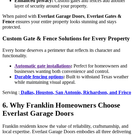
Enhanced privacy:
Custom gates and fences add another
layer of security around your property.
When paired with
Everlast Garage Doors
,
Everlast Gates &
Fence
ensures your entire property looks stunning and stays
protected.
Custom Gate & Fence Solutions for Every Property
Every home deserves a perimeter that reflects its character and
functionality.
Automatic gate installations
:
Perfect for homeowners and
businesses wanting both convenience and control.
Durable fencing options
:
Built to withstand Texas weather
while maintaining visual appeal.
Serving :
Dallas, Houston, San Antonio, Richardson, and Frisco
6. Why Franklin Homeowners Choose
Everlast Garage Doors
Franklin residents know the value of reliability, craftsmanship, and
local expertise. Everlast Garage Doors embodies all three delivering