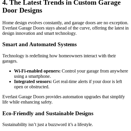
4. The Latest Trends in Custom Garage
Door Designs
Home design evolves constantly, and garage doors are no exception.
Everlast Garage Doors stays ahead of the curve, offering the latest in
design innovation and smart technology.
Smart and Automated Systems
Technology is redefining how homeowners interact with their
garages.
Wi-Fi-enabled openers:
Control your garage from anywhere
using a smartphone.
Integrated sensors:
Get real-time alerts if your door is left
open or obstructed.
Everlast Garage Doors provides automation upgrades that simplify
life while enhancing safety.
Eco-Friendly and Sustainable Designs
Sustainability isn’t just a buzzword it’s a lifestyle.