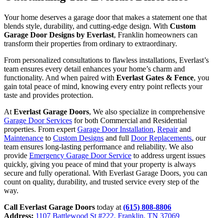
Your home deserves a garage door that makes a statement one that
blends style, durability, and cutting-edge design. With
Custom
Garage Door Designs by Everlast
, Franklin homeowners can
transform their properties from ordinary to extraordinary.
From personalized consultations to flawless installations, Everlast’s
team ensures every detail enhances your home’s charm and
functionality. And when paired with
Everlast Gates & Fence
, you
gain total peace of mind, knowing every entry point reflects your
taste and provides protection.
At
Everlast Garage Doors
, We also specialize in comprehensive
Garage Door Services
for both Commercial and Residential
properties. From expert
Garage Door Installation
,
Repair
and
Maintenance
to
Custom Designs
and full
Door Replacements
, our
team ensures long-lasting performance and reliability. We also
provide
Emergency Garage Door Service
to address urgent issues
quickly, giving you peace of mind that your property is always
secure and fully operational. With Everlast Garage Doors, you can
count on quality, durability, and trusted service every step of the
way.
Call Everlast Garage Doors
today at
(615) 808-8806
Address:
1107 Battlewood St #222, Franklin, TN 37069