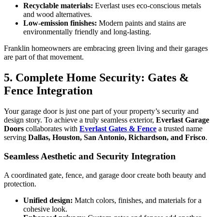
Recyclable materials:
Everlast uses eco-conscious metals
and wood alternatives.
Low-emission finishes:
Modern paints and stains are
environmentally friendly and long-lasting.
Franklin homeowners are embracing green living and their garages
are part of that movement.
5. Complete Home Security: Gates &
Fence Integration
Your garage door is just one part of your property’s security and
design story. To achieve a truly seamless exterior,
Everlast Garage
Doors
collaborates with
Everlast Gates & Fence
a trusted name
serving
Dallas, Houston, San Antonio, Richardson, and Frisco
.
Seamless Aesthetic and Security Integration
A coordinated gate, fence, and garage door create both beauty and
protection.
Unified design:
Match colors, finishes, and materials for a
cohesive look.