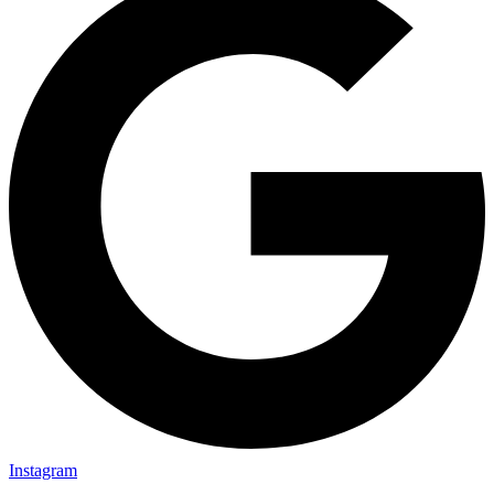
Instagram