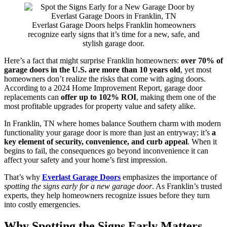
Everlast Garage Doors helps Franklin homeowners
recognize early signs that it’s time for a new, safe, and
stylish garage door.
Here’s a fact that might surprise Franklin homeowners:
over 70% of
garage doors in the U.S. are more than 10 years old
, yet most
homeowners don’t realize the risks that come with aging doors.
According to a 2024 Home Improvement Report, garage door
replacements can
offer up to 102% ROI
, making them one of the
most profitable upgrades for property value and safety alike.
In Franklin, TN where homes balance Southern charm with modern
functionality your garage door is more than just an entryway; it’s
a
key element of security, convenience, and curb appeal
. When it
begins to fail, the consequences go beyond inconvenience it can
affect your safety and your home’s first impression.
That’s why
Everlast Garage Doors
emphasizes the importance of
spotting the signs early for a new garage door
. As Franklin’s trusted
experts, they help homeowners recognize issues before they turn
into costly emergencies.
Why Spotting the Signs Early Matters