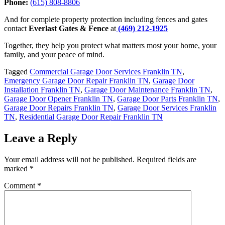
Phone:
(615) 808-8806
And for complete property protection including fences and gates
contact
Everlast Gates & Fence
at
(469) 212-1925
Together, they help you protect what matters most your home, your
family, and your peace of mind.
Tagged
Commercial Garage Door Services Franklin TN
,
Emergency Garage Door Repair Franklin TN
,
Garage Door
Installation Franklin TN
,
Garage Door Maintenance Franklin TN
,
Garage Door Opener Franklin TN
,
Garage Door Parts Franklin TN
,
Garage Door Repairs Franklin TN
,
Garage Door Services Franklin
TN
,
Residential Garage Door Repair Franklin TN
Leave a Reply
Your email address will not be published.
Required fields are
marked
*
Comment
*