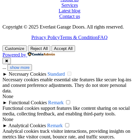
Services
Latest blog
Contact us
Copyright © 2025 Everlast Garage Doors. All rights reserved.
Privacy Policy
Terms & Condition
FAQ
Customize
Reject All
Accept All
Powered by
✖
...
show more
►
Necessary Cookies
Standard
Necessary cookies enable essential site features like secure log-ins
and consent preference adjustments. They do not store personal
data.
None
►
Functional Cookies
Remark
Functional cookies support features like content sharing on social
media, collecting feedback, and enabling third-party tools.
None
►
Analytical Cookies
Remark
Analytical cookies track visitor interactions, providing insights on
metrics like visitor count, bounce rate, and traffic sources.