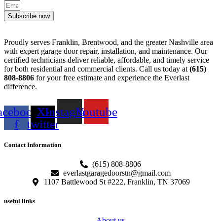
Subscribe now
Proudly serves Franklin, Brentwood, and the greater Nashville area
with expert garage door repair, installation, and maintenance. Our
certified technicians deliver reliable, affordable, and timely service
for both residential and commercial clients. Call us today at
(615)
808-8806
for your free estimate and experience the Everlast
difference.
acebook-
X-
Instagram
Youtube
f
twitter
Contact Information
(615) 808-8806
everlastgaragedoorstn@gmail.com
1107 Battlewood St #222, Franklin, TN 37069
useful links
About us