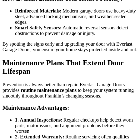
Reinforced Materials:
Modern garage doors use heavy-duty
steel, advanced locking mechanisms, and weather-sealed
edges.
Smart Safety Sensors:
Automatic reversal sensors detect
obstructions to prevent damage or injury.
By spotting the signs early and upgrading your door with Everlast
Garage Doors, you ensure your home stays protected inside and out.
Maintenance Plans That Extend Door
Lifespan
Prevention is always better than repair. Everlast Garage Doors
provides
routine maintenance plans
to keep your system running
smoothly throughout Franklin’s changing seasons.
Maintenance Advantages:
1. Annual Inspections:
Regular checkups help detect worn
parts, motor issues, and alignment problems before they
worsen.
2. Extended Warranty:
Routine servicing often qualifies