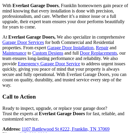
With
Everlast Garage Doors
, Franklin homeowners gain peace of
mind knowing that every installation is done with precision,
professionalism, and care. Whether it’s a minor issue or a full
upgrade, their expert team ensures your door performs beautifully
for years to come.
At
Everlast Garage Doors,
We also specialize in comprehensive
Garage Door Services
for both Commercial and Residential
properties. From expert
Garage Door Installation
,
Repair
and
Maintenance
to
Custom Designs
and full
Door Replacements
, our
team ensures long-lasting performance and reliability. We also
provide
Emergency Garage Door Service
to address urgent issues
quickly, giving you peace of mind that your property is always
secure and fully operational. With Everlast Garage Doors, you can
count on quality, durability, and trusted service every step of the
way.
Call to Action
Ready to inspect, upgrade, or replace your garage door?
Trust the experts at
Everlast Garage Doors
for fast, reliable, and
customized service.
Address:
1107 Battlewood St #222, Franklin, TN 37069