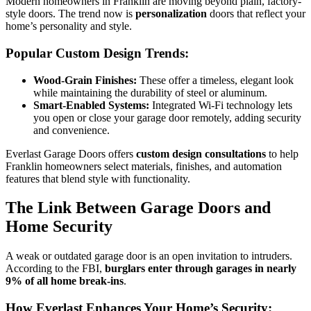
Modern homeowners in Franklin are moving beyond plain, factory-
style doors. The trend now is
personalization
doors that reflect your
home’s personality and style.
Popular Custom Design Trends:
Wood-Grain Finishes:
These offer a timeless, elegant look
while maintaining the durability of steel or aluminum.
Smart-Enabled Systems:
Integrated Wi-Fi technology lets
you open or close your garage door remotely, adding security
and convenience.
Everlast Garage Doors offers
custom design consultations
to help
Franklin homeowners select materials, finishes, and automation
features that blend style with functionality.
The Link Between Garage Doors and
Home Security
A weak or outdated garage door is an open invitation to intruders.
According to the FBI,
burglars enter through garages in nearly
9% of all home break-ins
.
How Everlast Enhances Your Home’s Security: