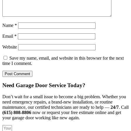
Name
*
Email
*
Website
Save my name, email, and website in this browser for the next
time I comment.
Need Garage Door Service Today?
Don’t wait for a small issue to become a big problem. Whether you
need emergency repairs, a brand-new installation, or routine
maintenance, our certified technicians are ready to help —
24/7
. Call
(615) 808-8806
now or request your free estimate online and get
your garage door working like new again.