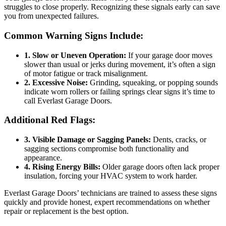
struggles to close properly. Recognizing these signals early can save
you from unexpected failures.
Common Warning Signs Include:
1. Slow or Uneven Operation:
If your garage door moves
slower than usual or jerks during movement, it’s often a sign
of motor fatigue or track misalignment.
2. Excessive Noise:
Grinding, squeaking, or popping sounds
indicate worn rollers or failing springs clear signs it’s time to
call Everlast Garage Doors.
Additional Red Flags:
3. Visible Damage or Sagging Panels:
Dents, cracks, or
sagging sections compromise both functionality and
appearance.
4. Rising Energy Bills:
Older garage doors often lack proper
insulation, forcing your HVAC system to work harder.
Everlast Garage Doors’ technicians are trained to assess these signs
quickly and provide honest, expert recommendations on whether
repair or replacement is the best option.