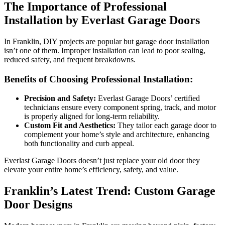
The Importance of Professional
Installation by Everlast Garage Doors
In Franklin, DIY projects are popular but garage door installation
isn’t one of them. Improper installation can lead to poor sealing,
reduced safety, and frequent breakdowns.
Benefits of Choosing Professional Installation:
Precision and Safety:
Everlast Garage Doors’ certified
technicians ensure every component spring, track, and motor
is properly aligned for long-term reliability.
Custom Fit and Aesthetics:
They tailor each garage door to
complement your home’s style and architecture, enhancing
both functionality and curb appeal.
Everlast Garage Doors doesn’t just replace your old door they
elevate your entire home’s efficiency, safety, and value.
Franklin’s Latest Trend: Custom Garage
Door Designs