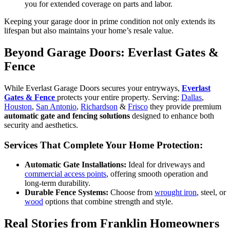
you for extended coverage on parts and labor.
Keeping your garage door in prime condition not only extends its
lifespan but also maintains your home’s resale value.
Beyond Garage Doors: Everlast Gates &
Fence
While Everlast Garage Doors secures your entryways,
Everlast
Gates & Fence
protects your entire property. Serving:
Dallas
,
Houston
,
San Antonio
,
Richardson
&
Frisco
they provide premium
automatic gate and fencing solutions
designed to enhance both
security and aesthetics.
Services That Complete Your Home Protection:
Automatic Gate Installations:
Ideal for driveways and
commercial access points
, offering smooth operation and
long-term durability.
Durable Fence Systems:
Choose from
wrought iron
, steel, or
wood
options that combine strength and style.
Real Stories from Franklin Homeowners