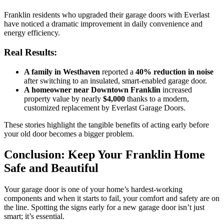
Franklin residents who upgraded their garage doors with Everlast
have noticed a dramatic improvement in daily convenience and
energy efficiency.
Real Results:
A family in Westhaven
reported a
40% reduction in noise
after switching to an insulated, smart-enabled garage door.
A homeowner near Downtown Franklin
increased
property value by nearly
$4,000
thanks to a modern,
customized replacement by Everlast Garage Doors.
These stories highlight the tangible benefits of acting early before
your old door becomes a bigger problem.
Conclusion: Keep Your Franklin Home
Safe and Beautiful
Your garage door is one of your home’s hardest-working
components and when it starts to fail, your comfort and safety are on
the line. Spotting the signs early for a new garage door isn’t just
smart; it’s essential.