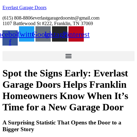
Everlast Garage Doors
(615) 808-8806
everlastgaragedoorstn@gmail.com
1107 Battlewood St #222, Franklin, TN 37069
acebook-
Twitter
Google
Instagram
Pinterest
f
Spot the Signs Early: Everlast
Garage Doors Helps Franklin
Homeowners Know When It’s
Time for a New Garage Door
A Surprising Statistic That Opens the Door to a
Bigger Story