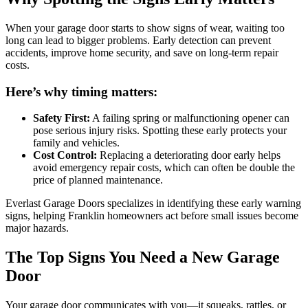
When your garage door starts to show signs of wear, waiting too
long can lead to bigger problems. Early detection can prevent
accidents, improve home security, and save on long-term repair
costs.
Here’s why timing matters:
Safety First:
A failing spring or malfunctioning opener can
pose serious injury risks. Spotting these early protects your
family and vehicles.
Cost Control:
Replacing a deteriorating door early helps
avoid emergency repair costs, which can often be double the
price of planned maintenance.
Everlast Garage Doors specializes in identifying these early warning
signs, helping Franklin homeowners act before small issues become
major hazards.
The Top Signs You Need a New Garage
Door
Your garage door communicates with you—it squeaks, rattles, or