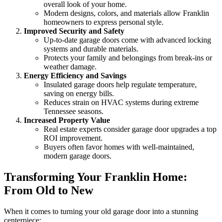
overall look of your home.
Modern designs, colors, and materials allow Franklin
homeowners to express personal style.
Improved Security and Safety
Up-to-date garage doors come with advanced locking
systems and durable materials.
Protects your family and belongings from break-ins or
weather damage.
Energy Efficiency and Savings
Insulated garage doors help regulate temperature,
saving on energy bills.
Reduces strain on HVAC systems during extreme
Tennessee seasons.
Increased Property Value
Real estate experts consider garage door upgrades a top
ROI improvement.
Buyers often favor homes with well-maintained,
modern garage doors.
Transforming Your Franklin Home:
From Old to New
When it comes to turning your old garage door into a stunning
centerpiece: