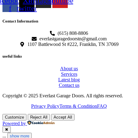
acebook-
X-
Instagram
Youtube
f
twitter
Contact Information
(615) 808-8806
everlastgaragedoorstn@gmail.com
1107 Battlewood St #222, Franklin, TN 37069
useful links
About us
Services
Latest blog
Contact us
Copyright © 2025 Everlast Garage Doors. All rights reserved.
Privacy Policy
Terms & Condition
FAQ
Customize
Reject All
Accept All
Powered by
✖
...
show more