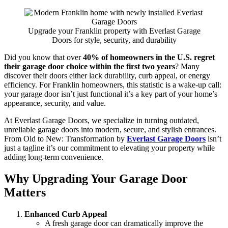
Upgrade your Franklin property with Everlast Garage
Doors for style, security, and durability
Did you know that over
40% of homeowners in the U.S. regret
their garage door choice within the first two years
? Many
discover their doors either lack durability, curb appeal, or energy
efficiency. For Franklin homeowners, this statistic is a wake-up call:
your garage door isn’t just functional it’s a key part of your home’s
appearance, security, and value.
At Everlast Garage Doors, we specialize in turning outdated,
unreliable garage doors into modern, secure, and stylish entrances.
From Old to New: Transformation by
Everlast Garage Doors
isn’t
just a tagline it’s our commitment to elevating your property while
adding long-term convenience.
Why Upgrading Your Garage Door
Matters
Enhanced Curb Appeal
A fresh garage door can dramatically improve the