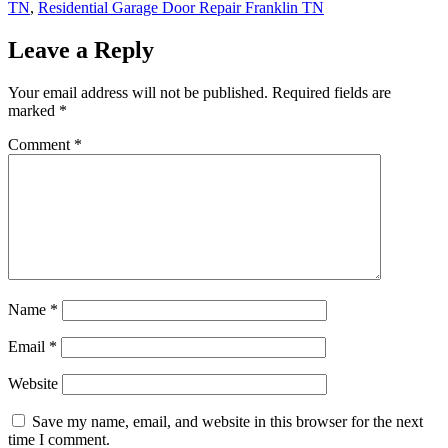
TN
,
Residential Garage Door Repair Franklin TN
Leave a Reply
Your email address will not be published.
Required fields are
marked
*
Comment
*
Name
*
Email
*
Website
Save my name, email, and website in this browser for the next
time I comment.