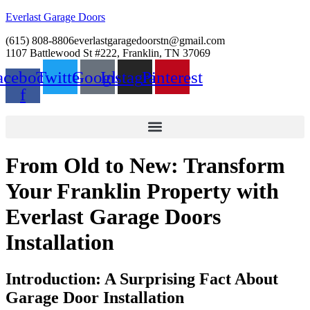
Everlast Garage Doors
(615) 808-8806
everlastgaragedoorstn@gmail.com
1107 Battlewood St #222, Franklin, TN 37069
acebook-
Twitter
Google
Instagram
Pinterest
f
From Old to New: Transform
Your Franklin Property with
Everlast Garage Doors
Installation
Introduction: A Surprising Fact About
Garage Door Installation