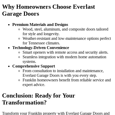
Why Homeowners Choose Everlast
Garage Doors
Premium Materials and Designs
Wood, steel, aluminum, and composite doors tailored
for style and longevity.
Weather-resistant and low-maintenance options perfect
for Tennessee climates.
Technology-Driven Convenience
Smart openers with remote access and security alerts.
Seamless integration with modern home automation
systems.
Comprehensive Support
From consultation to installation and maintenance,
Everlast Garage Doors is with you every step.
Franklin homeowners benefit from reliable service and
expert advice.
Conclusion: Ready for Your
Transformation?
Transform your Franklin property with Everlast Garage Doors and