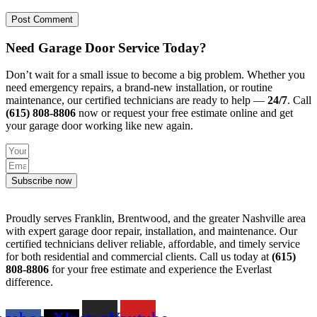
Need Garage Door Service Today?
Don’t wait for a small issue to become a big problem. Whether you
need emergency repairs, a brand-new installation, or routine
maintenance, our certified technicians are ready to help —
24/7
. Call
(615) 808-8806
now or request your free estimate online and get
your garage door working like new again.
Subscribe now
Proudly serves Franklin, Brentwood, and the greater Nashville area
with expert garage door repair, installation, and maintenance. Our
certified technicians deliver reliable, affordable, and timely service
for both residential and commercial clients. Call us today at
(615)
808-8806
for your free estimate and experience the Everlast
difference.