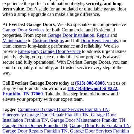
experience the perfect combination of
style, security, and long-
term value
. Don’t settle for an outdated or unreliable garage door
when a simple upgrade can make a huge difference.
At
Everlast Garage Doors
, We also specialize in comprehensive
Garage Door Services
for both Commercial and Residential
properties. From expert
Garage Door Installation
,
Repair
and
Maintenance
to
Custom Designs
and full
Door Replacements
, our
team ensures long-lasting performance and reliability. We also
provide
Emergency Garage Door Service
to address urgent issues
quickly, giving you peace of mind that your property is always
secure and fully operational. With Everlast Garage Doors, you can
count on quality, durability, and trusted service every step of the
way.
Call
Everlast Garage Doors
today at
(615) 808-8806
,
visit us or
stop by our Franklin showroom at
1107 Battlewood St #222,
Franklin, TN 37069
.
Take the first step from old to new and
elevate your property with our expert team.
Tagged
Commercial Garage Door Services Franklin TN
,
Emergency Garage Door Repair Franklin TN
,
Garage Door
Installation Franklin TN
,
Garage Door Maintenance Franklin TN
,
Garage Door Opener Franklin TN
,
Garage Door Parts Franklin TN
,
Garage Door Repairs Franklin TN
,
Garage Door Services Franklin