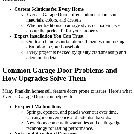
Custom Solutions for Every Home
Everlast Garage Doors offers tailored options in
materials, colors, and designs.
Whether traditional, carriage style, or modern, we
ensure the perfect fit for your property.
Expert Installation You Can Trust
Our team handles installation efficiently, minimizing
disruption to your household.
Every project is backed by quality craftsmanship and
attention to detail.
Common Garage Door Problems and
How Upgrades Solve Them
Many Franklin homes still feature doors prone to issues. Here’s what
Everlast Garage Doors can help with:
Frequent Malfunctions
Springs, openers, and panels wear out over time,
causing inconvenience and potential hazards.
New doors come with warranties and cutting-edge
technology for lasting performance.
Noise and Structural Concerns