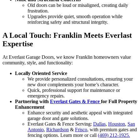
Old doors can be loud or misaligned, creating daily
frustration.
Upgrades provide quiet, smooth operation while
reinforcing safety and structural integrity.
A Local Touch: Franklin Meets Everlast
Expertise
At Everlast Garage Doors, we know Franklin homeowners value
community, style, and functionality:
Locally Oriented Service
We provide personalized consultations, ensuring your
new door complements your home’s character.
Quick, professional support for maintenance or
emergency repairs.
Partnering with
Everlast Gates & Fence
for Full Property
Enhancement
Enhance security and aesthetic appeal with integrated
garage door and gate solutions.
Everlast Gates & Fence Serving:
Dallas
,
Houston
,
San
Antonio
,
Richardson
&
Frisco
, with premium gates and
fencing options. Learn more or call
(469) 212-1925.