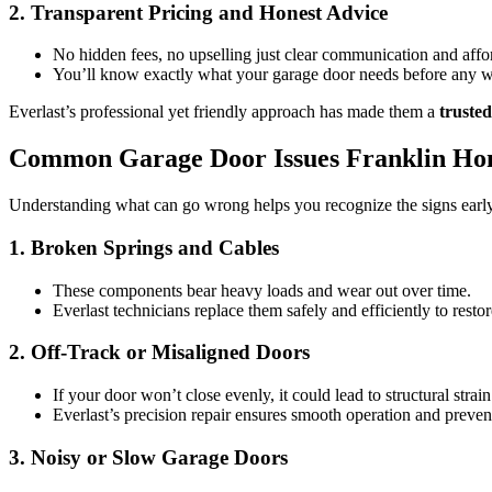
2. Transparent Pricing and Honest Advice
No hidden fees, no upselling just clear communication and affo
You’ll know exactly what your garage door needs before any w
Everlast’s professional yet friendly approach has made them a
truste
Common Garage Door Issues Franklin Ho
Understanding what can go wrong helps you recognize the signs early 
1. Broken Springs and Cables
These components bear heavy loads and wear out over time.
Everlast technicians replace them safely and efficiently to resto
2. Off-Track or Misaligned Doors
If your door won’t close evenly, it could lead to structural stra
Everlast’s precision repair ensures smooth operation and prevent
3. Noisy or Slow Garage Doors