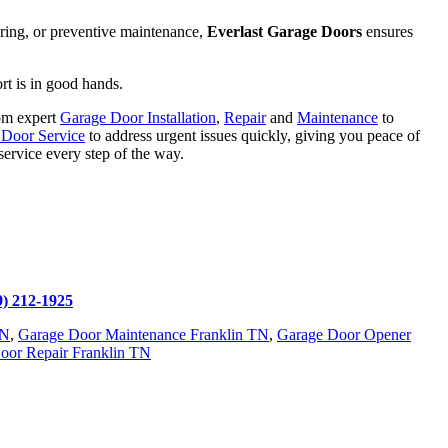
spring, or preventive maintenance,
Everlast Garage Doors
ensures
rt is in good hands.
rom expert
Garage Door Installation
,
Repair
and
Maintenance
to
Door Service
to address urgent issues quickly, giving you peace of
service every step of the way.
9) 212-1925
TN
,
Garage Door Maintenance Franklin TN
,
Garage Door Opener
Door Repair Franklin TN