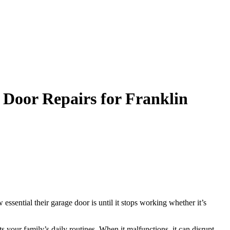
 Door Repairs for Franklin
ssential their garage door is until it stops working whether it’s
s your family’s daily routines. When it malfunctions, it can disrupt