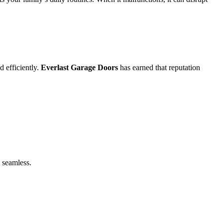
 efficiently.
Everlast Garage Doors
has earned that reputation
 seamless.