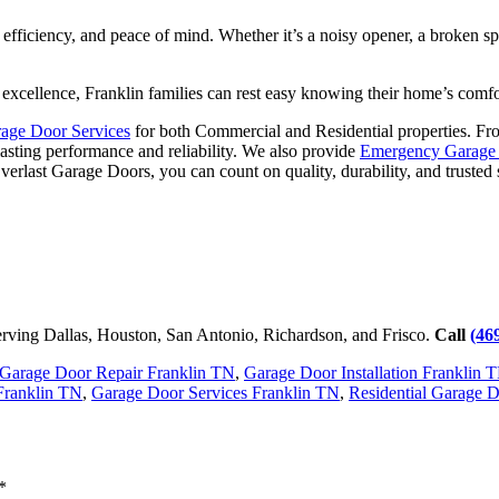
, efficiency, and peace of mind. Whether it’s a noisy opener, a broken 
 excellence, Franklin families can rest easy knowing their home’s comfo
age Door Services
for both Commercial and Residential properties. F
lasting performance and reliability. We also provide
Emergency Garage 
verlast Garage Doors, you can count on quality, durability, and trusted 
rving Dallas, Houston, San Antonio, Richardson, and Frisco.
Call
(46
Garage Door Repair Franklin TN
,
Garage Door Installation Franklin 
Franklin TN
,
Garage Door Services Franklin TN
,
Residential Garage 
*