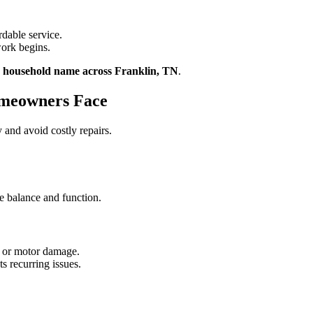
rdable service.
ork begins.
d household name across Franklin, TN
.
meowners Face
and avoid costly repairs.
re balance and function.
in or motor damage.
s recurring issues.