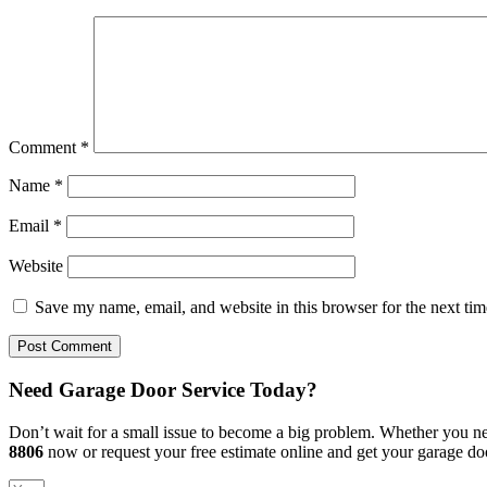
Comment
*
Name
*
Email
*
Website
Save my name, email, and website in this browser for the next ti
Need Garage Door Service Today?
Don’t wait for a small issue to become a big problem. Whether you nee
8806
now or request your free estimate online and get your garage do