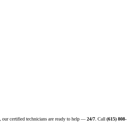
 our certified technicians are ready to help —
24/7
. Call
(615) 808-