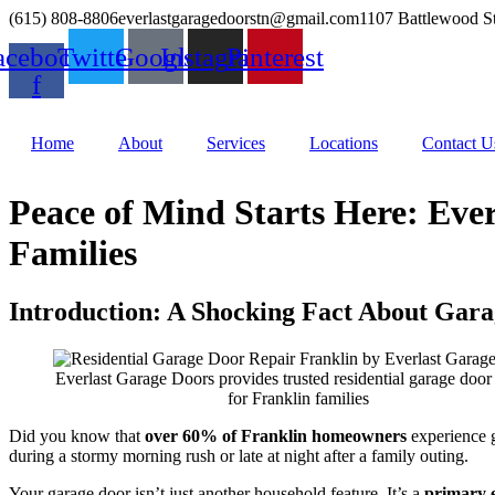
(615) 808-8806
everlastgaragedoorstn@gmail.com
1107 Battlewood S
acebook-
Twitter
Google
Instagram
Pinterest
f
Home
About
Services
Locations
Contact U
Peace of Mind Starts Here: Ever
Families
Introduction: A Shocking Fact About Gara
Everlast Garage Doors provides trusted residential garage door 
for Franklin families
Did you know that
over 60% of Franklin homeowners
experience g
during a stormy morning rush or late at night after a family outing.
Your garage door isn’t just another household feature. It’s a
primary e