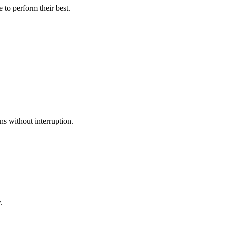
to perform their best.
ns without interruption.
.