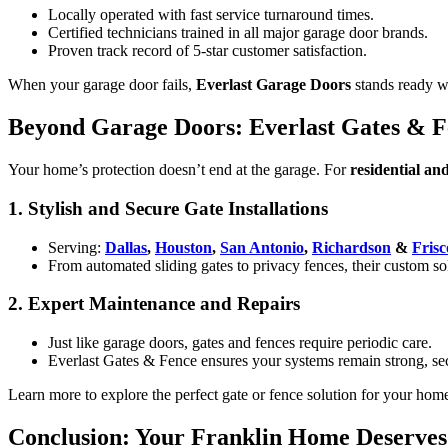
Locally operated with fast service turnaround times.
Certified technicians trained in all major garage door brands.
Proven track record of 5-star customer satisfaction.
When your garage door fails,
Everlast Garage Doors
stands ready wi
Beyond Garage Doors: Everlast Gates & Fe
Your home’s protection doesn’t end at the garage. For
residential an
1. Stylish and Secure Gate Installations
Serving:
Dallas
,
Houston
,
San Antonio
,
Richardson
&
Frisc
From automated sliding gates to privacy fences, their custom so
2. Expert Maintenance and Repairs
Just like garage doors, gates and fences require periodic care.
Everlast Gates & Fence ensures your systems remain strong, sec
Learn more to explore the perfect gate or fence solution for your home
Conclusion: Your Franklin Home Deserves 