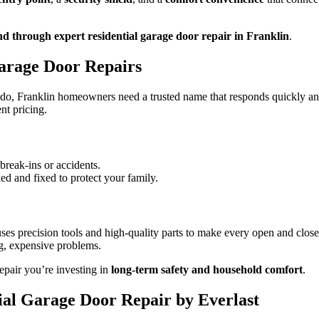
nd through expert residential garage door repair in Franklin
.
Garage Door Repairs
o, Franklin homeowners need a trusted name that responds quickly and
nt pricing.
reak-ins or accidents.
ked and fixed to protect your family.
ses precision tools and high-quality parts to make every open and close
ig, expensive problems.
 repair you’re investing in
long-term safety and household comfort
.
ial Garage Door Repair by Everlast