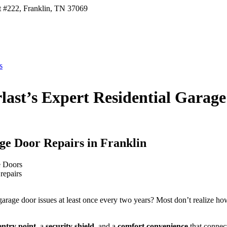
t #222, Franklin, TN 37069
s
last’s Expert Residential Garage
ge Door Repairs in Franklin
repairs
arage door issues at least once every two years? Most don’t realize how e
ntry point
, a
security shield
, and a
comfort convenience
that connect