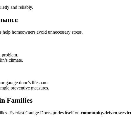
etly and reliably.
enance
ces help homeowners avoid unnecessary stress.
a problem.
in’s climate.
ur garage door’s lifespan.
imple preventive measures.
in Families
lies. Everlast Garage Doors prides itself on
community-driven servic