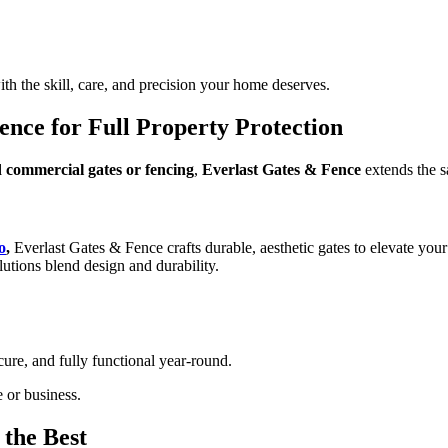
th the skill, care, and precision your home deserves.
nce for Full Property Protection
d commercial gates or fencing
,
Everlast Gates & Fence
extends the sa
o
,
Everlast Gates & Fence crafts durable, aesthetic gates to elevate your
lutions blend design and durability.
ure, and fully functional year-round.
 or business.
the Best