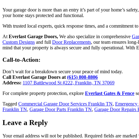
Your garage door is more than an entry it’s part of your home’s safety
your home stays protected and functional.
With trusted local experts, quick response times, and a commitment to
At
Everlast Garage Doors,
We also specialize in comprehensive
Gar
Custom Designs
and full
Door Replacements
, our team ensures long-
mind that your property is always secure and fully operational. With E
Call-to-Action:
Don’t wait for a breakdown secure your peace of mind today.
Call Everlast Garage Doors at
(615) 808-8806
Address:
1107 Battlewood St #222, Franklin, TN 37069
For complete property protection, explore
Everlast Gates & Fence
se
Tagged
Commercial Garage Door Services Franklin TN
,
Emergency 
Franklin TN
,
Garage Door Parts Franklin TN
,
Garage Door Repairs 
Leave a Reply
Your email address will not be published.
Required fields are marked