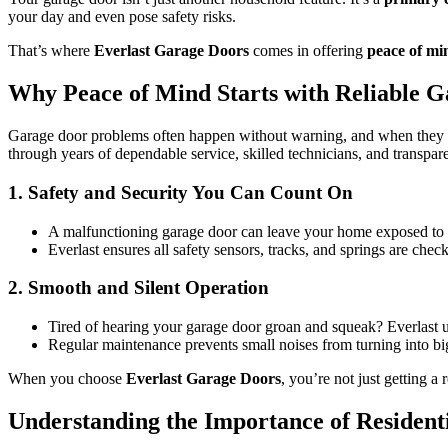
your day and even pose safety risks.
That’s where
Everlast Garage Doors
comes in offering
peace of mi
Why Peace of Mind Starts with Reliable 
Garage door problems often happen without warning, and when they d
through years of dependable service, skilled technicians, and transpare
1. Safety and Security You Can Count On
A malfunctioning garage door can leave your home exposed to b
Everlast ensures all safety sensors, tracks, and springs are chec
2. Smooth and Silent Operation
Tired of hearing your garage door groan and squeak? Everlast u
Regular maintenance prevents small noises from turning into b
When you choose
Everlast Garage Doors
, you’re not just getting a
Understanding the Importance of Resident