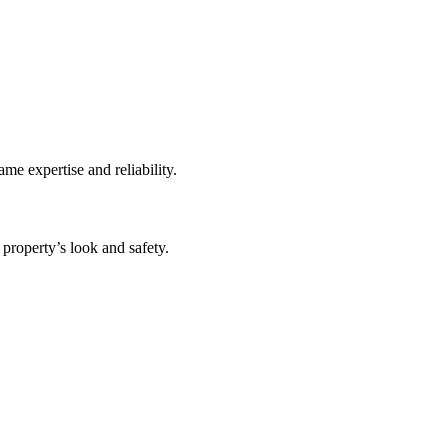
me expertise and reliability.
 property’s look and safety.