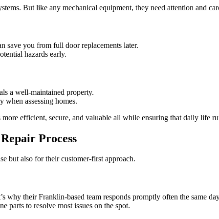
ems. But like any mechanical equipment, they need attention and care 
an save you from full door replacements later.
tential hazards early.
ls a well-maintained property.
lly when assessing homes.
ore efficient, secure, and valuable all while ensuring that daily life ru
 Repair Process
e but also for their customer-first approach.
t’s why their Franklin-based team responds promptly often the same day
ne parts to resolve most issues on the spot.