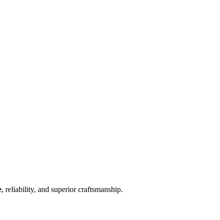
e
, reliability, and superior craftsmanship.