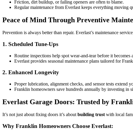
Friction, dirt buildup, or failing openers are often to blame.
Regular maintenance from Everlast keeps everything moving qui
Peace of Mind Through Preventive Maint
Prevention is always better than repair. Everlast’s maintenance servi
1. Scheduled Tune-Ups
Routine inspections help spot wear-and-tear before it becomes 
Everlast provides seasonal maintenance plans tailored for Frankl
2. Enhanced Longevity
Proper lubrication, alignment checks, and sensor tests extend yo
Franklin homeowners save hundreds annually by investing in s
Everlast Garage Doors: Trusted by Frankl
It’s not just about fixing doors it’s about
building trust
with local fami
Why Franklin Homeowners Choose Everlast: