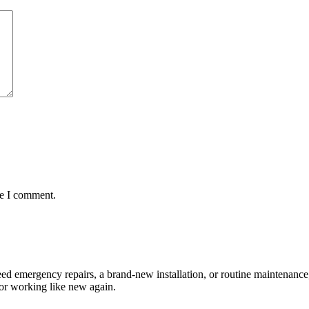
me I comment.
d emergency repairs, a brand-new installation, or routine maintenance,
or working like new again.