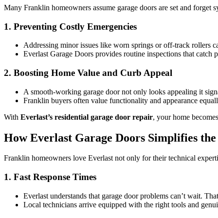
Many Franklin homeowners assume garage doors are set and forget syst
1. Preventing Costly Emergencies
Addressing minor issues like worn springs or off-track rollers c
Everlast Garage Doors provides routine inspections that catch po
2. Boosting Home Value and Curb Appeal
A smooth-working garage door not only looks appealing it signa
Franklin buyers often value functionality and appearance equa
With
Everlast’s residential garage door repair
, your home becomes m
How Everlast Garage Doors Simplifies the
Franklin homeowners love Everlast not only for their technical expertis
1. Fast Response Times
Everlast understands that garage door problems can’t wait. Tha
Local technicians arrive equipped with the right tools and genui