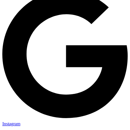
Instagram