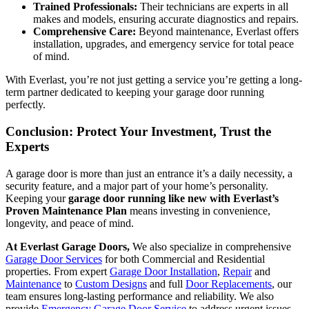
Trained Professionals:
Their technicians are experts in all
makes and models, ensuring accurate diagnostics and repairs.
Comprehensive Care:
Beyond maintenance, Everlast offers
installation, upgrades, and emergency service for total peace
of mind.
With Everlast, you’re not just getting a service you’re getting a long-
term partner dedicated to keeping your garage door running
perfectly.
Conclusion: Protect Your Investment, Trust the
Experts
A garage door is more than just an entrance it’s a daily necessity, a
security feature, and a major part of your home’s personality.
Keeping your
garage door running like new with Everlast’s
Proven Maintenance Plan
means investing in convenience,
longevity, and peace of mind.
At Everlast Garage Doors,
We also specialize in comprehensive
Garage Door Services
for both Commercial and Residential
properties. From expert
Garage Door Installation
,
Repair
and
Maintenance
to
Custom Designs
and full
Door Replacements
, our
team ensures long-lasting performance and reliability. We also
provide
Emergency Garage Door Service
to address urgent issues