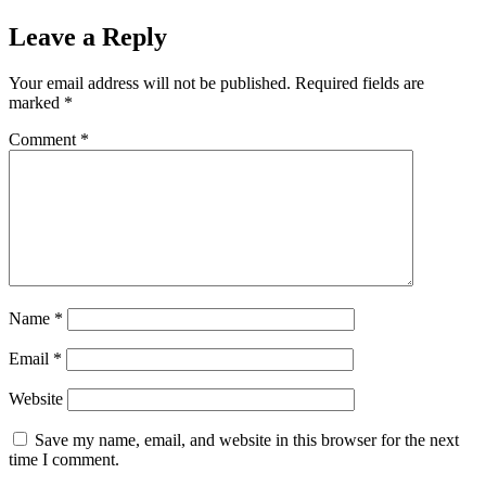
Leave a Reply
Your email address will not be published.
Required fields are
marked
*
Comment
*
Name
*
Email
*
Website
Save my name, email, and website in this browser for the next
time I comment.