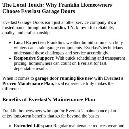
The Local Touch: Why Franklin Homeowners
Choose Everlast Garage Doors
Everlast Garage Doors isn’t just another service company it’s a
trusted name throughout
Franklin, TN
, known for reliability,
quality, and craftsmanship.
Local Expertise:
Franklin’s weather humid summers, chilly
winters can strain garage components. Everlast’s technicians
understand these challenges and service accordingly.
Responsive Support:
With quick scheduling and transparent
pricing, homeowners can count on Everlast for fast,
dependable results.
When it comes to
garage door running like new with Everlast’s
Proven Maintenance Plan
, local experience truly makes the
difference.
Benefits of Everlast’s Maintenance Plan
Franklin homeowners who opt for Everlast’s maintenance plan
enjoy long-term benefits that go far beyond the basics.
Extended Lifespan:
Regular maintenance reduces wear and