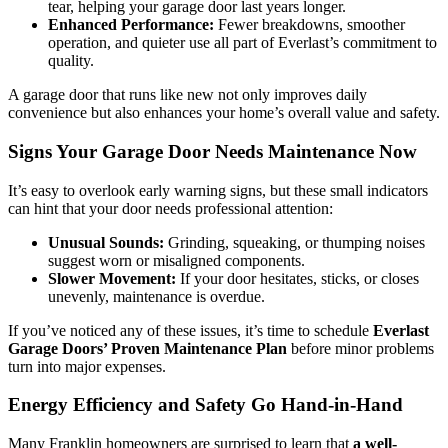
tear, helping your garage door last years longer.
Enhanced Performance:
Fewer breakdowns, smoother
operation, and quieter use all part of Everlast’s commitment to
quality.
A garage door that runs like new not only improves daily
convenience but also enhances your home’s overall value and safety.
Signs Your Garage Door Needs Maintenance Now
It’s easy to overlook early warning signs, but these small indicators
can hint that your door needs professional attention:
Unusual Sounds:
Grinding, squeaking, or thumping noises
suggest worn or misaligned components.
Slower Movement:
If your door hesitates, sticks, or closes
unevenly, maintenance is overdue.
If you’ve noticed any of these issues, it’s time to schedule
Everlast
Garage Doors’ Proven Maintenance Plan
before minor problems
turn into major expenses.
Energy Efficiency and Safety Go Hand-in-Hand
Many Franklin homeowners are surprised to learn that
a well-