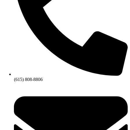
(615) 808-8806