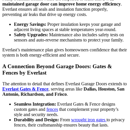
maintained garage door can improve home energy efficiency
.
Everlast ensures all seals and insulation function properly,
preventing air leaks that drive up energy costs.
Energy Savings:
Proper insulation keeps your garage and
adjacent living spaces at stable temperatures year-round.
Safety Upgrades:
Maintenance also includes safety tests on
sensors and auto-reverse mechanisms to protect your family.
Everlast’s maintenance plan gives homeowners confidence that their
system is both energy-efficient and secure.
A Connection Beyond Garage Doors: Gates &
Fences by Everlast
The attention to detail that defines Everlast Garage Doors extends to
Everlast Gates & Fence
, serving areas like
Dallas, Houston, San
Antonio, Richardson, and Frisco
.
Seamless Integration:
Everlast Gates & Fence designs
custom gates and
fences
that complement your property’s
style and security needs.
Durability and Design:
From
wrought iron gates
to privacy
fences, their craftsmanship ensures beauty that lasts.