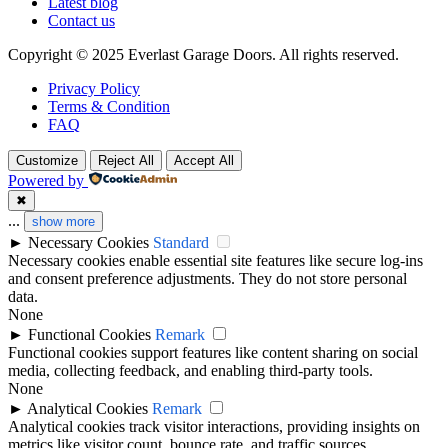
Latest blog
Contact us
Copyright © 2025 Everlast Garage Doors. All rights reserved.
Privacy Policy
Terms & Condition
FAQ
Customize
Reject All
Accept All
Powered by
✖
...
show more
►
Necessary Cookies
Standard
Necessary cookies enable essential site features like secure log-ins
and consent preference adjustments. They do not store personal
data.
None
►
Functional Cookies
Remark
Functional cookies support features like content sharing on social
media, collecting feedback, and enabling third-party tools.
None
►
Analytical Cookies
Remark
Analytical cookies track visitor interactions, providing insights on
metrics like visitor count, bounce rate, and traffic sources.