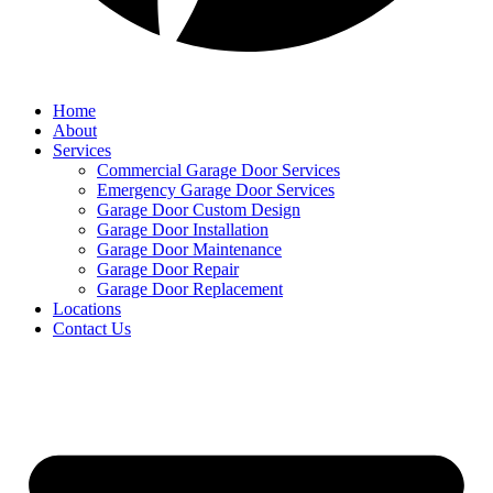
Home
About
Services
Commercial Garage Door Services
Emergency Garage Door Services
Garage Door Custom Design
Garage Door Installation
Garage Door Maintenance
Garage Door Repair
Garage Door Replacement
Locations
Contact Us