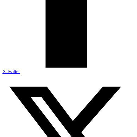
X-twitter