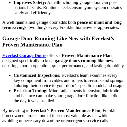
Improves Safety:
A malfunctioning garage door can pose
serious hazards. Routine checks ensure your system operates
safely and efficiently.
A well-maintained garage door adds both
peace of mind and long-
term savings
, two things every Franklin homeowner appreciates.
Garage Door Running Like New with Everlast’s
Proven Maintenance Plan
Everlast Garage Doors
offers a
Proven Maintenance Plan
designed specifically to keep
garage doors running like new
ensuring smooth operation, quiet performance, and lasting durability.
Customized Inspections:
Everlast’s team examines every
key component from cables and rollers to sensors and springs
tailoring their service to your door’s specific model and usage.
Precision Tuning:
Minor adjustments in tension, lubrication,
and balance can make your garage door function like it did
the day it was installed.
By investing in
Everlast’s Proven Maintenance Plan
, Franklin
homeowners protect one of their most valuable assets while
avoiding unnecessary downtime or emergency service calls.