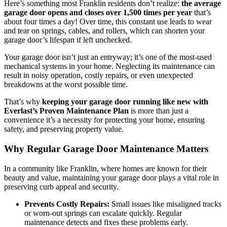
Here’s something most Franklin residents don’t realize:
the average
garage door opens and closes over 1,500 times per year
that’s
about four times a day! Over time, this constant use leads to wear
and tear on springs, cables, and rollers, which can shorten your
garage door’s lifespan if left unchecked.
Your garage door isn’t just an entryway; it’s one of the most-used
mechanical systems in your home. Neglecting its maintenance can
result in noisy operation, costly repairs, or even unexpected
breakdowns at the worst possible time.
That’s why
keeping your garage door running like new with
Everlast’s Proven Maintenance Plan
is more than just a
convenience it’s a necessity for protecting your home, ensuring
safety, and preserving property value.
Why Regular Garage Door Maintenance Matters
In a community like Franklin, where homes are known for their
beauty and value, maintaining your garage door plays a vital role in
preserving curb appeal and security.
Prevents Costly Repairs:
Small issues like misaligned tracks
or worn-out springs can escalate quickly. Regular
maintenance detects and fixes these problems early.