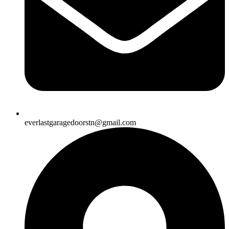
everlastgaragedoorstn@gmail.com