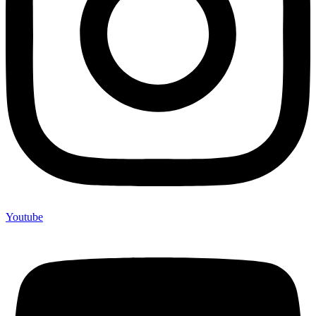
Youtube