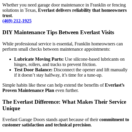
Whether you need garage door maintenance in Franklin or fencing
solutions in Texas,
Everlast delivers reliability that homeowners
trust
.
(469) 212-1925
DIY Maintenance Tips Between Everlast Visits
While professional service is essential, Franklin homeowners can
perform small checks between maintenance appointments:
Lubricate Moving Parts:
Use silicone-based lubricants on
hinges, rollers, and tracks to prevent friction.
Test Door Balance:
Disconnect the opener and lift manually
if it doesn’t stay halfway, it’s time for a tune-up.
Simple habits like these can help extend the benefits of
Everlast’s
Proven Maintenance Plan
even further.
The Everlast Difference: What Makes Their Service
Unique
Everlast Garage Doors stands apart because of their
commitment to
customer satisfaction and technical precision
.