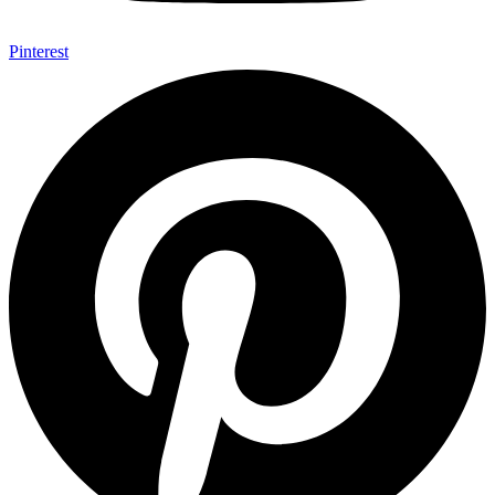
Pinterest