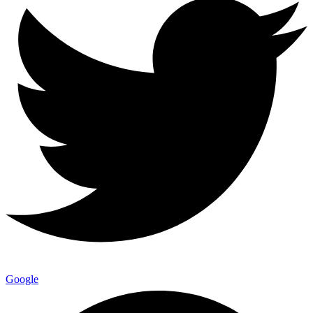
Google