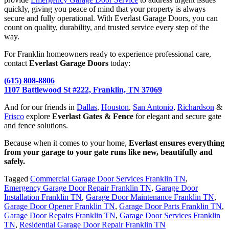
quickly, giving you peace of mind that your property is always
secure and fully operational. With Everlast Garage Doors, you can
count on quality, durability, and trusted service every step of the
way.
For Franklin homeowners ready to experience professional care,
contact
Everlast Garage Doors
today:
(615) 808-8806
1107 Battlewood St #222, Franklin, TN 37069
And for our friends in
Dallas
,
Houston
,
San Antonio
,
Richardson
&
Frisco
explore
Everlast Gates & Fence
for elegant and secure gate
and fence solutions.
Because when it comes to your home,
Everlast ensures everything
from your garage to your gate runs like new, beautifully and
safely.
Tagged
Commercial Garage Door Services Franklin TN
,
Emergency Garage Door Repair Franklin TN
,
Garage Door
Installation Franklin TN
,
Garage Door Maintenance Franklin TN
,
Garage Door Opener Franklin TN
,
Garage Door Parts Franklin TN
,
Garage Door Repairs Franklin TN
,
Garage Door Services Franklin
TN
,
Residential Garage Door Repair Franklin TN