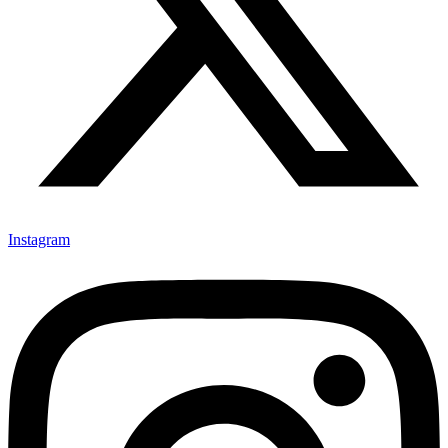
Instagram