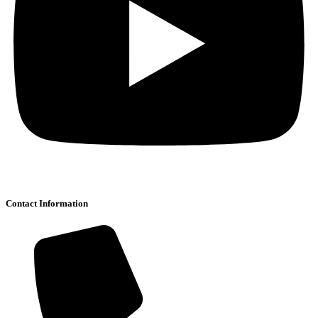
Contact Information