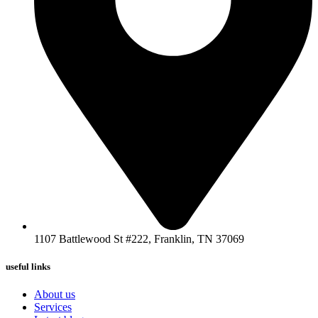
1107 Battlewood St #222, Franklin, TN 37069
useful links
About us
Services