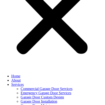
Home
About
Services
Commercial Garage Door Services
Emergency Garage Door Services
Garage Door Custom Design
Garage Door Installation