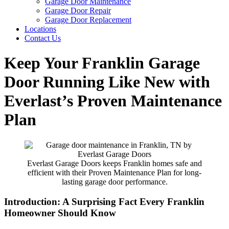
Garage Door Maintenance
Garage Door Repair
Garage Door Replacement
Locations
Contact Us
Keep Your Franklin Garage
Door Running Like New with
Everlast’s Proven Maintenance
Plan
Everlast Garage Doors keeps Franklin homes safe and
efficient with their Proven Maintenance Plan for long-
lasting garage door performance.
Introduction: A Surprising Fact Every Franklin
Homeowner Should Know