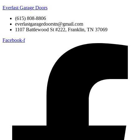
Everlast Garage Doors
(615) 808-8806
everlastgaragedoorstn@gmail.com
1107 Battlewood St #222, Franklin, TN 37069
Facebook-f