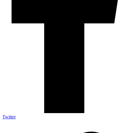
Twitter