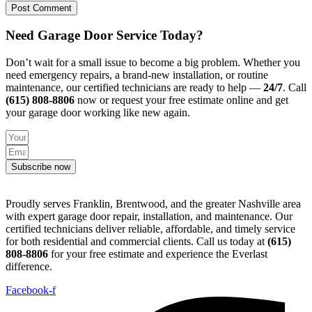
Need Garage Door Service Today?
Don’t wait for a small issue to become a big problem. Whether you
need emergency repairs, a brand-new installation, or routine
maintenance, our certified technicians are ready to help —
24/7
. Call
(615) 808-8806
now or request your free estimate online and get
your garage door working like new again.
Subscribe now
Proudly serves Franklin, Brentwood, and the greater Nashville area
with expert garage door repair, installation, and maintenance. Our
certified technicians deliver reliable, affordable, and timely service
for both residential and commercial clients. Call us today at
(615)
808-8806
for your free estimate and experience the Everlast
difference.
Facebook-f