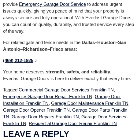
provide
Emergency Garage Door Service
to address urgent
issues quickly, giving you peace of mind that your property is
always secure and fully operational. With Everlast Garage Doors,
you can count on quality, durability, and trusted service every step
of the way.
For related gate and fence needs in the
Dallas–Houston–San
Antonio–Richardson–Frisco
areas:
(469) 212-1925
D
Your home deserves
strength, safety, and reliability.
Everlast Garage Doors is here to deliver exactly that every time.
Tagged
Commercial Garage Door Services Franklin TN
,
Emergency Garage Door Repair Franklin TN
,
Garage Door
Installation Franklin TN
,
Garage Door Maintenance Franklin TN
,
Garage Door Opener Franklin TN
,
Garage Door Parts Franklin
TN
,
Garage Door Repairs Franklin TN
,
Garage Door Services
Franklin TN
,
Residential Garage Door Repair Franklin TN
LEAVE A REPLY