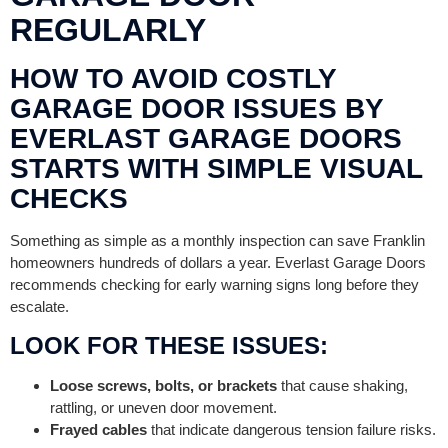
REGULARLY
HOW TO AVOID COSTLY
GARAGE DOOR ISSUES BY
EVERLAST GARAGE DOORS
STARTS WITH SIMPLE VISUAL
CHECKS
Something as simple as a monthly inspection can save Franklin
homeowners hundreds of dollars a year. Everlast Garage Doors
recommends checking for early warning signs long before they
escalate.
LOOK FOR THESE ISSUES:
Loose screws, bolts, or brackets
that cause shaking,
rattling, or uneven door movement.
Frayed cables
that indicate dangerous tension failure risks.