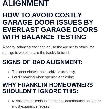
ALIGNMENT
HOW TO AVOID COSTLY
GARAGE DOOR ISSUES BY
EVERLAST GARAGE DOORS
WITH BALANCE TESTING
A poorly balanced door can cause the opener to strain, the
springs to weaken, and the tracks to bend.
SIGNS OF BAD ALIGNMENT:
The door closes too quickly or unevenly.
Loud creaking when opening or closing.
WHY FRANKLIN HOMEOWNERS
SHOULDN’T IGNORE THIS:
Misalignment leads to fast spring deterioration one of the
most expensive repairs.