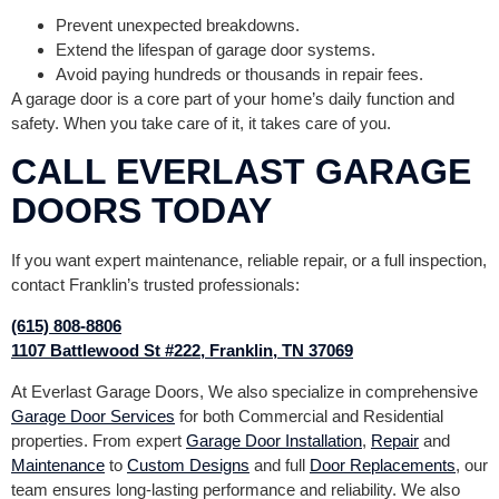
Prevent unexpected breakdowns.
Extend the lifespan of garage door systems.
Avoid paying hundreds or thousands in repair fees.
A garage door is a core part of your home’s daily function and
safety. When you take care of it, it takes care of you.
CALL EVERLAST GARAGE
DOORS TODAY
If you want expert maintenance, reliable repair, or a full inspection,
contact Franklin’s trusted professionals:
(615) 808-8806
1107 Battlewood St #222, Franklin, TN 37069
At Everlast Garage Doors, We also specialize in comprehensive
Garage Door Services
for both Commercial and Residential
properties. From expert
Garage Door Installation
,
Repair
and
Maintenance
to
Custom Designs
and full
Door Replacements
, our
team ensures long-lasting performance and reliability. We also