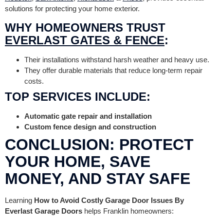
solutions for protecting your home exterior.
WHY HOMEOWNERS TRUST
EVERLAST GATES & FENCE
:
Their installations withstand harsh weather and heavy use.
They offer durable materials that reduce long-term repair
costs.
TOP SERVICES INCLUDE:
Automatic gate repair and installation
Custom fence design and construction
CONCLUSION: PROTECT
YOUR HOME, SAVE
MONEY, AND STAY SAFE
Learning
How to Avoid Costly Garage Door Issues By
Everlast Garage Doors
helps Franklin homeowners: