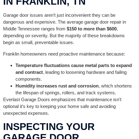
IN FRANKLIN, TN
Garage door issues aren’t just inconvenient they can be
dangerous and expensive. The average garage door repair in
Middle Tennessee ranges from
$150 to more than $600
,
depending on severity. But the majority of these breakdowns
begin as small, preventable issues.
Franklin homeowners need proactive maintenance because:
Temperature fluctuations cause metal parts to expand
and contract
, leading to loosening hardware and failing
components.
Humidity increases rust and corrosion
, which shortens
the lifespan of springs, rollers, and track systems.
Everlast Garage Doors emphasizes that maintenance isn’t
optional it’s key to keeping your home safe and avoiding
unexpected expenses.
INSPECTING YOUR
GARAGE DOOR