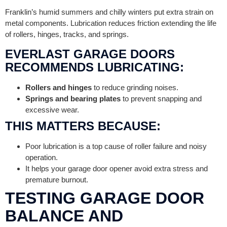
Franklin’s humid summers and chilly winters put extra strain on
metal components. Lubrication reduces friction extending the life
of rollers, hinges, tracks, and springs.
EVERLAST GARAGE DOORS
RECOMMENDS LUBRICATING:
Rollers and hinges
to reduce grinding noises.
Springs and bearing plates
to prevent snapping and
excessive wear.
THIS MATTERS BECAUSE:
Poor lubrication is a top cause of roller failure and noisy
operation.
It helps your garage door opener avoid extra stress and
premature burnout.
TESTING GARAGE DOOR
BALANCE AND