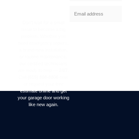
SERVICE
TODAY?
Don’t wait for a small
issue to become a big
SUBSCRIBE
problem. Whether you
NOW
need emergency repairs,
a brand-new installation,
or routine maintenance,
our certified technicians
are ready to help —
24/7
.
Call
(615) 808-8806
now
or request your free
estimate online and get
your garage door working
like new again.