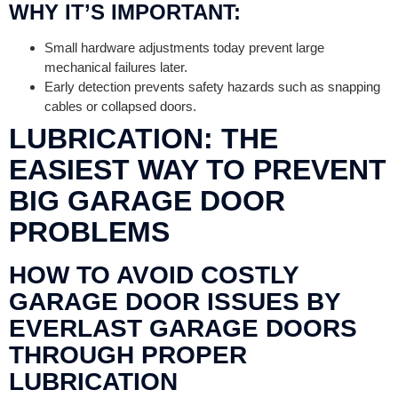
WHY IT’S IMPORTANT:
Small hardware adjustments today prevent large
mechanical failures later.
Early detection prevents safety hazards such as snapping
cables or collapsed doors.
LUBRICATION: THE
EASIEST WAY TO PREVENT
BIG GARAGE DOOR
PROBLEMS
HOW TO AVOID COSTLY
GARAGE DOOR ISSUES BY
EVERLAST GARAGE DOORS
THROUGH PROPER
LUBRICATION