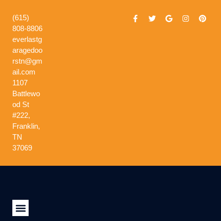
(615)
808-8806
everlastg
aragedoo
rstn@gm
ail.com
1107
Battlewo
od St
#222,
Franklin,
TN
37069