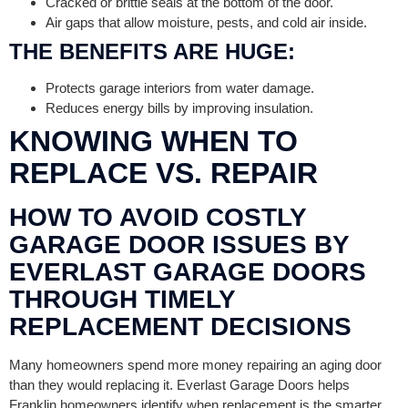
Cracked or brittle seals at the bottom of the door.
Air gaps that allow moisture, pests, and cold air inside.
THE BENEFITS ARE HUGE:
Protects garage interiors from water damage.
Reduces energy bills by improving insulation.
KNOWING WHEN TO
REPLACE VS. REPAIR
HOW TO AVOID COSTLY
GARAGE DOOR ISSUES BY
EVERLAST GARAGE DOORS
THROUGH TIMELY
REPLACEMENT DECISIONS
Many homeowners spend more money repairing an aging door
than they would replacing it. Everlast Garage Doors helps
Franklin homeowners identify when replacement is the smarter