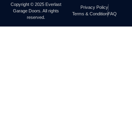
Copyright © 2025 Everlast
Privacy Policy
Garage Doors. All rights
Terms & Condition
FAQ
reserved.