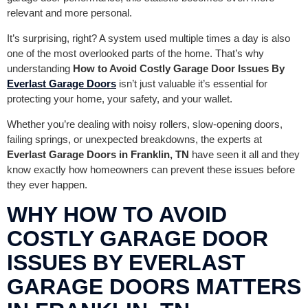
relevant and more personal.
It’s surprising, right? A system used multiple times a day is also
one of the most overlooked parts of the home. That’s why
understanding
How to Avoid Costly Garage Door Issues By
Everlast Garage Doors
isn’t just valuable it’s essential for
protecting your home, your safety, and your wallet.
Whether you’re dealing with noisy rollers, slow-opening doors,
failing springs, or unexpected breakdowns, the experts at
Everlast Garage Doors in Franklin, TN
have seen it all and they
know exactly how homeowners can prevent these issues before
they ever happen.
WHY HOW TO AVOID
COSTLY GARAGE DOOR
ISSUES BY EVERLAST
GARAGE DOORS MATTERS