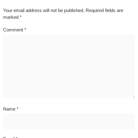
Your email address will not be published.
Required fields are
marked
*
Comment
*
Name
*