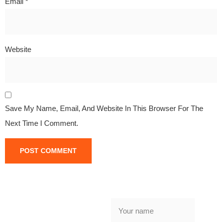
Email
*
Website
Save My Name, Email, And Website In This Browser For The
Next Time I Comment.
NEED
GARAGE
DOOR