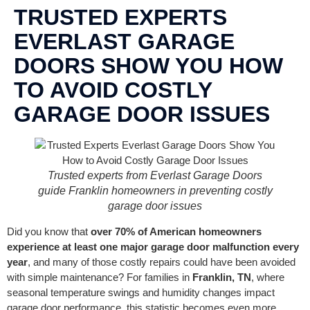
CONTACT US
TRUSTED EXPERTS
EVERLAST GARAGE
DOORS SHOW YOU HOW
TO AVOID COSTLY
GARAGE DOOR ISSUES
Trusted experts from Everlast Garage Doors
guide Franklin homeowners in preventing costly
garage door issues
Did you know that
over 70% of American homeowners
experience at least one major garage door malfunction every
year
, and many of those costly repairs could have been avoided
with simple maintenance? For families in
Franklin, TN
, where
seasonal temperature swings and humidity changes impact
garage door performance, this statistic becomes even more