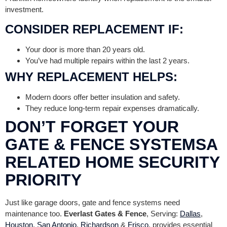
investment.
CONSIDER REPLACEMENT IF:
Your door is more than 20 years old.
You’ve had multiple repairs within the last 2 years.
WHY REPLACEMENT HELPS:
Modern doors offer better insulation and safety.
They reduce long-term repair expenses dramatically.
DON’T FORGET YOUR
GATE & FENCE SYSTEMSA
RELATED HOME SECURITY
PRIORITY
Just like garage doors, gate and fence systems need
maintenance too.
Everlast Gates & Fence
, Serving:
Dallas
,
Houston
,
San Antonio
,
Richardson
&
Frisco
, provides essential