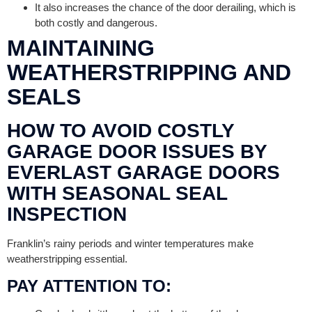
It also increases the chance of the door derailing, which is
both costly and dangerous.
MAINTAINING
WEATHERSTRIPPING AND
SEALS
HOW TO AVOID COSTLY
GARAGE DOOR ISSUES BY
EVERLAST GARAGE DOORS
WITH SEASONAL SEAL
INSPECTION
Franklin’s rainy periods and winter temperatures make
weatherstripping essential.
PAY ATTENTION TO: