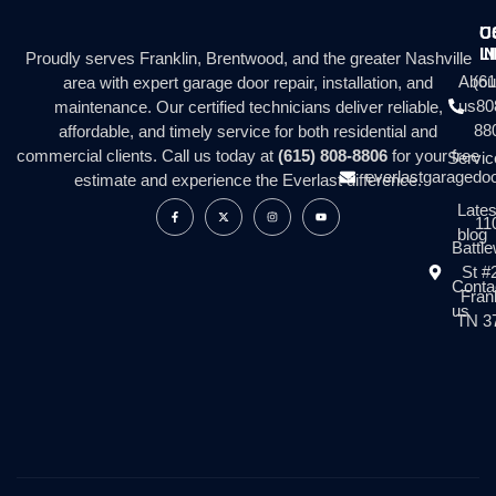
C
U
I
L
Proudly serves Franklin, Brentwood, and the greater Nashville
Abou
(61
area with expert garage door repair, installation, and
us
80
maintenance. Our certified technicians deliver reliable,
88
affordable, and timely service for both residential and
commercial clients. Call us today at
(615) 808-8806
for your free
Servic
everlastgaragedo
estimate and experience the Everlast difference.
Lates
11
blog
Battl
St #
Conta
Frank
us
TN 3