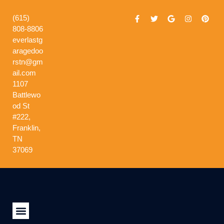
(615)
808-8806
everlastg
aragedoo
rstn@gm
ail.com
1107
Battlewo
od St
#222,
Franklin,
TN
37069