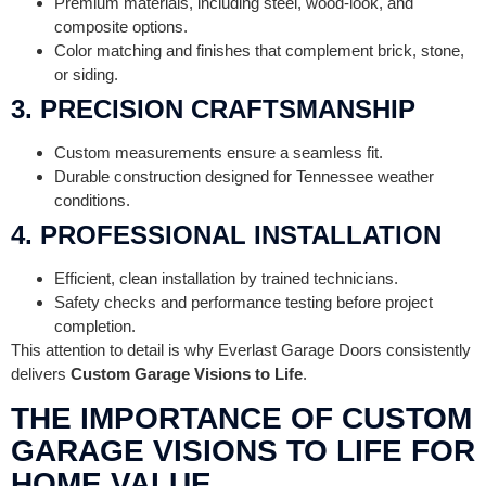
Premium materials, including steel, wood-look, and
composite options.
Color matching and finishes that complement brick, stone,
or siding.
3. PRECISION CRAFTSMANSHIP
Custom measurements ensure a seamless fit.
Durable construction designed for Tennessee weather
conditions.
4. PROFESSIONAL INSTALLATION
Efficient, clean installation by trained technicians.
Safety checks and performance testing before project
completion.
This attention to detail is why Everlast Garage Doors consistently
delivers
Custom Garage Visions to Life
.
THE IMPORTANCE OF CUSTOM
GARAGE VISIONS TO LIFE FOR
HOME VALUE