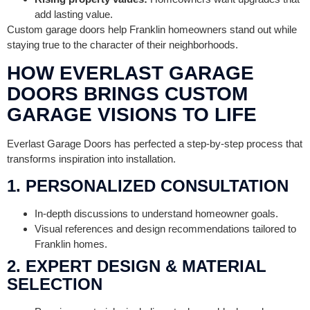
add lasting value.
Custom garage doors help Franklin homeowners stand out while
staying true to the character of their neighborhoods.
HOW EVERLAST GARAGE
DOORS BRINGS CUSTOM
GARAGE VISIONS TO LIFE
Everlast Garage Doors has perfected a step-by-step process that
transforms inspiration into installation.
1. PERSONALIZED CONSULTATION
In-depth discussions to understand homeowner goals.
Visual references and design recommendations tailored to
Franklin homes.
2. EXPERT DESIGN & MATERIAL
SELECTION