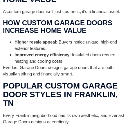
A custom garage door isn’t just cosmetic, it’s a financial asset.
HOW CUSTOM GARAGE DOORS
INCREASE HOME VALUE
Higher resale appeal:
Buyers notice unique, high-end
exterior features.
Improved energy efficiency:
Insulated doors reduce
heating and cooling costs.
Everlast Garage Doors designs garage doors that are both
visually striking and financially smart.
POPULAR CUSTOM GARAGE
DOOR STYLES IN FRANKLIN,
TN
Every Franklin neighborhood has its own aesthetic, and Everlast
Garage Doors designs accordingly.