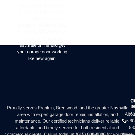
a brand-new installation,
or routine maintenance,
our certified technicians
are ready to help —
24/7
.
Call
(615) 808-8806
now
or request your free
estimate online and get
your garage door working
like new again.
C
U
I
L
Proudly serves Franklin, Brentwood, and the greater Nashville
Abou
(61
area with expert garage door repair, installation, and
us
80
maintenance. Our certified technicians deliver reliable,
88
affordable, and timely service for both residential and
commercial clients. Call us today at
(615) 808-8806
for your free
Servic