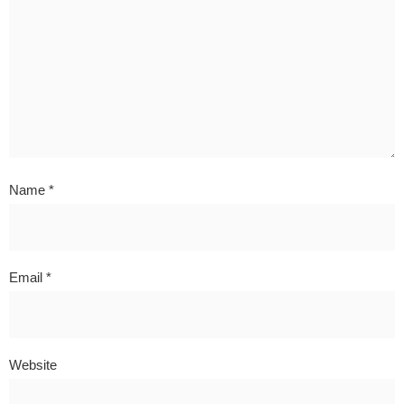
Name
*
Email
*
Website