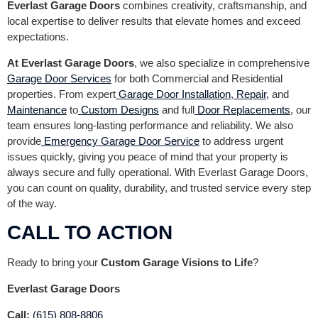
Everlast Garage Doors
combines creativity, craftsmanship, and
local expertise to deliver results that elevate homes and exceed
expectations.
At Everlast Garage Doors
, we also specialize in comprehensive
Garage Door Services
for both Commercial and Residential
properties. From expert
Garage Door Installation
,
Repair,
and
Maintenance
to
Custom Designs
and full
Door Replacements
, our
team ensures long-lasting performance and reliability. We also
provide
Emergency Garage Door Service
to address urgent
issues quickly, giving you peace of mind that your property is
always secure and fully operational. With Everlast Garage Doors,
you can count on quality, durability, and trusted service every step
of the way.
CALL TO ACTION
Ready to bring your
Custom Garage Visions to Life
?
Everlast Garage Doors
Call:
(615) 808-8806