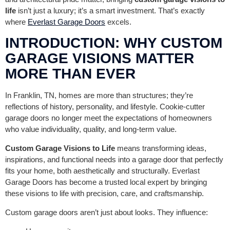
life
isn’t just a luxury; it’s a smart investment. That’s exactly
where
Everlast Garage Doors
excels.
INTRODUCTION: WHY CUSTOM
GARAGE VISIONS MATTER
MORE THAN EVER
In Franklin, TN, homes are more than structures; they’re
reflections of history, personality, and lifestyle. Cookie-cutter
garage doors no longer meet the expectations of homeowners
who value individuality, quality, and long-term value.
Custom Garage Visions to Life
means transforming ideas,
inspirations, and functional needs into a garage door that perfectly
fits your home, both aesthetically and structurally. Everlast
Garage Doors has become a trusted local expert by bringing
these visions to life with precision, care, and craftsmanship.
Custom garage doors aren’t just about looks. They influence: