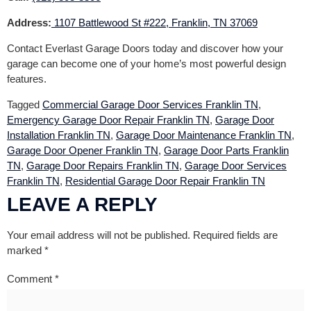
Address:
1107 Battlewood St #222, Franklin, TN 37069
Contact Everlast Garage Doors today and discover how your
garage can become one of your home’s most powerful design
features.
Tagged
Commercial Garage Door Services Franklin TN
,
Emergency Garage Door Repair Franklin TN
,
Garage Door
Installation Franklin TN
,
Garage Door Maintenance Franklin TN
,
Garage Door Opener Franklin TN
,
Garage Door Parts Franklin
TN
,
Garage Door Repairs Franklin TN
,
Garage Door Services
Franklin TN
,
Residential Garage Door Repair Franklin TN
LEAVE A REPLY
Your email address will not be published.
Required fields are
marked
*
Comment
*