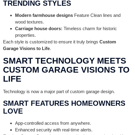
TRENDING STYLES
Modern farmhouse designs
Feature Clean lines and
wood textures.
Carriage house doors:
Timeless charm for historic
properties.
Each style is customized to ensure it truly brings
Custom
Garage Visions to Life
.
SMART TECHNOLOGY MEETS
CUSTOM GARAGE VISIONS TO
LIFE
Technology is now a major part of custom garage design.
SMART FEATURES HOMEOWNERS
LOVE
App-controlled access from anywhere.
Enhanced security with real-time alerts.