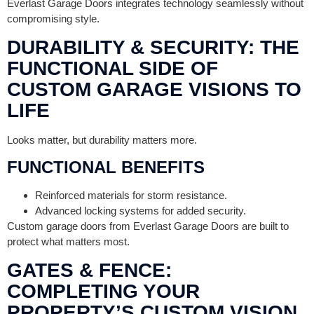
Everlast Garage Doors integrates technology seamlessly without
compromising style.
DURABILITY & SECURITY: THE
FUNCTIONAL SIDE OF
CUSTOM GARAGE VISIONS TO
LIFE
Looks matter, but durability matters more.
FUNCTIONAL BENEFITS
Reinforced materials for storm resistance.
Advanced locking systems for added security.
Custom garage doors from Everlast Garage Doors are built to
protect what matters most.
GATES & FENCE:
COMPLETING YOUR
PROPERTY’S CUSTOM VISION