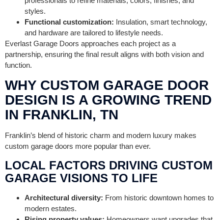
professionals to refine materials, colors, finishes, and
styles.
Functional customization:
Insulation, smart technology,
and hardware are tailored to lifestyle needs.
Everlast Garage Doors approaches each project as a
partnership, ensuring the final result aligns with both vision and
function.
WHY CUSTOM GARAGE DOOR
DESIGN IS A GROWING TREND
IN FRANKLIN, TN
Franklin’s blend of historic charm and modern luxury makes
custom garage doors more popular than ever.
LOCAL FACTORS DRIVING CUSTOM
GARAGE VISIONS TO LIFE
Architectural diversity:
From historic downtown homes to
modern estates.
Rising property values:
Homeowners want upgrades that