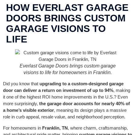
CONTACT US
HOW EVERLAST GARAGE
DOORS BRINGS CUSTOM
GARAGE VISIONS TO
LIFE
Everlast Garage Doors brings custom garage
visions to life for homeowners in Franklin.
Did you know that
upgrading to a custom-designed garage
door can deliver a return on investment of up to 94%
, making
it one of the highest ROI home improvements in the U.S.? Even
more surprisingly,
the garage door accounts for nearly 40% of
a home’s visible exterior
, meaning its design plays a massive
role in curb appeal, resale value, and neighborhood perception.
For homeowners in
Franklin, TN
, where charm, craftsmanship,
and architectural pride matter, bringing
custom garage visions to