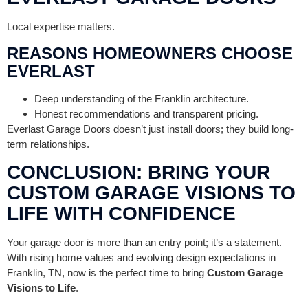
Local expertise matters.
REASONS HOMEOWNERS CHOOSE
EVERLAST
Deep understanding of the Franklin architecture.
Honest recommendations and transparent pricing.
Everlast Garage Doors doesn’t just install doors; they build long-
term relationships.
CONCLUSION: BRING YOUR
CUSTOM GARAGE VISIONS TO
LIFE WITH CONFIDENCE
Your garage door is more than an entry point; it’s a statement.
With rising home values and evolving design expectations in
Franklin, TN, now is the perfect time to bring
Custom Garage
Visions to Life
.