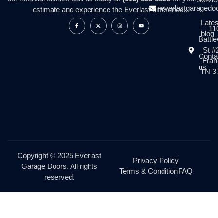
everlastgaragedo
estimate and experience the Everlast difference.
Lates
11
blog
Battl
St #
Conta
Frank
us
TN 3
Copyright © 2025 Everlast
Privacy Policy
Garage Doors. All rights
Terms & Condition
FAQ
reserved.