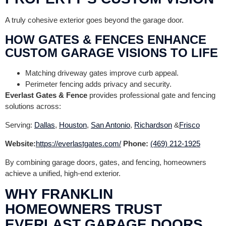
A truly cohesive exterior goes beyond the garage door.
HOW GATES & FENCES ENHANCE
CUSTOM GARAGE VISIONS TO LIFE
Matching driveway gates improve curb appeal.
Perimeter fencing adds privacy and security.
Everlast Gates & Fence
provides professional gate and fencing
solutions across:
Serving:
Dallas
,
Houston
,
San Antonio
,
Richardson
&
Frisco
Website:
https://everlastgates.com/
Phone:
(469) 212-1925
By combining garage doors, gates, and fencing, homeowners
achieve a unified, high-end exterior.
WHY FRANKLIN
HOMEOWNERS TRUST
EVERLAST GARAGE DOORS