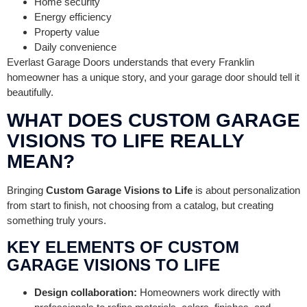
Home security
Energy efficiency
Property value
Daily convenience
Everlast Garage Doors understands that every Franklin
homeowner has a unique story, and your garage door should tell it
beautifully.
WHAT DOES CUSTOM GARAGE
VISIONS TO LIFE REALLY
MEAN?
Bringing
Custom Garage Visions to Life
is about personalization
from start to finish, not choosing from a catalog, but creating
something truly yours.
KEY ELEMENTS OF CUSTOM
GARAGE VISIONS TO LIFE
Design collaboration:
Homeowners work directly with