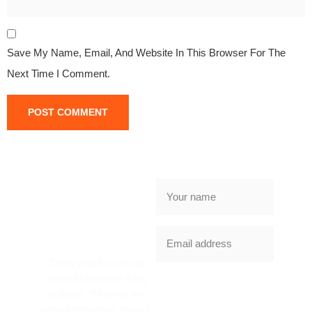
Save My Name, Email, And Website In This Browser For The
Next Time I Comment.
NEED
GARAGE
DOOR
SERVICE
TODAY?
Don’t wait for a small
issue to become a big
SUBSCRIBE
problem. Whether you
NOW
need emergency repairs,