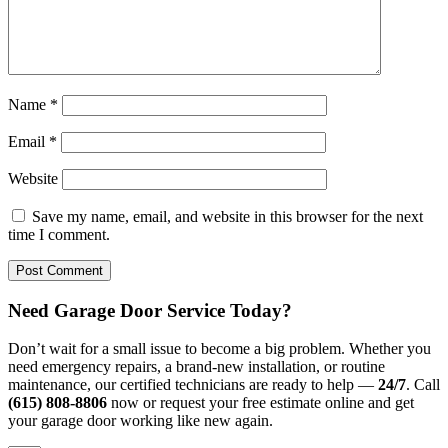
Name
*
Email
*
Website
Save my name, email, and website in this browser for the next
time I comment.
Need Garage Door Service Today?
Don’t wait for a small issue to become a big problem. Whether you
need emergency repairs, a brand-new installation, or routine
maintenance, our certified technicians are ready to help —
24/7
. Call
(615) 808-8806
now or request your free estimate online and get
your garage door working like new again.