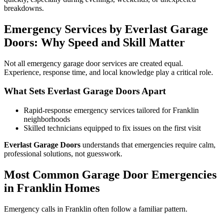
breakdowns.
Emergency Services by Everlast Garage
Doors: Why Speed and Skill Matter
Not all emergency garage door services are created equal.
Experience, response time, and local knowledge play a critical role.
What Sets Everlast Garage Doors Apart
Rapid-response emergency services tailored for Franklin
neighborhoods
Skilled technicians equipped to fix issues on the first visit
Everlast Garage Doors
understands that emergencies require calm,
professional solutions, not guesswork.
Most Common Garage Door Emergencies
in Franklin Homes
Emergency calls in Franklin often follow a familiar pattern.