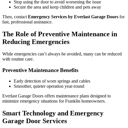
Stop using the door to avoid worsening the issue
Secure the area and keep children and pets away
Then, contact
Emergency Services by Everlast Garage Doors
for
fast, professional assistance.
The Role of Preventive Maintenance in
Reducing Emergencies
While emergencies can’t always be avoided, many can be reduced
with routine care.
Preventive Maintenance Benefits
Early detection of worn springs and cables
Smoother, quieter operation year-round
Everlast Garage Doors offers maintenance plans designed to
minimize emergency situations for Franklin homeowners.
Smart Technology and Emergency
Garage Door Services