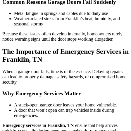
Common Reasons Garage Doors Fail Suddenly
Metal fatigue in springs and cables due to daily use
Weather-related stress from Franklin’s heat, humidity, and
seasonal storms
Because these issues often develop internally, homeowners rarely
notice warning signs until the door stops working altogether.
The Importance of Emergency Services in
Franklin, TN
When a garage door fails, time is of the essence. Delaying repairs
can lead to property damage, safety hazards, or compromised home
security.
Why Emergency Services Matter
A stuck-open garage door leaves your home vulnerable.
A door that won’t open can trap vehicles inside during
emergencies.
Emergency services in Franklin, TN
ensure that help arrives
quickly, especially during evenings, weekends, or unexpected