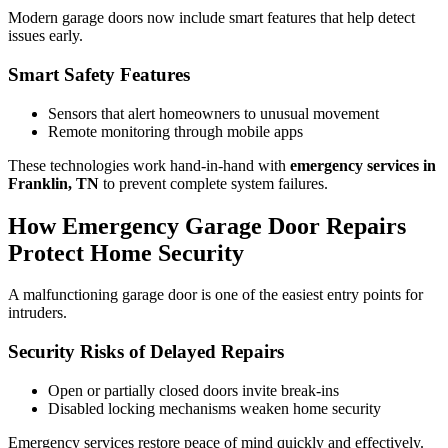
Modern garage doors now include smart features that help detect
issues early.
Smart Safety Features
Sensors that alert homeowners to unusual movement
Remote monitoring through mobile apps
These technologies work hand-in-hand with
emergency services in
Franklin, TN
to prevent complete system failures.
How Emergency Garage Door Repairs
Protect Home Security
A malfunctioning garage door is one of the easiest entry points for
intruders.
Security Risks of Delayed Repairs
Open or partially closed doors invite break-ins
Disabled locking mechanisms weaken home security
Emergency services restore peace of mind quickly and effectively.