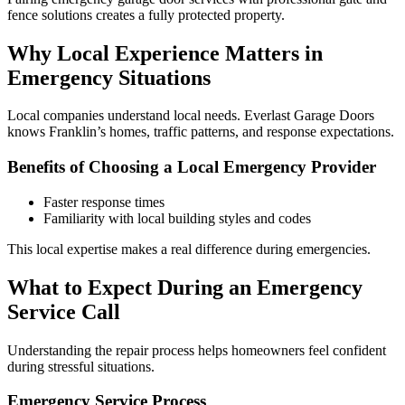
fence solutions creates a fully protected property.
Why Local Experience Matters in
Emergency Situations
Local companies understand local needs. Everlast Garage Doors
knows Franklin’s homes, traffic patterns, and response expectations.
Benefits of Choosing a Local Emergency Provider
Faster response times
Familiarity with local building styles and codes
This local expertise makes a real difference during emergencies.
What to Expect During an Emergency
Service Call
Understanding the repair process helps homeowners feel confident
during stressful situations.
Emergency Service Process