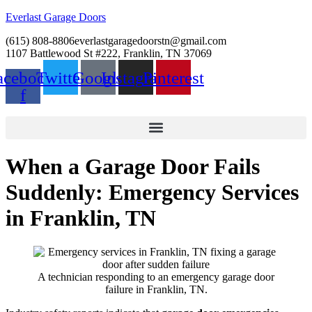
Everlast Garage Doors
(615) 808-8806
everlastgaragedoorstn@gmail.com
1107 Battlewood St #222, Franklin, TN 37069
acebook-
Twitter
Google
Instagram
Pinterest
f
When a Garage Door Fails
Suddenly: Emergency Services
in Franklin, TN
A technician responding to an emergency garage door
failure in Franklin, TN.