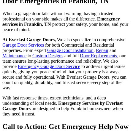
Door Emergencies in Franklin, TN
When a garage door fails without warning, having a trusted
professional on your side makes all the difference.
Emergency
services in Franklin, TN
protect your safety, your home, and your
peace of mind.
At Everlast Garage Doors,
We also specialize in comprehensive
Garage Door Services
for both Commercial and Residential
properties. From expert
Garage Door Installation
,
Repair
and
Maintenance
to
Custom Designs
and full
Door Replacements
, our
team ensures long-lasting performance and reliability. We also
provide
Emergency Garage Door Service
to address urgent issues
quickly, giving you peace of mind that your property is always
secure and fully operational. With Everlast Garage Doors, you can
count on quality, durability, and trusted service every step of the
way.
With fast response times, expert technicians, and a deep
understanding of local needs,
Emergency Services by Everlast
Garage Doors
are designed to help Franklin homeowners when
they need it most.
Call to Action: Get Emergency Help Now