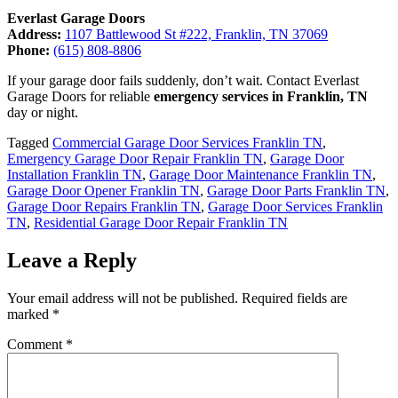
Everlast Garage Doors
Address:
1107 Battlewood St #222, Franklin, TN 37069
Phone:
(615) 808-8806
If your garage door fails suddenly, don’t wait. Contact Everlast
Garage Doors for reliable
emergency services in Franklin, TN
day or night.
Tagged
Commercial Garage Door Services Franklin TN
,
Emergency Garage Door Repair Franklin TN
,
Garage Door
Installation Franklin TN
,
Garage Door Maintenance Franklin TN
,
Garage Door Opener Franklin TN
,
Garage Door Parts Franklin TN
,
Garage Door Repairs Franklin TN
,
Garage Door Services Franklin
TN
,
Residential Garage Door Repair Franklin TN
Leave a Reply
Your email address will not be published.
Required fields are
marked
*
Comment
*