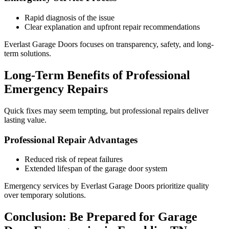
Rapid diagnosis of the issue
Clear explanation and upfront repair recommendations
Everlast Garage Doors focuses on transparency, safety, and long-
term solutions.
Long-Term Benefits of Professional
Emergency Repairs
Quick fixes may seem tempting, but professional repairs deliver
lasting value.
Professional Repair Advantages
Reduced risk of repeat failures
Extended lifespan of the garage door system
Emergency services by Everlast Garage Doors prioritize quality
over temporary solutions.
Conclusion: Be Prepared for Garage