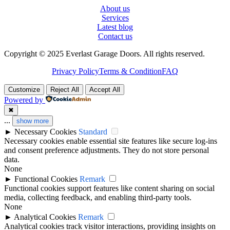
About us
Services
Latest blog
Contact us
Copyright © 2025 Everlast Garage Doors. All rights reserved.
Privacy Policy
Terms & Condition
FAQ
Customize
Reject All
Accept All
Powered by
✖
...
show more
►
Necessary Cookies
Standard
Necessary cookies enable essential site features like secure log-ins
and consent preference adjustments. They do not store personal
data.
None
►
Functional Cookies
Remark
Functional cookies support features like content sharing on social
media, collecting feedback, and enabling third-party tools.
None
►
Analytical Cookies
Remark
Analytical cookies track visitor interactions, providing insights on