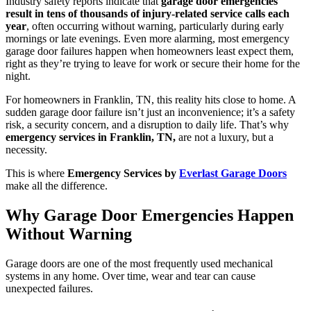
Industry safety reports indicate that
garage door emergencies
result in tens of thousands of injury-related service calls each
year
, often occurring without warning, particularly during early
mornings or late evenings. Even more alarming, most emergency
garage door failures happen when homeowners least expect them,
right as they’re trying to leave for work or secure their home for the
night.
For homeowners in Franklin, TN, this reality hits close to home. A
sudden garage door failure isn’t just an inconvenience; it’s a safety
risk, a security concern, and a disruption to daily life. That’s why
emergency services in Franklin, TN,
are not a luxury, but a
necessity.
This is where
Emergency Services by
Everlast Garage Doors
make all the difference.
Why Garage Door Emergencies Happen
Without Warning
Garage doors are one of the most frequently used mechanical
systems in any home. Over time, wear and tear can cause
unexpected failures.