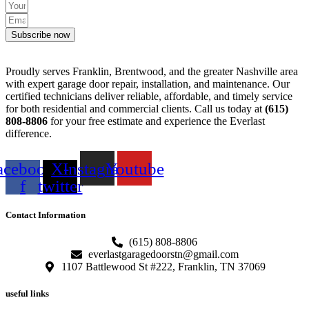
Subscribe now
Proudly serves Franklin, Brentwood, and the greater Nashville area
with expert garage door repair, installation, and maintenance. Our
certified technicians deliver reliable, affordable, and timely service
for both residential and commercial clients. Call us today at
(615)
808-8806
for your free estimate and experience the Everlast
difference.
acebook-
X-
Instagram
Youtube
f
twitter
Contact Information
(615) 808-8806
everlastgaragedoorstn@gmail.com
1107 Battlewood St #222, Franklin, TN 37069
useful links