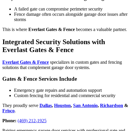
A failed gate can compromise perimeter security
Fence damage often occurs alongside garage door issues after
storms
This is where
Everlast Gates & Fence
becomes a valuable partner.
Integrated Security Solutions with
Everlast Gates & Fence
Everlast Gates & Fence
specializes in custom gates and fencing
solutions that complement garage door systems.
Gates & Fence Services Include
Emergency gate repairs and automation support
Custom fencing for residential and commercial security
They proudly serve
Dallas
,
Houston
,
San Antonio
,
Richardson
&
Frisco
.
Phone:
(469) 212-1925
Pairing emergency garage door services with professional gate and