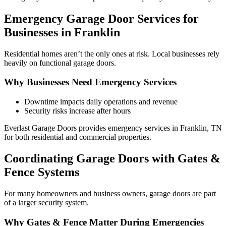
Emergency Garage Door Services for
Businesses in Franklin
Residential homes aren’t the only ones at risk. Local businesses rely
heavily on functional garage doors.
Why Businesses Need Emergency Services
Downtime impacts daily operations and revenue
Security risks increase after hours
Everlast Garage Doors provides emergency services in Franklin, TN
for both residential and commercial properties.
Coordinating Garage Doors with Gates &
Fence Systems
For many homeowners and business owners, garage doors are part
of a larger security system.
Why Gates & Fence Matter During Emergencies