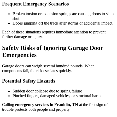
Frequent Emergency Scenarios
Broken torsion or extension springs are causing doors to slam
shut
Doors jumping off the track after storms or accidental impact.
Each of these situations requires immediate attention to prevent
further damage or injury.
Safety Risks of Ignoring Garage Door
Emergencies
Garage doors can weigh several hundred pounds. When
components fail, the risk escalates quickly.
Potential Safety Hazards
Sudden door collapse due to spring failure
Pinched fingers, damaged vehicles, or structural harm
Calling
emergency services in Franklin, TN
at the first sign of
trouble protects both people and property.