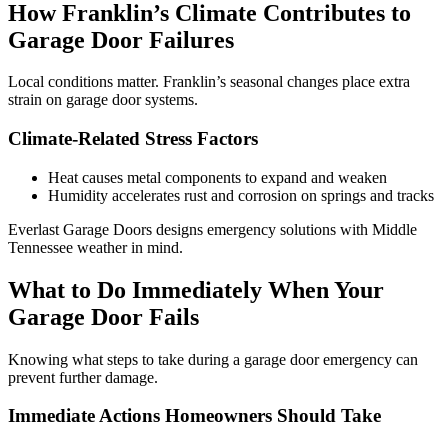
How Franklin’s Climate Contributes to
Garage Door Failures
Local conditions matter. Franklin’s seasonal changes place extra
strain on garage door systems.
Climate-Related Stress Factors
Heat causes metal components to expand and weaken
Humidity accelerates rust and corrosion on springs and tracks
Everlast Garage Doors designs emergency solutions with Middle
Tennessee weather in mind.
What to Do Immediately When Your
Garage Door Fails
Knowing what steps to take during a garage door emergency can
prevent further damage.
Immediate Actions Homeowners Should Take