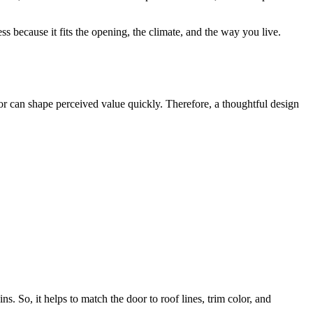
s because it fits the opening, the climate, and the way you live.
or can shape perceived value quickly. Therefore, a thoughtful design
. So, it helps to match the door to roof lines, trim color, and