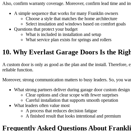
Also, confirm warranty coverage. Moreover, confirm lead time and insta
A simple sequence that works for many Franklin owners
Choose a style that matches the home architecture
Select insulation and windows based on comfort goals
Questions that protect your budget
What is included in installation and setup
What service plan exists for springs and rollers
10. Why Everlast Garage Doors Is the Righ
A custom door is only as good as the plan and the install. Therefore, 
reliable function.
Moreover, strong communication matters to busy leaders. So, you want a
What strong partners deliver during garage door custom design
Clear options and clear scope with fewer surprises
Careful installation that supports smooth operation
What leaders often value most
A process that reduces decision fatigue
A finished result that looks intentional and premium
Frequently Asked Questions About Frankl