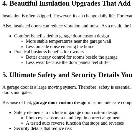
4. Beautiful Insulation Upgrades That Ad
Insulation is often skipped. However, it can change daily life. For exa
Also, insulated doors can reduce vibration and noise. As a result, the h
Comfort benefits tied to garage door custom design
More stable temperatures near the garage wall
Less outside noise entering the home
Practical business benefits for owners
Better energy control for rooms beside the garage
Less wear because the door panels feel stiffer
5. Ultimate Safety and Security Details Yo
A garage door is a large moving system. Therefore, safety is essential
doors and gates.
Because of that,
garage door custom design
must include safe compon
Safety elements to include in garage door custom design
Photo eye sensors set and kept in correct alignment
A tested auto reverse function that stops and reverses
Security details that reduce risk