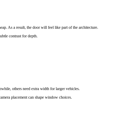
. As a result, the door will feel like part of the architecture.
btle contrast for depth.
while, others need extra width for larger vehicles.
d camera placement can shape window choices.