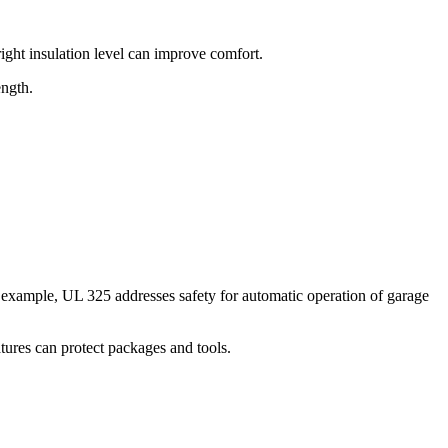
right insulation level can improve comfort.
ength.
or example, UL 325 addresses safety for automatic operation of garage
atures can protect packages and tools.