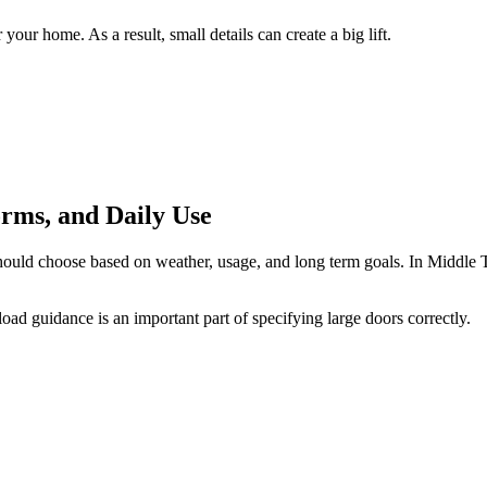
ur home. As a result, small details can create a big lift.
orms, and Daily Use
hould choose based on weather, usage, and long term goals. In Middle T
ad guidance is an important part of specifying large doors correctly.