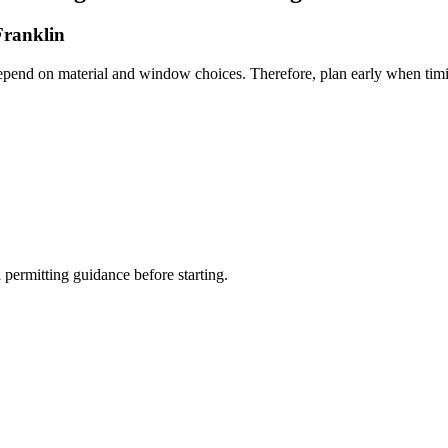
Franklin
depend on material and window choices. Therefore, plan early when timi
permitting guidance before starting.