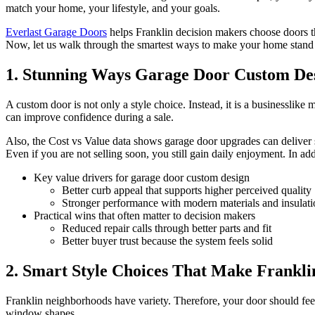
match your home, your lifestyle, and your goals.
Everlast Garage Doors
helps Franklin decision makers choose doors tha
Now, let us walk through the smartest ways to make your home stand
1. Stunning Ways Garage Door Custom Des
A custom door is not only a style choice. Instead, it is a businessli
can improve confidence during a sale.
Also, the Cost vs Value data shows garage door upgrades can deliver
Even if you are not selling soon, you still gain daily enjoyment. In ad
Key value drivers for garage door custom design
Better curb appeal that supports higher perceived quality
Stronger performance with modern materials and insulati
Practical wins that often matter to decision makers
Reduced repair calls through better parts and fit
Better buyer trust because the system feels solid
2. Smart Style Choices That Make Frankl
Franklin neighborhoods have variety. Therefore, your door should feel 
window shapes.