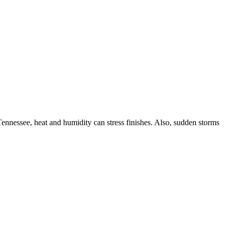
ennessee, heat and humidity can stress finishes. Also, sudden storms