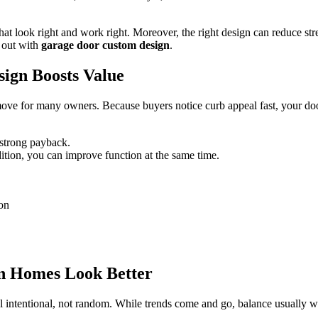
t look right and work right. Moreover, the right design can reduce stres
 out with
garage door custom design
.
ign Boosts Value
ke move for many owners. Because buyers notice curb appeal fast, your do
 strong payback.
dition, you can improve function at the same time.
on
in Homes Look Better
intentional, not random. While trends come and go, balance usually wins