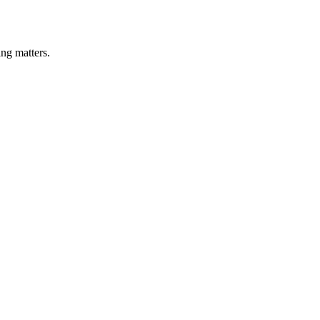
ng matters.