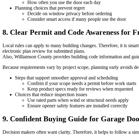
How often you use the door each day
Planning choices that prevent regret
Decide on window privacy before ordering
Consider smart access if many people use the door
8. Clear Permit and Code Awareness for F
Local rules can apply to many building changes. Therefore, it is sma
electronic plan review for submitted plans.
Also, Williamson County provides building code information and gui
Because requirements vary by project scope, planning early avoids dela
Steps that support smoother approval and scheduling
Confirm if your scope needs a permit before work starts
Keep product specs ready for reviews when requested
Choices that reduce inspection issues
Use rated parts when wind or structural needs apply
Ensure opener safety features are installed correctly
9. Confident Buying Guide for Garage Do
Decision makers often want clarity. Therefore, it helps to follow a sim