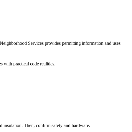
nd Neighborhood Services provides permitting information and uses
 with practical code realities.
and insulation. Then, confirm safety and hardware.