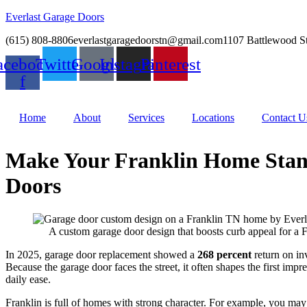
Everlast Garage Doors
(615) 808-8806
everlastgaragedoorstn@gmail.com
1107 Battlewood S
acebook-
Twitter
Google
Instagram
Pinterest
f
Home
About
Services
Locations
Contact U
Make Your Franklin Home Stan
Doors
A custom garage door design that boosts curb appeal for a 
In 2025, garage door replacement showed a
268 percent
return on inv
Because the garage door faces the street, it often shapes the first impr
daily ease.
Franklin is full of homes with strong character. For example, you may