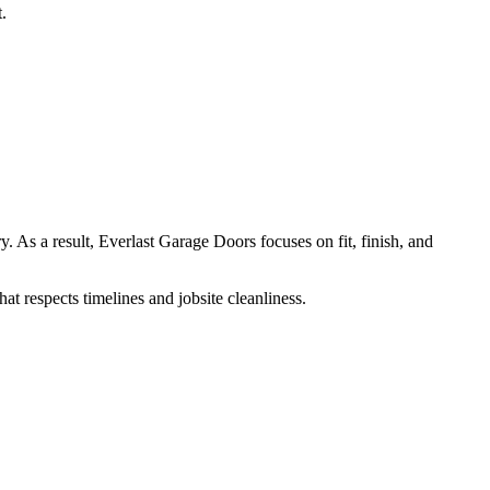
.
. As a result, Everlast Garage Doors focuses on fit, finish, and
t respects timelines and jobsite cleanliness.