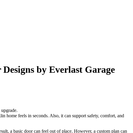
Designs by Everlast Garage
e upgrade.
n home feels in seconds. Also, it can support safety, comfort, and
sult, a basic door can feel out of place. However, a custom plan can