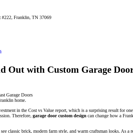
t #222, Franklin, TN 37069
s
d Out with Custom Garage Door 
Franklin home.
estment in the Cost vs Value report, which is a surprising result for on
ession. Therefore,
garage door custom design
can change how a Frankli
 see classic brick, modern farm style, and warm craftsman looks. As a re