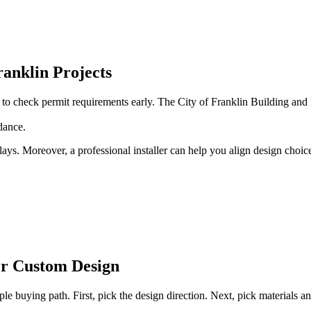
ranklin Projects
rt to check permit requirements early. The City of Franklin Building a
dance.
ys. Moreover, a professional installer can help you align design choices
or Custom Design
ple buying path. First, pick the design direction. Next, pick materials 