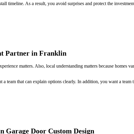
ll timeline. As a result, you avoid surprises and protect the investment
t Partner in Franklin
experience matters. Also, local understanding matters because homes vary
 team that can explain options clearly. In addition, you want a team tha
in Garage Door Custom Design