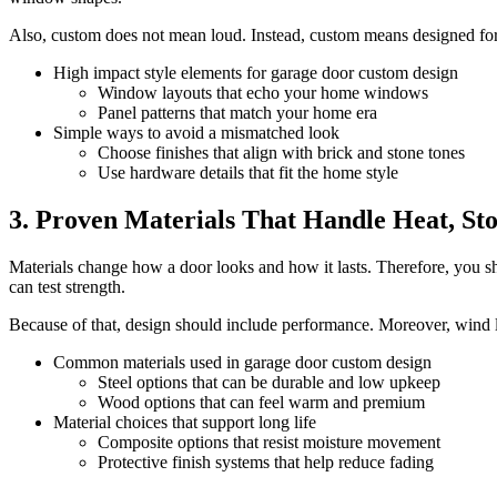
Also, custom does not mean loud. Instead, custom means designed for yo
High impact style elements for garage door custom design
Window layouts that echo your home windows
Panel patterns that match your home era
Simple ways to avoid a mismatched look
Choose finishes that align with brick and stone tones
Use hardware details that fit the home style
3. Proven Materials That Handle Heat, St
Materials change how a door looks and how it lasts. Therefore, you s
can test strength.
Because of that, design should include performance. Moreover, wind lo
Common materials used in garage door custom design
Steel options that can be durable and low upkeep
Wood options that can feel warm and premium
Material choices that support long life
Composite options that resist moisture movement
Protective finish systems that help reduce fading