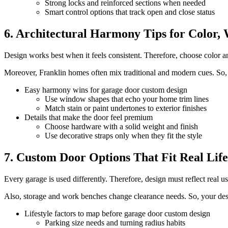
Strong locks and reinforced sections when needed
Smart control options that track open and close status
6. Architectural Harmony Tips for Color
Design works best when it feels consistent. Therefore, choose color and
Moreover, Franklin homes often mix traditional and modern cues. So, y
Easy harmony wins for garage door custom design
Use window shapes that echo your home trim lines
Match stain or paint undertones to exterior finishes
Details that make the door feel premium
Choose hardware with a solid weight and finish
Use decorative straps only when they fit the style
7. Custom Door Options That Fit Real Life
Every garage is used differently. Therefore, design must reflect real
Also, storage and work benches change clearance needs. So, your des
Lifestyle factors to map before garage door custom design
Parking size needs and turning radius habits