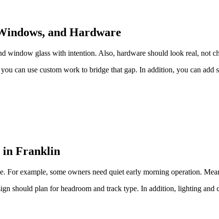
, Windows, and Hardware
 window glass with intention. Also, hardware should look real, not cheap
ou can use custom work to bridge that gap. In addition, you can add su
 in Franklin
 use. For example, some owners need quiet early morning operation. Mean
ign should plan for headroom and track type. In addition, lighting an