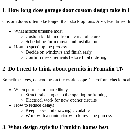
1. How long does garage door custom design take in 
Custom doors often take longer than stock options. Also, lead times 
What affects timeline most
Custom build time from the manufacturer
Scheduling for removal and installation
How to speed up the process
Decide on windows and finish early
Confirm measurements before final ordering
2. Do I need to think about permits in Franklin TN
Sometimes, yes, depending on the work scope. Therefore, check local 
When permits are more likely
Structural changes to the opening or framing
Electrical work for new opener circuits
How to reduce delays
Keep specs and drawings available
Work with a contractor who knows the process
3. What design style fits Franklin homes best