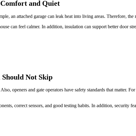
d Comfort and Quiet
mple, an attached garage can leak heat into living areas. Therefore, the 
ouse can feel calmer. In addition, insulation can support better door str
u Should Not Skip
. Also, openers and gate operators have safety standards that matter. F
ents, correct sensors, and good testing habits. In addition, security fe