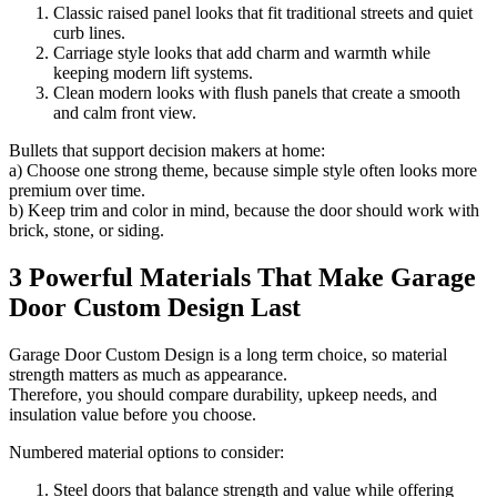
Classic raised panel looks that fit traditional streets and quiet
curb lines.
Carriage style looks that add charm and warmth while
keeping modern lift systems.
Clean modern looks with flush panels that create a smooth
and calm front view.
Bullets that support decision makers at home:
a) Choose one strong theme, because simple style often looks more
premium over time.
b) Keep trim and color in mind, because the door should work with
brick, stone, or siding.
3 Powerful Materials That Make Garage
Door Custom Design Last
Garage Door Custom Design is a long term choice, so material
strength matters as much as appearance.
Therefore, you should compare durability, upkeep needs, and
insulation value before you choose.
Numbered material options to consider:
Steel doors that balance strength and value while offering