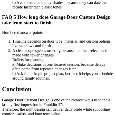
b) Avoid extreme trendy shades, because they can date the
facade faster than classic tones.
FAQ 5 How long does Garage Door Custom Design
take from start to finish
Numbered answer points:
Timeline depends on door type, material, and custom options
like windows and finish.
A clear scope speeds ordering because the final selection is
made with fewer changes.
Bullets for planning:
a) Make decisions in one focused session, because delays
often come from repeated changes later.
b) Ask for a simple project plan, because it helps you schedule
around family routines.
Conclusion
Garage Door Custom Design is one of the clearest ways to shape a
lasting first impression in Franklin TN.
Therefore, the right design can deliver daily pride while supporting
comfort, safety, and long term value.