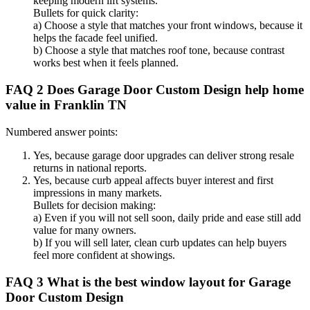
keeping modern lift systems.
Bullets for quick clarity:
a) Choose a style that matches your front windows, because it
helps the facade feel unified.
b) Choose a style that matches roof tone, because contrast
works best when it feels planned.
FAQ 2 Does Garage Door Custom Design help home
value in Franklin TN
Numbered answer points:
Yes, because garage door upgrades can deliver strong resale
returns in national reports.
Yes, because curb appeal affects buyer interest and first
impressions in many markets.
Bullets for decision making:
a) Even if you will not sell soon, daily pride and ease still add
value for many owners.
b) If you will sell later, clean curb updates can help buyers
feel more confident at showings.
FAQ 3 What is the best window layout for Garage
Door Custom Design