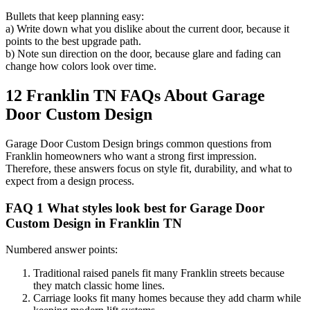
Bullets that keep planning easy:
a) Write down what you dislike about the current door, because it
points to the best upgrade path.
b) Note sun direction on the door, because glare and fading can
change how colors look over time.
12 Franklin TN FAQs About Garage
Door Custom Design
Garage Door Custom Design brings common questions from
Franklin homeowners who want a strong first impression.
Therefore, these answers focus on style fit, durability, and what to
expect from a design process.
FAQ 1 What styles look best for Garage Door
Custom Design in Franklin TN
Numbered answer points:
Traditional raised panels fit many Franklin streets because
they match classic home lines.
Carriage looks fit many homes because they add charm while