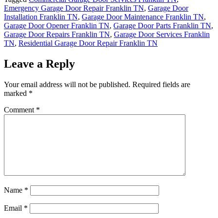
Emergency Garage Door Repair Franklin TN
,
Garage Door
Installation Franklin TN
,
Garage Door Maintenance Franklin TN
,
Garage Door Opener Franklin TN
,
Garage Door Parts Franklin TN
,
Garage Door Repairs Franklin TN
,
Garage Door Services Franklin
TN
,
Residential Garage Door Repair Franklin TN
Leave a Reply
Your email address will not be published.
Required fields are
marked
*
Comment
*
Name
*
Email
*