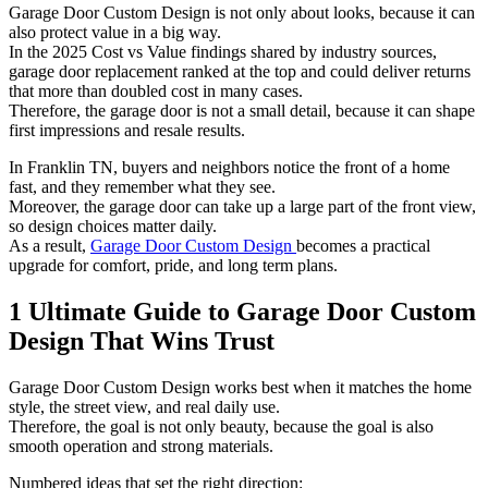
Garage Door Custom Design is not only about looks, because it can
also protect value in a big way.
In the 2025 Cost vs Value findings shared by industry sources,
garage door replacement ranked at the top and could deliver returns
that more than doubled cost in many cases.
Therefore, the garage door is not a small detail, because it can shape
first impressions and resale results.
In Franklin TN, buyers and neighbors notice the front of a home
fast, and they remember what they see.
Moreover, the garage door can take up a large part of the front view,
so design choices matter daily.
As a result,
Garage Door Custom Design
becomes a practical
upgrade for comfort, pride, and long term plans.
1 Ultimate Guide to Garage Door Custom
Design That Wins Trust
Garage Door Custom Design works best when it matches the home
style, the street view, and real daily use.
Therefore, the goal is not only beauty, because the goal is also
smooth operation and strong materials.
Numbered ideas that set the right direction: