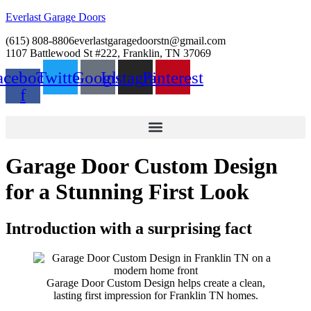
Everlast Garage Doors
(615) 808-8806
everlastgaragedoorstn@gmail.com
1107 Battlewood St #222, Franklin, TN 37069
acebook-
Twitter
Google
Instagram
Pinterest
f
Garage Door Custom Design
for a Stunning First Look
Introduction with a surprising fact
Garage Door Custom Design helps create a clean,
lasting first impression for Franklin TN homes.