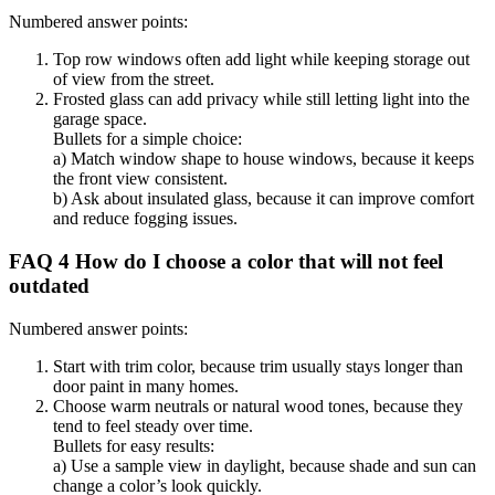
Numbered answer points:
Top row windows often add light while keeping storage out
of view from the street.
Frosted glass can add privacy while still letting light into the
garage space.
Bullets for a simple choice:
a) Match window shape to house windows, because it keeps
the front view consistent.
b) Ask about insulated glass, because it can improve comfort
and reduce fogging issues.
FAQ 4 How do I choose a color that will not feel
outdated
Numbered answer points:
Start with trim color, because trim usually stays longer than
door paint in many homes.
Choose warm neutrals or natural wood tones, because they
tend to feel steady over time.
Bullets for easy results:
a) Use a sample view in daylight, because shade and sun can
change a color’s look quickly.