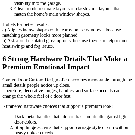
visibility into the garage.
Clean modern square layouts or classic arch layouts that
match the home’s main window shapes.
Bullets for better results:
a) Align window shapes with nearby house windows, because
matching geometry looks more planned.
b) Ask about insulated glass options, because they can help reduce
heat swings and fog issues.
6 Strong Hardware Details That Make a
Premium Emotional Impact
Garage Door Custom Design often becomes memorable through the
small details people notice up close.
Therefore, decorative hinges, handles, and surface accents can
change the whole feel of a door fast.
Numbered hardware choices that support a premium look:
Dark metal handles that add contrast and depth against light
door colors.
Strap hinge accents that support carriage style charm without
heavy upkeep needs.