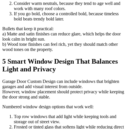
Consider warm neutrals, because they tend to age well and
work with many roof colors.
If you go bold, choose a controlled bold, because timeless
bold beats trendy bold later.
Bullets that keep it practical:
a) Matte and satin finishes can reduce glare, which helps the door
look calm in bright sun.
b) Wood tone finishes can feel rich, yet they should match other
wood tones on the property.
5 Smart Window Design That Balances
Light and Privacy
Garage Door Custom Design can include windows that brighten
garages and add visual interest from outside.
However, window placement should protect privacy while keeping
the door strong and stable.
Numbered window design options that work well:
Top row windows that add light while keeping tools and
storage out of street view.
Frosted or tinted glass that softens light while reducing direct