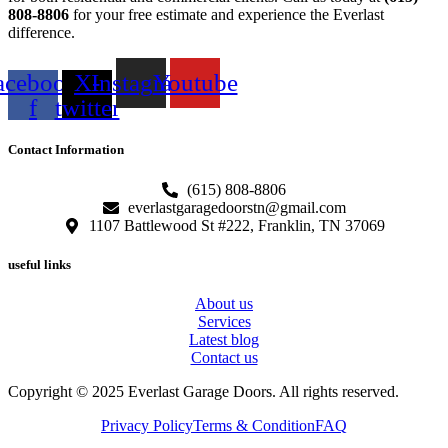
808-8806
for your free estimate and experience the Everlast
difference.
acebook-
X-
Instagram
Youtube
f
twitter
Contact Information
(615) 808-8806
everlastgaragedoorstn@gmail.com
1107 Battlewood St #222, Franklin, TN 37069
useful links
About us
Services
Latest blog
Contact us
Copyright © 2025 Everlast Garage Doors. All rights reserved.
Privacy Policy
Terms & Condition
FAQ