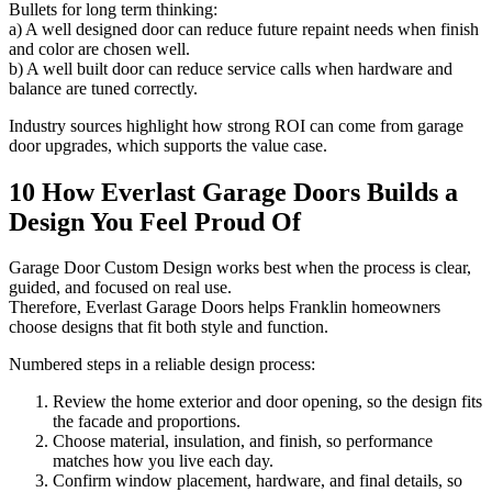
Bullets for long term thinking:
a) A well designed door can reduce future repaint needs when finish
and color are chosen well.
b) A well built door can reduce service calls when hardware and
balance are tuned correctly.
Industry sources highlight how strong ROI can come from garage
door upgrades, which supports the value case.
10 How Everlast Garage Doors Builds a
Design You Feel Proud Of
Garage Door Custom Design works best when the process is clear,
guided, and focused on real use.
Therefore, Everlast Garage Doors helps Franklin homeowners
choose designs that fit both style and function.
Numbered steps in a reliable design process:
Review the home exterior and door opening, so the design fits
the facade and proportions.
Choose material, insulation, and finish, so performance
matches how you live each day.
Confirm window placement, hardware, and final details, so