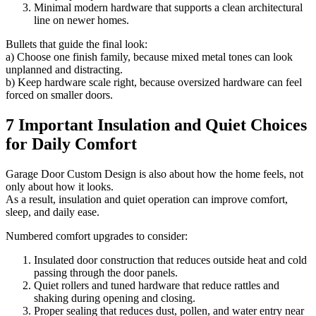
Minimal modern hardware that supports a clean architectural
line on newer homes.
Bullets that guide the final look:
a) Choose one finish family, because mixed metal tones can look
unplanned and distracting.
b) Keep hardware scale right, because oversized hardware can feel
forced on smaller doors.
7 Important Insulation and Quiet Choices
for Daily Comfort
Garage Door Custom Design is also about how the home feels, not
only about how it looks.
As a result, insulation and quiet operation can improve comfort,
sleep, and daily ease.
Numbered comfort upgrades to consider:
Insulated door construction that reduces outside heat and cold
passing through the door panels.
Quiet rollers and tuned hardware that reduce rattles and
shaking during opening and closing.
Proper sealing that reduces dust, pollen, and water entry near