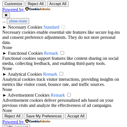
Customize
Reject All
Accept All
Powered by
✖
...
show more
►
Necessary Cookies
Standard
Necessary cookies enable essential site features like secure log-ins
and consent preference adjustments. They do not store personal
data.
None
►
Functional Cookies
Remark
Functional cookies support features like content sharing on social
media, collecting feedback, and enabling third-party tools.
None
►
Analytical Cookies
Remark
Analytical cookies track visitor interactions, providing insights on
metrics like visitor count, bounce rate, and traffic sources.
None
►
Advertisement Cookies
Remark
Advertisement cookies deliver personalized ads based on your
previous visits and analyze the effectiveness of ad campaigns.
None
Reject All
Save My Preferences
Accept All
Powered by