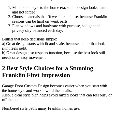
Match door style to the home era, so the design looks natural
and not forced.
Choose materials that fit weather and use, because Franklin
seasons can be hard on weak parts.
Plan windows and hardware with purpose, so light and
privacy stay balanced each day.
Bullets that keep decisions simple:
a) Great design starts with fit and scale, because a door that looks
right feels right.
b) Great design also respects function, because the best look still
needs safe, easy movement.
2 Best Style Choices for a Stunning
Franklin First Impression
Garage Door Custom Design becomes easier when you start with
the home style and work toward the details.
Also, a clear style plan helps avoid mixed looks that can feel busy or
off theme.
Numbered style paths many Franklin homes use: