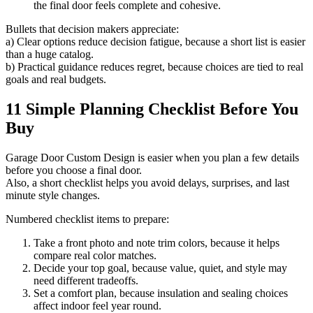
the final door feels complete and cohesive.
Bullets that decision makers appreciate:
a) Clear options reduce decision fatigue, because a short list is easier
than a huge catalog.
b) Practical guidance reduces regret, because choices are tied to real
goals and real budgets.
11 Simple Planning Checklist Before You
Buy
Garage Door Custom Design is easier when you plan a few details
before you choose a final door.
Also, a short checklist helps you avoid delays, surprises, and last
minute style changes.
Numbered checklist items to prepare:
Take a front photo and note trim colors, because it helps
compare real color matches.
Decide your top goal, because value, quiet, and style may
need different tradeoffs.
Set a comfort plan, because insulation and sealing choices
affect indoor feel year round.