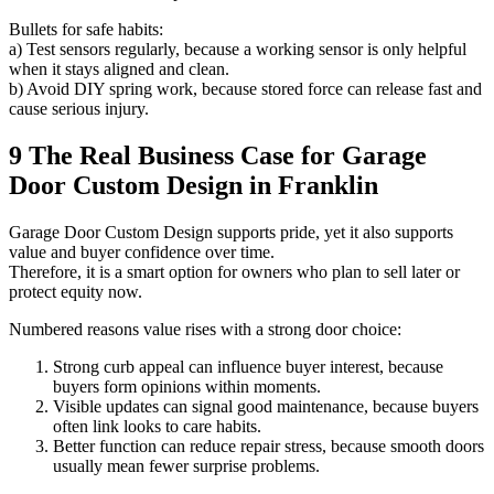
Bullets for safe habits:
a) Test sensors regularly, because a working sensor is only helpful
when it stays aligned and clean.
b) Avoid DIY spring work, because stored force can release fast and
cause serious injury.
9 The Real Business Case for Garage
Door Custom Design in Franklin
Garage Door Custom Design supports pride, yet it also supports
value and buyer confidence over time.
Therefore, it is a smart option for owners who plan to sell later or
protect equity now.
Numbered reasons value rises with a strong door choice:
Strong curb appeal can influence buyer interest, because
buyers form opinions within moments.
Visible updates can signal good maintenance, because buyers
often link looks to care habits.
Better function can reduce repair stress, because smooth doors
usually mean fewer surprise problems.