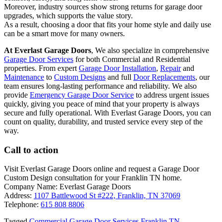
Moreover, industry sources show strong returns for garage door
upgrades, which supports the value story.
As a result, choosing a door that fits your home style and daily use
can be a smart move for many owners.
At Everlast Garage Doors
, We also specialize in comprehensive
Garage Door Services
for both Commercial and Residential
properties. From expert
Garage Door Installation
,
Repair
and
Maintenance
to
Custom Designs
and full
Door Replacements
, our
team ensures long-lasting performance and reliability. We also
provide
Emergency Garage Door Service
to address urgent issues
quickly, giving you peace of mind that your property is always
secure and fully operational. With Everlast Garage Doors, you can
count on quality, durability, and trusted service every step of the
way.
Call to action
Visit Everlast Garage Doors online and request a Garage Door
Custom Design consultation for your Franklin TN home.
Company Name: Everlast Garage Doors
Address:
1107 Battlewood St #222, Franklin, TN 37069
Telephone:
615 808 8806
Tagged
Commercial Garage Door Services Franklin TN
,