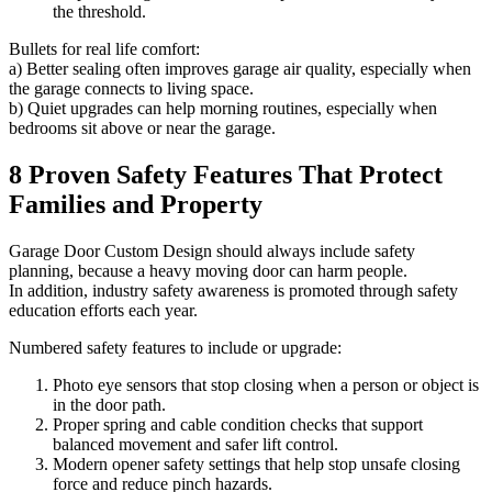
the threshold.
Bullets for real life comfort:
a) Better sealing often improves garage air quality, especially when
the garage connects to living space.
b) Quiet upgrades can help morning routines, especially when
bedrooms sit above or near the garage.
8 Proven Safety Features That Protect
Families and Property
Garage Door Custom Design should always include safety
planning, because a heavy moving door can harm people.
In addition, industry safety awareness is promoted through safety
education efforts each year.
Numbered safety features to include or upgrade:
Photo eye sensors that stop closing when a person or object is
in the door path.
Proper spring and cable condition checks that support
balanced movement and safer lift control.
Modern opener safety settings that help stop unsafe closing
force and reduce pinch hazards.