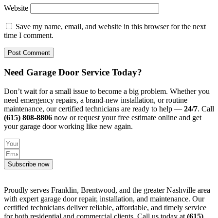
Website
Save my name, email, and website in this browser for the next
time I comment.
Need Garage Door Service Today?
Don’t wait for a small issue to become a big problem. Whether you
need emergency repairs, a brand-new installation, or routine
maintenance, our certified technicians are ready to help —
24/7
. Call
(615) 808-8806
now or request your free estimate online and get
your garage door working like new again.
Subscribe now
Proudly serves Franklin, Brentwood, and the greater Nashville area
with expert garage door repair, installation, and maintenance. Our
certified technicians deliver reliable, affordable, and timely service
for both residential and commercial clients. Call us today at
(615)