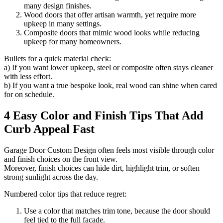
many design finishes.
Wood doors that offer artisan warmth, yet require more
upkeep in many settings.
Composite doors that mimic wood looks while reducing
upkeep for many homeowners.
Bullets for a quick material check:
a) If you want lower upkeep, steel or composite often stays cleaner
with less effort.
b) If you want a true bespoke look, real wood can shine when cared
for on schedule.
4 Easy Color and Finish Tips That Add
Curb Appeal Fast
Garage Door Custom Design often feels most visible through color
and finish choices on the front view.
Moreover, finish choices can hide dirt, highlight trim, or soften
strong sunlight across the day.
Numbered color tips that reduce regret:
Use a color that matches trim tone, because the door should
feel tied to the full facade.