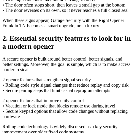
• The door often stops short, then leaves a small gap at the bottom
• The door reverses on its own, so it never reaches a full closed seal
When these signs appear, Garage Security with the Right Opener
Franklin TN becomes a smart upgrade, not a luxury.
2. Essential security features to look for in
a modern opener
A secure opener is built around better control, better signals, and
better settings. Moreover, the goal is simple, which is to make access
harder to steal.
2 opener features that strengthen signal security
• Rolling code style signal changes that reduce replay and copy risk
• Secure pairing steps that limit casual reprogram attempts
2 opener features that improve daily control
• Vacation or lock mode that blocks remote use during travel
• Secure keypad options that allow code changes without replacing
hardware
Rolling code technology is widely discussed as a key security
improvement over older fixed code systems.