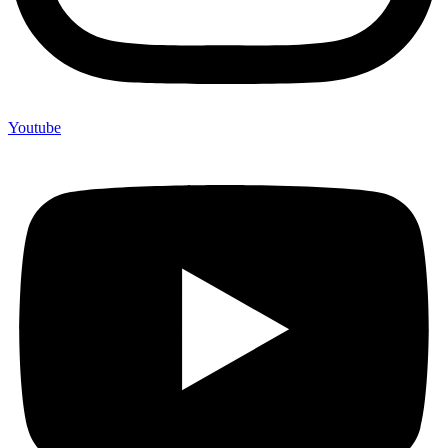
Youtube