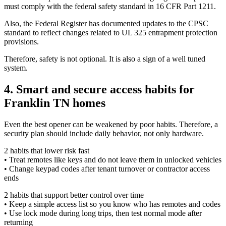
must comply with the federal safety standard in 16 CFR Part 1211.
Also, the Federal Register has documented updates to the CPSC
standard to reflect changes related to UL 325 entrapment protection
provisions.
Therefore, safety is not optional. It is also a sign of a well tuned
system.
4. Smart and secure access habits for
Franklin TN homes
Even the best opener can be weakened by poor habits. Therefore, a
security plan should include daily behavior, not only hardware.
2 habits that lower risk fast
• Treat remotes like keys and do not leave them in unlocked vehicles
• Change keypad codes after tenant turnover or contractor access
ends
2 habits that support better control over time
• Keep a simple access list so you know who has remotes and codes
• Use lock mode during long trips, then test normal mode after
returning