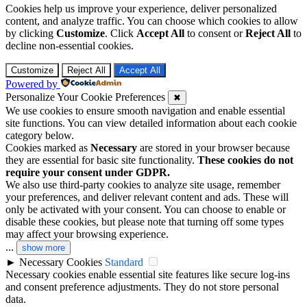
Cookies help us improve your experience, deliver personalized
content, and analyze traffic. You can choose which cookies to allow
by clicking
Customize
. Click
Accept All
to consent or
Reject All
to
decline non-essential cookies.
Customize
Reject All
Accept All
Powered by
Personalize Your Cookie Preferences
✖
We use cookies to ensure smooth navigation and enable essential
site functions. You can view detailed information about each cookie
category below.
Cookies marked as
Necessary
are stored in your browser because
they are essential for basic site functionality.
These cookies do not
require your consent under GDPR.
We also use third-party cookies to analyze site usage, remember
your preferences, and deliver relevant content and ads. These will
only be activated with your consent. You can choose to enable or
disable these cookies, but please note that turning off some types
may affect your browsing experience.
...
show more
►
Necessary Cookies
Standard
Necessary cookies enable essential site features like secure log-ins
and consent preference adjustments. They do not store personal
data.