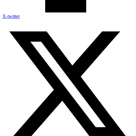
X-twitter