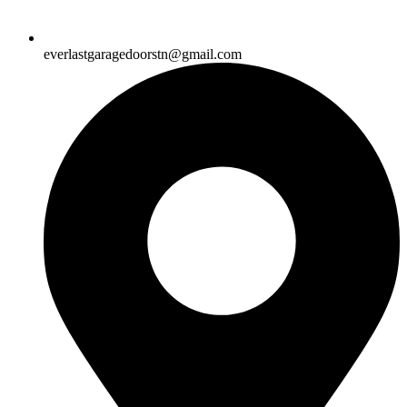
everlastgaragedoorstn@gmail.com