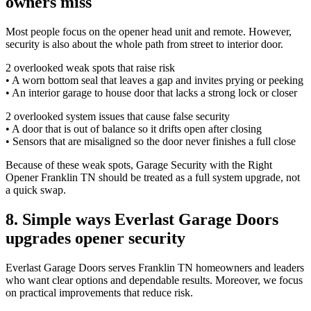
owners miss
Most people focus on the opener head unit and remote. However,
security is also about the whole path from street to interior door.
2 overlooked weak spots that raise risk
• A worn bottom seal that leaves a gap and invites prying or peeking
• An interior garage to house door that lacks a strong lock or closer
2 overlooked system issues that cause false security
• A door that is out of balance so it drifts open after closing
• Sensors that are misaligned so the door never finishes a full close
Because of these weak spots, Garage Security with the Right
Opener Franklin TN should be treated as a full system upgrade, not
a quick swap.
8. Simple ways Everlast Garage Doors
upgrades opener security
Everlast Garage Doors serves Franklin TN homeowners and leaders
who want clear options and dependable results. Moreover, we focus
on practical improvements that reduce risk.