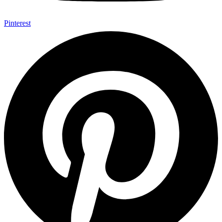
Pinterest