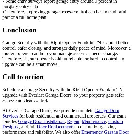
• Some entry surveys report garage entry around 9 percent in
burglary entry data
• Therefore, improving garage access control can be a meaningful
part of a full home plan
Conclusion
Garage Security with the Right Opener Franklin TN is about better
control, safer closing, and stronger daily peace of mind. Moreover, a
modern opener can help you manage access as needs change.
Therefore, if your opener is old, unreliable, or hard to control, an
upgrade can be a smart move.
Call to action
Schedule a Garage Security with the Right Opener Franklin TN
upgrade with Everlast Garage Doors, so your property gets safer
access and clear control.
At Everlast Garage Doors, we provide complete
Garage Door
Services
for both residential and commercial properties. Our team
handles
Garage Door Installation
,
Repair
,
Maintenance
,
Custom
Designs
, and full
Door Replacements
to ensure long-lasting
performance and reliability. We also offer
Emergency Garage Door