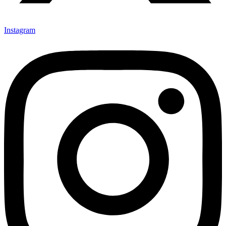
Instagram