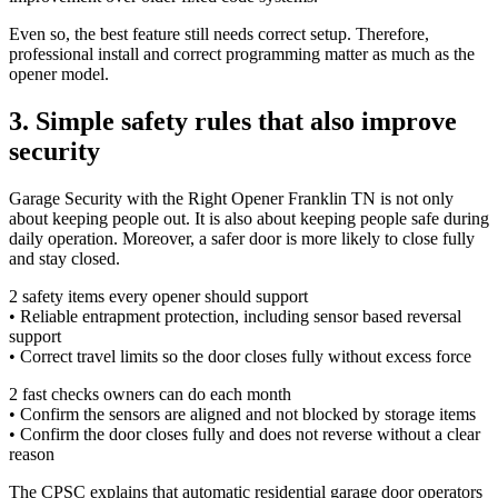
Even so, the best feature still needs correct setup. Therefore,
professional install and correct programming matter as much as the
opener model.
3. Simple safety rules that also improve
security
Garage Security with the Right Opener Franklin TN is not only
about keeping people out. It is also about keeping people safe during
daily operation. Moreover, a safer door is more likely to close fully
and stay closed.
2 safety items every opener should support
• Reliable entrapment protection, including sensor based reversal
support
• Correct travel limits so the door closes fully without excess force
2 fast checks owners can do each month
• Confirm the sensors are aligned and not blocked by storage items
• Confirm the door closes fully and does not reverse without a clear
reason
The CPSC explains that automatic residential garage door operators