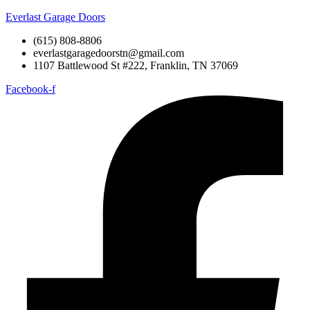
Everlast Garage Doors
(615) 808-8806
everlastgaragedoorstn@gmail.com
1107 Battlewood St #222, Franklin, TN 37069
Facebook-f