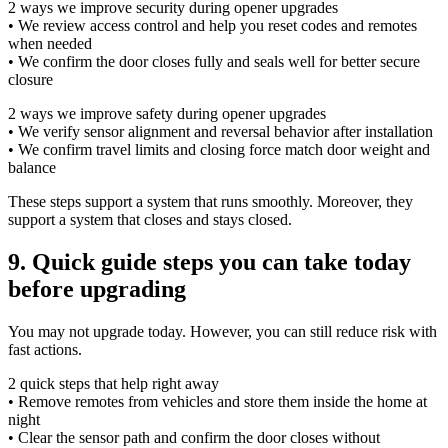
2 ways we improve security during opener upgrades
• We review access control and help you reset codes and remotes
when needed
• We confirm the door closes fully and seals well for better secure
closure
2 ways we improve safety during opener upgrades
• We verify sensor alignment and reversal behavior after installation
• We confirm travel limits and closing force match door weight and
balance
These steps support a system that runs smoothly. Moreover, they
support a system that closes and stays closed.
9. Quick guide steps you can take today
before upgrading
You may not upgrade today. However, you can still reduce risk with
fast actions.
2 quick steps that help right away
• Remove remotes from vehicles and store them inside the home at
night
• Clear the sensor path and confirm the door closes without