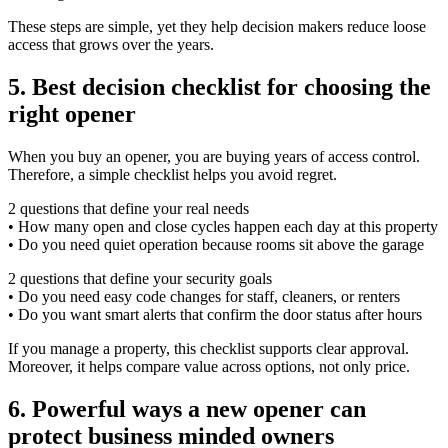
These steps are simple, yet they help decision makers reduce loose
access that grows over the years.
5. Best decision checklist for choosing the
right opener
When you buy an opener, you are buying years of access control.
Therefore, a simple checklist helps you avoid regret.
2 questions that define your real needs
• How many open and close cycles happen each day at this property
• Do you need quiet operation because rooms sit above the garage
2 questions that define your security goals
• Do you need easy code changes for staff, cleaners, or renters
• Do you want smart alerts that confirm the door status after hours
If you manage a property, this checklist supports clear approval.
Moreover, it helps compare value across options, not only price.
6. Powerful ways a new opener can
protect business minded owners