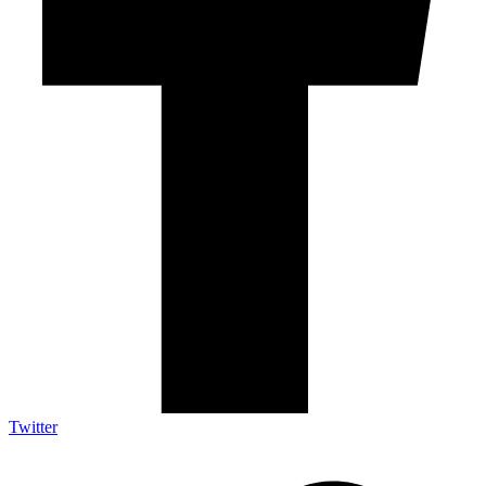
Twitter