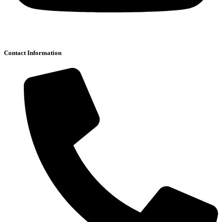
Contact Information