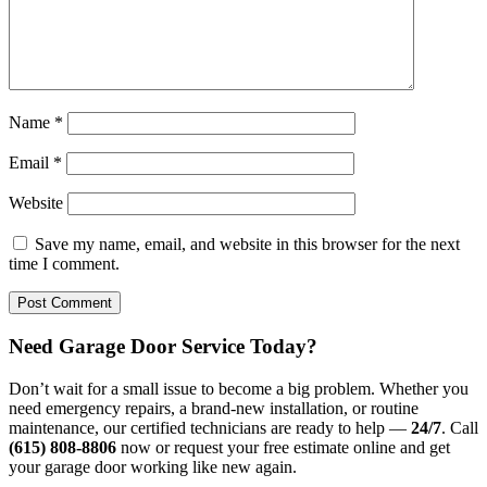
Name
*
Email
*
Website
Save my name, email, and website in this browser for the next
time I comment.
Need Garage Door Service Today?
Don’t wait for a small issue to become a big problem. Whether you
need emergency repairs, a brand-new installation, or routine
maintenance, our certified technicians are ready to help —
24/7
. Call
(615) 808-8806
now or request your free estimate online and get
your garage door working like new again.