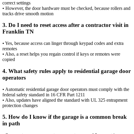
correct settings
• However, the door hardware must be checked, because rollers and
tracks drive smooth motion
3. Do I need to reset access after a contractor visit in
Franklin TN
• Yes, because access can linger through keypad codes and extra
remotes
• Also, a reset helps you regain control if keys or remotes were
copied
4. What safety rules apply to residential garage door
operators
• Automatic residential garage door operators must comply with the
federal safety standard in 16 CFR Part 1211
• Also, updates have aligned the standard with UL 325 entrapment
protection changes
5. How do I know if the garage is a common break
in path