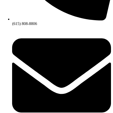
(615) 808-8806