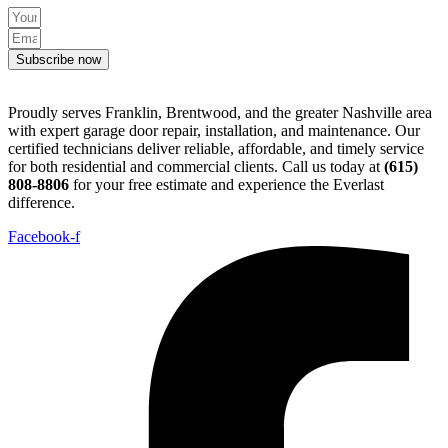
Subscribe now
Proudly serves Franklin, Brentwood, and the greater Nashville area
with expert garage door repair, installation, and maintenance. Our
certified technicians deliver reliable, affordable, and timely service
for both residential and commercial clients. Call us today at
(615)
808-8806
for your free estimate and experience the Everlast
difference.
Facebook-f