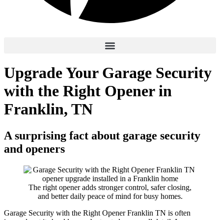
Upgrade Your Garage Security
with the Right Opener in
Franklin, TN
A surprising fact about garage security
and openers
The right opener adds stronger control, safer closing,
and better daily peace of mind for busy homes.
Garage Security with the Right Opener Franklin TN is often