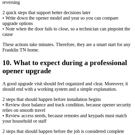
reversing
2 quick steps that support better decisions later
• Write down the opener model and year so you can compare
upgrade options
• Note when the door fails to close, so a technician can pinpoint the
cause
These actions take minutes. Therefore, they are a smart start for any
Franklin TN home.
10. What to expect during a professional
opener upgrade
A good upgrade visit should feel organized and clear. Moreover, it
should end with a working system and a simple explanation.
2 steps that should happen before installation begins
• Review door balance and track condition, because opener security
relies on smooth travel
• Review access needs, because remotes and keypads must match
your household or staff
2 steps that should happen before the job is considered complete