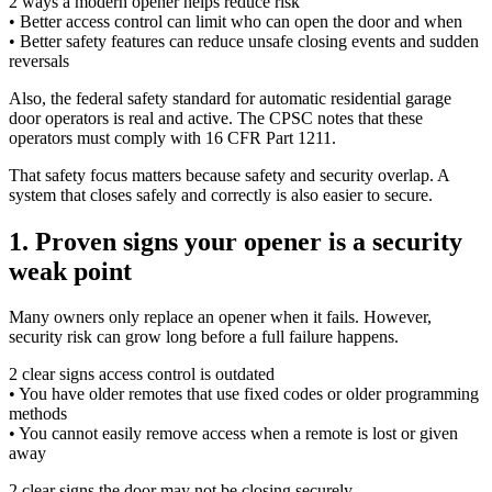
2 ways a modern opener helps reduce risk
• Better access control can limit who can open the door and when
• Better safety features can reduce unsafe closing events and sudden
reversals
Also, the federal safety standard for automatic residential garage
door operators is real and active. The CPSC notes that these
operators must comply with 16 CFR Part 1211.
That safety focus matters because safety and security overlap. A
system that closes safely and correctly is also easier to secure.
1. Proven signs your opener is a security
weak point
Many owners only replace an opener when it fails. However,
security risk can grow long before a full failure happens.
2 clear signs access control is outdated
• You have older remotes that use fixed codes or older programming
methods
• You cannot easily remove access when a remote is lost or given
away
2 clear signs the door may not be closing securely