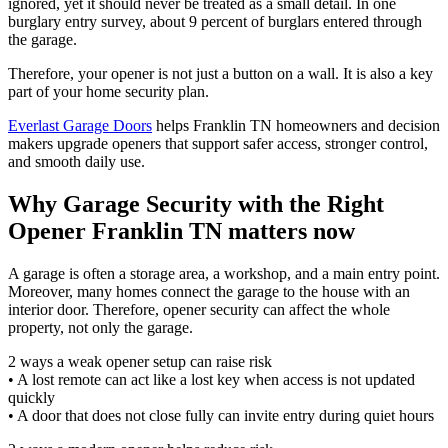
ignored, yet it should never be treated as a small detail. In one
burglary entry survey, about 9 percent of burglars entered through
the garage.
Therefore, your opener is not just a button on a wall. It is also a key
part of your home security plan.
Everlast Garage Doors
helps Franklin TN homeowners and decision
makers upgrade openers that support safer access, stronger control,
and smooth daily use.
Why Garage Security with the Right
Opener Franklin TN matters now
A garage is often a storage area, a workshop, and a main entry point.
Moreover, many homes connect the garage to the house with an
interior door. Therefore, opener security can affect the whole
property, not only the garage.
2 ways a weak opener setup can raise risk
• A lost remote can act like a lost key when access is not updated
quickly
• A door that does not close fully can invite entry during quiet hours