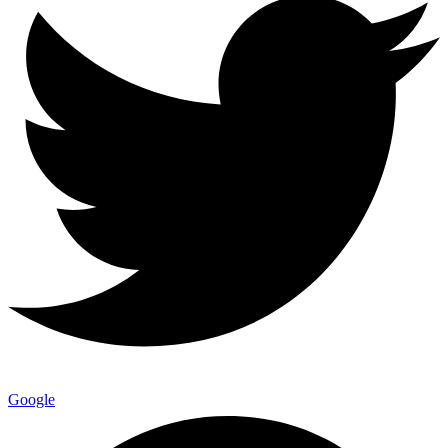
Google