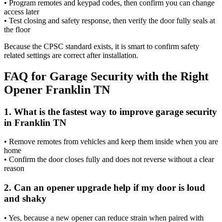
• Program remotes and keypad codes, then confirm you can change
access later
• Test closing and safety response, then verify the door fully seals at
the floor
Because the CPSC standard exists, it is smart to confirm safety
related settings are correct after installation.
FAQ for Garage Security with the Right
Opener Franklin TN
1. What is the fastest way to improve garage security
in Franklin TN
• Remove remotes from vehicles and keep them inside when you are
home
• Confirm the door closes fully and does not reverse without a clear
reason
2. Can an opener upgrade help if my door is loud
and shaky
• Yes, because a new opener can reduce strain when paired with