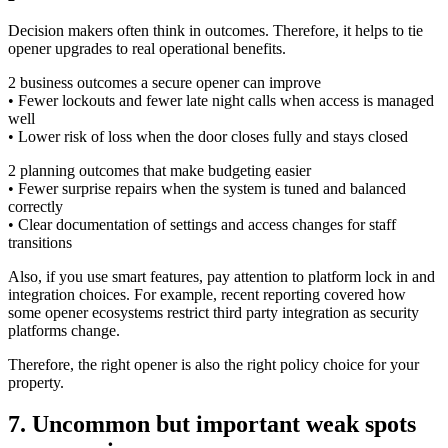
Decision makers often think in outcomes. Therefore, it helps to tie
opener upgrades to real operational benefits.
2 business outcomes a secure opener can improve
• Fewer lockouts and fewer late night calls when access is managed
well
• Lower risk of loss when the door closes fully and stays closed
2 planning outcomes that make budgeting easier
• Fewer surprise repairs when the system is tuned and balanced
correctly
• Clear documentation of settings and access changes for staff
transitions
Also, if you use smart features, pay attention to platform lock in and
integration choices. For example, recent reporting covered how
some opener ecosystems restrict third party integration as security
platforms change.
Therefore, the right opener is also the right policy choice for your
property.
7. Uncommon but important weak spots