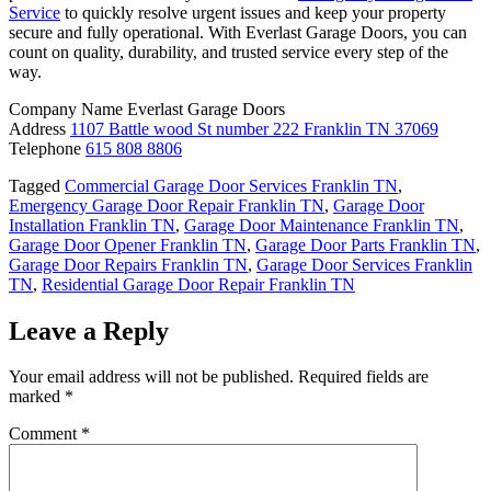
Service
to quickly resolve urgent issues and keep your property
secure and fully operational. With Everlast Garage Doors, you can
count on quality, durability, and trusted service every step of the
way.
Company Name Everlast Garage Doors
Address
1107 Battle wood St number 222 Franklin TN 37069
Telephone
615 808 8806
Tagged
Commercial Garage Door Services Franklin TN
,
Emergency Garage Door Repair Franklin TN
,
Garage Door
Installation Franklin TN
,
Garage Door Maintenance Franklin TN
,
Garage Door Opener Franklin TN
,
Garage Door Parts Franklin TN
,
Garage Door Repairs Franklin TN
,
Garage Door Services Franklin
TN
,
Residential Garage Door Repair Franklin TN
Leave a Reply
Your email address will not be published.
Required fields are
marked
*
Comment
*