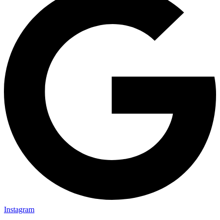
Instagram