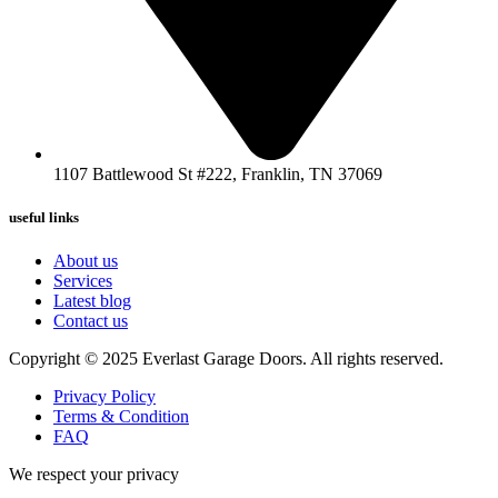
1107 Battlewood St #222, Franklin, TN 37069
useful links
About us
Services
Latest blog
Contact us
Copyright © 2025 Everlast Garage Doors. All rights reserved.
Privacy Policy
Terms & Condition
FAQ
We respect your privacy