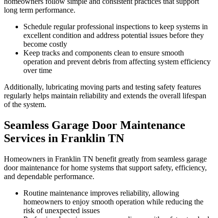
homeowners follow simple and consistent practices that support
long term performance.
Schedule regular professional inspections to keep systems in
excellent condition and address potential issues before they
become costly
Keep tracks and components clean to ensure smooth
operation and prevent debris from affecting system efficiency
over time
Additionally, lubricating moving parts and testing safety features
regularly helps maintain reliability and extends the overall lifespan
of the system.
Seamless Garage Door Maintenance
Services in Franklin TN
Homeowners in Franklin TN benefit greatly from seamless garage
door maintenance for home systems that support safety, efficiency,
and dependable performance.
Routine maintenance improves reliability, allowing
homeowners to enjoy smooth operation while reducing the
risk of unexpected issues