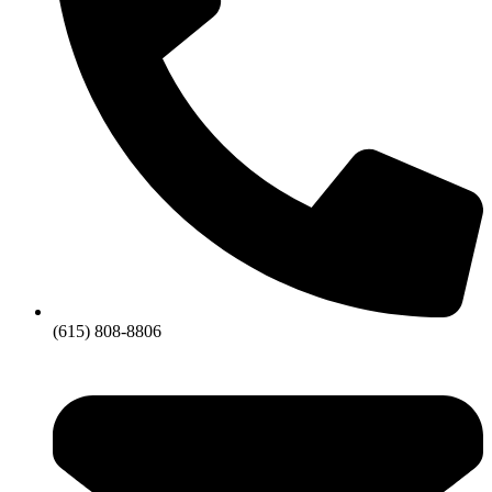
(615) 808-8806