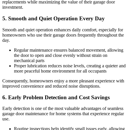
replacements while maximizing the value of their garage door
investment.
5. Smooth and Quiet Operation Every Day
Smooth and quiet operation enhances daily comfort, especially for
homeowners who use their garage doors frequently throughout the
day.
Regular maintenance ensures balanced movement, allowing
the door to open and close evenly without strain on
mechanical parts
Proper lubrication reduces noise levels, creating a quieter and
more peaceful home environment for all occupants
Consequently, homeowners enjoy a more pleasant experience with
improved convenience and reduced noise disruptions.
6. Early Problem Detection and Cost Savings
Early detection is one of the most valuable advantages of seamless
garage door maintenance for home systems that experience regular
use.
Routine inspections help identify small issues early, allowing