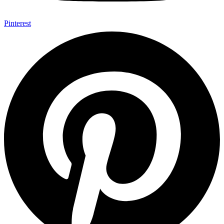
Pinterest