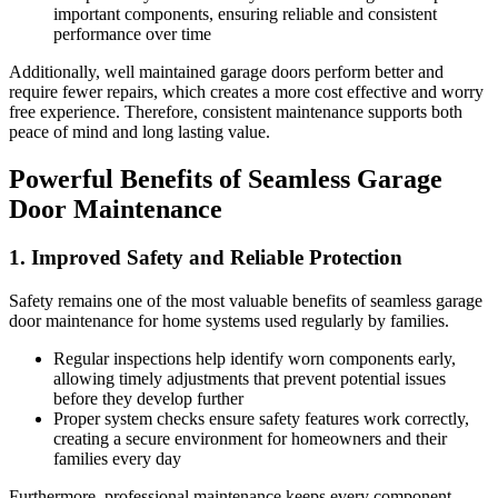
important components, ensuring reliable and consistent
performance over time
Additionally, well maintained garage doors perform better and
require fewer repairs, which creates a more cost effective and worry
free experience. Therefore, consistent maintenance supports both
peace of mind and long lasting value.
Powerful Benefits of Seamless Garage
Door Maintenance
1. Improved Safety and Reliable Protection
Safety remains one of the most valuable benefits of seamless garage
door maintenance for home systems used regularly by families.
Regular inspections help identify worn components early,
allowing timely adjustments that prevent potential issues
before they develop further
Proper system checks ensure safety features work correctly,
creating a secure environment for homeowners and their
families every day
Furthermore, professional maintenance keeps every component