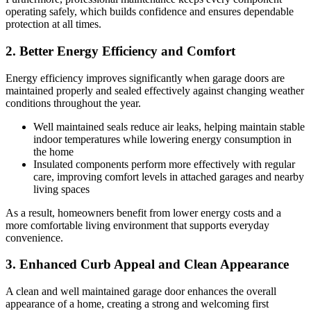
operating safely, which builds confidence and ensures dependable
protection at all times.
2. Better Energy Efficiency and Comfort
Energy efficiency improves significantly when garage doors are
maintained properly and sealed effectively against changing weather
conditions throughout the year.
Well maintained seals reduce air leaks, helping maintain stable
indoor temperatures while lowering energy consumption in
the home
Insulated components perform more effectively with regular
care, improving comfort levels in attached garages and nearby
living spaces
As a result, homeowners benefit from lower energy costs and a
more comfortable living environment that supports everyday
convenience.
3. Enhanced Curb Appeal and Clean Appearance
A clean and well maintained garage door enhances the overall
appearance of a home, creating a strong and welcoming first