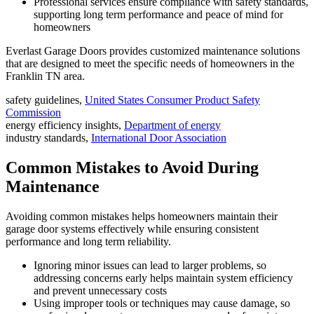
Professional services ensure compliance with safety standards,
supporting long term performance and peace of mind for
homeowners
Everlast Garage Doors provides customized maintenance solutions
that are designed to meet the specific needs of homeowners in the
Franklin TN area.
safety guidelines,
United States Consumer Product Safety
Commission
energy efficiency insights,
Department of energy
industry standards,
International Door Association
Common Mistakes to Avoid During
Maintenance
Avoiding common mistakes helps homeowners maintain their
garage door systems effectively while ensuring consistent
performance and long term reliability.
Ignoring minor issues can lead to larger problems, so
addressing concerns early helps maintain system efficiency
and prevent unnecessary costs
Using improper tools or techniques may cause damage, so