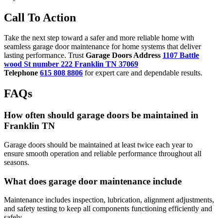
Call To Action
Take the next step toward a safer and more reliable home with
seamless garage door maintenance for home systems that deliver
lasting performance. Trust
Garage Doors Address
1107 Battle
wood St number 222 Franklin TN 37069
Telephone
615 808 8806
for expert care and dependable results.
FAQs
How often should garage doors be maintained in
Franklin TN
Garage doors should be maintained at least twice each year to
ensure smooth operation and reliable performance throughout all
seasons.
What does garage door maintenance include
Maintenance includes inspection, lubrication, alignment adjustments,
and safety testing to keep all components functioning efficiently and
safely.