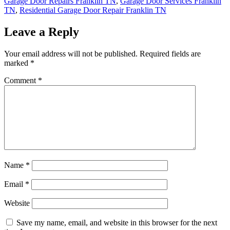
Garage Door Repairs Franklin TN
,
Garage Door Services Franklin
TN
,
Residential Garage Door Repair Franklin TN
Leave a Reply
Your email address will not be published.
Required fields are
marked
*
Comment
*
Name
*
Email
*
Website
Save my name, email, and website in this browser for the next