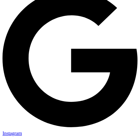
Instagram