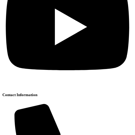
Contact Information