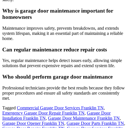
Why is garage door maintenance important for
homeowners
Maintenance improves safety, prevents breakdowns, and extends
system lifespan, making it an essential part of maintaining a reliable
home.
Can regular maintenance reduce repair costs
Yes, regular maintenance helps detect issues early, allowing simple
solutions that prevent expensive repairs and extend system life.
Who should perform garage door maintenance
Professional technicians provide the best results because they follow
proper procedures and ensure all safety standards are consistently
met.
Tagged
Commercial Garage Door Services Franklin TN
,
Emergency Garage Door Repair Franklin TN
,
Garage Door
Installation Franklin TN
,
Garage Door Maintenance Franklin TN
,
Garage Door Opener Franklin TN
,
Garage Door Parts Franklin TN
,