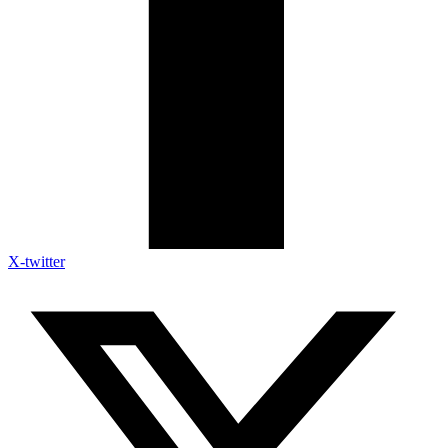
X-twitter