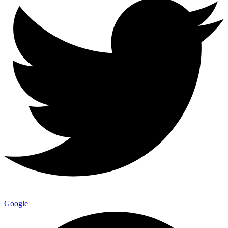
Google