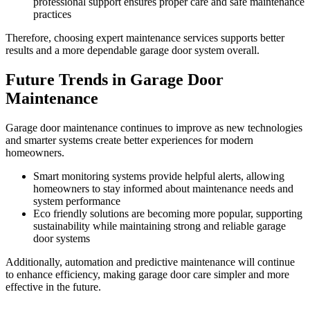
professional support ensures proper care and safe maintenance
practices
Therefore, choosing expert maintenance services supports better
results and a more dependable garage door system overall.
Future Trends in Garage Door
Maintenance
Garage door maintenance continues to improve as new technologies
and smarter systems create better experiences for modern
homeowners.
Smart monitoring systems provide helpful alerts, allowing
homeowners to stay informed about maintenance needs and
system performance
Eco friendly solutions are becoming more popular, supporting
sustainability while maintaining strong and reliable garage
door systems
Additionally, automation and predictive maintenance will continue
to enhance efficiency, making garage door care simpler and more
effective in the future.