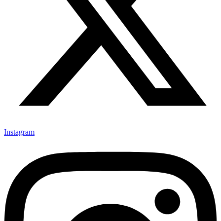
Instagram