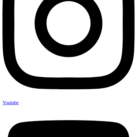
Youtube