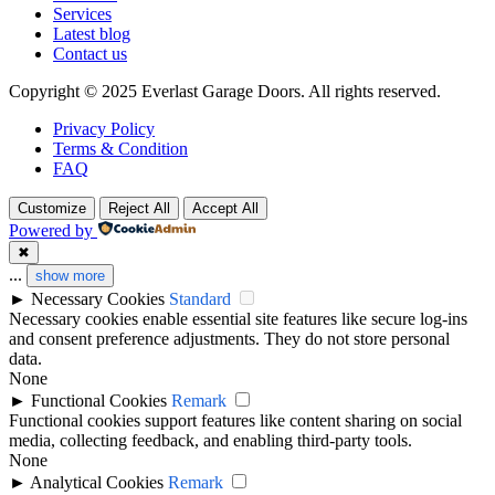
Services
Latest blog
Contact us
Copyright © 2025 Everlast Garage Doors. All rights reserved.
Privacy Policy
Terms & Condition
FAQ
Customize
Reject All
Accept All
Powered by
✖
...
show more
►
Necessary Cookies
Standard
Necessary cookies enable essential site features like secure log-ins
and consent preference adjustments. They do not store personal
data.
None
►
Functional Cookies
Remark
Functional cookies support features like content sharing on social
media, collecting feedback, and enabling third-party tools.
None
►
Analytical Cookies
Remark