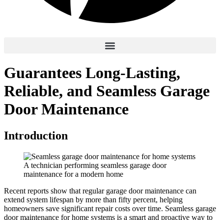
Guarantees Long-Lasting,
Reliable, and Seamless Garage
Door Maintenance
Introduction
A technician performing seamless garage door
maintenance for a modern home
Recent reports show that regular garage door maintenance can
extend system lifespan by more than fifty percent, helping
homeowners save significant repair costs over time. Seamless garage
door maintenance for home systems is a smart and proactive way to