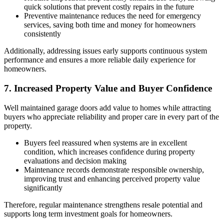
quick solutions that prevent costly repairs in the future
Preventive maintenance reduces the need for emergency
services, saving both time and money for homeowners
consistently
Additionally, addressing issues early supports continuous system
performance and ensures a more reliable daily experience for
homeowners.
7. Increased Property Value and Buyer Confidence
Well maintained garage doors add value to homes while attracting
buyers who appreciate reliability and proper care in every part of the
property.
Buyers feel reassured when systems are in excellent
condition, which increases confidence during property
evaluations and decision making
Maintenance records demonstrate responsible ownership,
improving trust and enhancing perceived property value
significantly
Therefore, regular maintenance strengthens resale potential and
supports long term investment goals for homeowners.