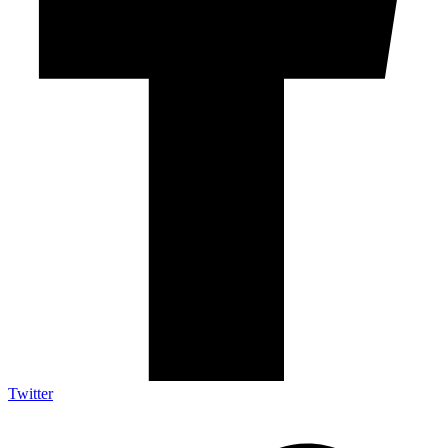
Twitter