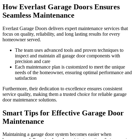
How Everlast Garage Doors Ensures
Seamless Maintenance
Everlast Garage Doors delivers expert maintenance services that
focus on quality, reliability, and long lasting results for every
homeowner served.
The team uses advanced tools and proven techniques to
inspect and maintain all garage door components with
precision and care
Each maintenance plan is customized to meet the unique
needs of the homeowner, ensuring optimal performance and
satisfaction
Furthermore, their dedication to excellence ensures consistent
service quality, making them a trusted choice for reliable garage
door maintenance solutions.
Smart Tips for Effective Garage Door
Maintenance
Maintaining a garage door system becomes easier when