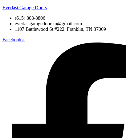
Everlast Garage Doors
(615) 808-8806
everlastgaragedoorstn@gmail.com
1107 Battlewood St #222, Franklin, TN 37069
Facebook-f