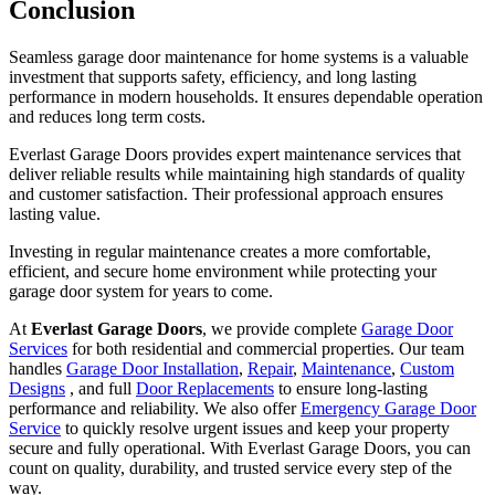
Conclusion
Seamless garage door maintenance for home systems is a valuable
investment that supports safety, efficiency, and long lasting
performance in modern households. It ensures dependable operation
and reduces long term costs.
Everlast Garage Doors provides expert maintenance services that
deliver reliable results while maintaining high standards of quality
and customer satisfaction. Their professional approach ensures
lasting value.
Investing in regular maintenance creates a more comfortable,
efficient, and secure home environment while protecting your
garage door system for years to come.
At
Everlast Garage Doors
, we provide complete
Garage Door
Services
for both residential and commercial properties. Our team
handles
Garage Door Installation
,
Repair
,
Maintenance
,
Custom
Designs
, and full
Door Replacements
to ensure long-lasting
performance and reliability. We also offer
Emergency Garage Door
Service
to quickly resolve urgent issues and keep your property
secure and fully operational. With Everlast Garage Doors, you can
count on quality, durability, and trusted service every step of the
way.