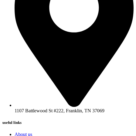
1107 Battlewood St #222, Franklin, TN 37069
useful links
About us