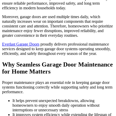
ensure reliable performance, improved safety, and long term
efficiency in modern households today.
Moreover, garage doors are used multiple times daily, which
naturally increases wear on important components that require
consistent care and attention. Therefore, homeowners who prioritize
maintenance enjoy fewer disruptions, improved reliability, and
greater convenience in their everyday routines.
Everlast Garage Doors
proudly delivers professional maintenance
services designed to keep garage door systems operating smoothly,
efficiently, and safely throughout every season of the year.
Why Seamless Garage Door Maintenance
for Home Matters
Proper maintenance plays an essential role in keeping garage door
systems functioning correctly while supporting safety and long term
performance.
It helps prevent unexpected breakdowns, allowing
homeowners to enjoy smooth daily operation without
interruptions or unnecessary stress
It improves system efficiency while extending the lifespan of