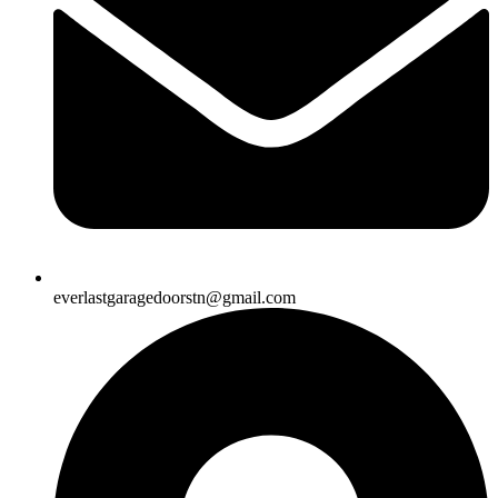
everlastgaragedoorstn@gmail.com