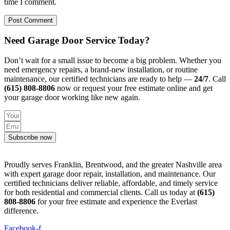
time I comment.
Need Garage Door Service Today?
Don’t wait for a small issue to become a big problem. Whether you
need emergency repairs, a brand-new installation, or routine
maintenance, our certified technicians are ready to help —
24/7
. Call
(615) 808-8806
now or request your free estimate online and get
your garage door working like new again.
Subscribe now
Proudly serves Franklin, Brentwood, and the greater Nashville area
with expert garage door repair, installation, and maintenance. Our
certified technicians deliver reliable, affordable, and timely service
for both residential and commercial clients. Call us today at
(615)
808-8806
for your free estimate and experience the Everlast
difference.
Facebook-f