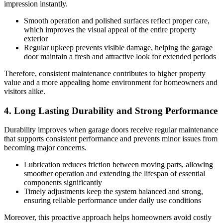
impression instantly.
Smooth operation and polished surfaces reflect proper care,
which improves the visual appeal of the entire property
exterior
Regular upkeep prevents visible damage, helping the garage
door maintain a fresh and attractive look for extended periods
Therefore, consistent maintenance contributes to higher property
value and a more appealing home environment for homeowners and
visitors alike.
4. Long Lasting Durability and Strong Performance
Durability improves when garage doors receive regular maintenance
that supports consistent performance and prevents minor issues from
becoming major concerns.
Lubrication reduces friction between moving parts, allowing
smoother operation and extending the lifespan of essential
components significantly
Timely adjustments keep the system balanced and strong,
ensuring reliable performance under daily use conditions
Moreover, this proactive approach helps homeowners avoid costly