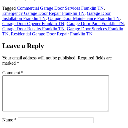
Tagged
Commercial Garage Door Services Franklin TN
,
Emergency Garage Door Repair Franklin TN
,
Garage Door
Installation Franklin TN
,
Garage Door Maintenance Franklin TN
,
Garage Door Opener Franklin TN
,
Garage Door Parts Franklin TN
,
Garage Door Repairs Franklin TN
,
Garage Door Services Franklin
TN
,
Residential Garage Door Repair Franklin TN
Leave a Reply
Your email address will not be published.
Required fields are
marked
*
Comment
*
Name
*