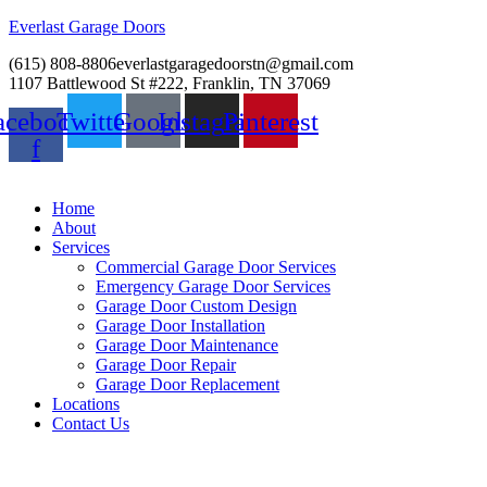
Everlast Garage Doors
(615) 808-8806
everlastgaragedoorstn@gmail.com
1107 Battlewood St #222, Franklin, TN 37069
acebook-
Twitter
Google
Instagram
Pinterest
f
Home
About
Services
Commercial Garage Door Services
Emergency Garage Door Services
Garage Door Custom Design
Garage Door Installation
Garage Door Maintenance
Garage Door Repair
Garage Door Replacement
Locations
Contact Us