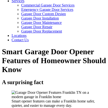
Services
Commercial Garage Door Services
Emergency Garage Door Services
Garage Door Custom Design
Garage Door Installation
Garage Door Maintenance
Garage Door Repair
Garage Door Replacement
Locations
Contact Us
Smart Garage Door Opener
Features of Homeowner Should
Know
A surprising fact
Smart opener features can make a Franklin home safer,
quieter, and easier to manage every day.