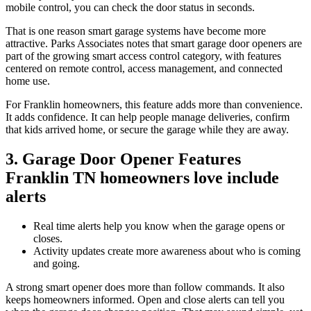
mobile control, you can check the door status in seconds.
That is one reason smart garage systems have become more
attractive. Parks Associates notes that smart garage door openers are
part of the growing smart access control category, with features
centered on remote control, access management, and connected
home use.
For Franklin homeowners, this feature adds more than convenience.
It adds confidence. It can help people manage deliveries, confirm
that kids arrived home, or secure the garage while they are away.
3. Garage Door Opener Features
Franklin TN homeowners love include
alerts
Real time alerts help you know when the garage opens or
closes.
Activity updates create more awareness about who is coming
and going.
A strong smart opener does more than follow commands. It also
keeps homeowners informed. Open and close alerts can tell you