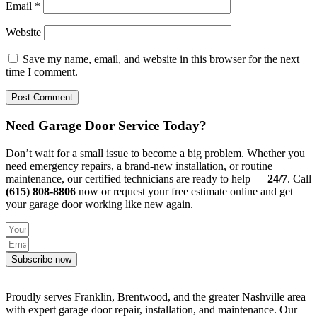
Email
*
Website
Save my name, email, and website in this browser for the next
time I comment.
Need Garage Door Service Today?
Don’t wait for a small issue to become a big problem. Whether you
need emergency repairs, a brand-new installation, or routine
maintenance, our certified technicians are ready to help —
24/7
. Call
(615) 808-8806
now or request your free estimate online and get
your garage door working like new again.
Subscribe now
Proudly serves Franklin, Brentwood, and the greater Nashville area
with expert garage door repair, installation, and maintenance. Our