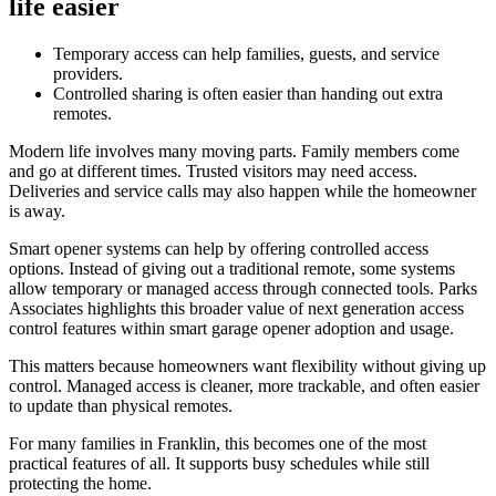
life easier
Temporary access can help families, guests, and service
providers.
Controlled sharing is often easier than handing out extra
remotes.
Modern life involves many moving parts. Family members come
and go at different times. Trusted visitors may need access.
Deliveries and service calls may also happen while the homeowner
is away.
Smart opener systems can help by offering controlled access
options. Instead of giving out a traditional remote, some systems
allow temporary or managed access through connected tools. Parks
Associates highlights this broader value of next generation access
control features within smart garage opener adoption and usage.
This matters because homeowners want flexibility without giving up
control. Managed access is cleaner, more trackable, and often easier
to update than physical remotes.
For many families in Franklin, this becomes one of the most
practical features of all. It supports busy schedules while still
protecting the home.