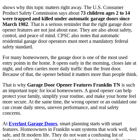
shows why this topic matters right away. The U.S. Consumer
Product Safety Commission says about
73 children ages 2 to 14
were trapped and killed under automatic garage doors since
March 1982
. That is a serious reminder that the right garage door
opener features are not just about ease. They are also about safety,
control, and peace of mind. CPSC also notes that automatic
residential garage door operators must meet a mandatory federal
safety standard.
For many homeowners, the garage door is one of the most used
entry points in the home. It opens early in the morning, closes late at
night, and often carries more daily traffic than the front door.
Because of that, the opener behind it matters more than people think.
That is why
Garage Door Opener Features Franklin TN
is such
an important topic for local homeowners. A good opener can help
protect your family, simplify your routine, and make your home feel
more secure. At the same time, the wrong opener or an outdated one
can create daily stress, uneven performance, and real safety
concerns.
At
Everlast Garage Doors
, smart planning starts with smart
features. Homeowners in Franklin want systems that work well, feel
safe, and fit modern life. They do not want a confusing list of