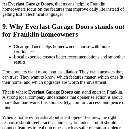
At
Everlast Garage Doors
, that means helping Franklin
homeowners focus on the features that improve daily life instead of
getting lost in technical language.
9. Why Everlast Garage Doors stands out
for Franklin homeowners
Clear guidance helps homeowners choose with more
confidence.
Local expertise creates better recommendations and smoother
results.
Homeowners want more than installation. They want answers they
can trust. They want to know which features matter, which ones fit
their home, and which upgrades are worth the investment.
That is where
Everlast Garage Doors
can stand apart in Franklin.
A strong local company understands that opener selection is about
more than hardware. It is about safety, comfort, access, and peace of
mind.
When a homeowner asks about smart opener features, the right
response should feel practical and easy to understand. It should
connect features to real outcomes, such as safer operation, quieter