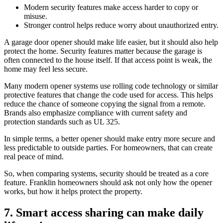
Modern security features make access harder to copy or
misuse.
Stronger control helps reduce worry about unauthorized entry.
A garage door opener should make life easier, but it should also help
protect the home. Security features matter because the garage is
often connected to the house itself. If that access point is weak, the
home may feel less secure.
Many modern opener systems use rolling code technology or similar
protective features that change the code used for access. This helps
reduce the chance of someone copying the signal from a remote.
Brands also emphasize compliance with current safety and
protection standards such as UL 325.
In simple terms, a better opener should make entry more secure and
less predictable to outside parties. For homeowners, that can create
real peace of mind.
So, when comparing systems, security should be treated as a core
feature. Franklin homeowners should ask not only how the opener
works, but how it helps protect the property.
7. Smart access sharing can make daily