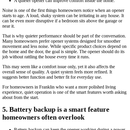
A quieter opener can improve comfort inside the home.
Noise is one of the first things homeowners notice when an opener
starts to age. A loud, shaky system can be irritating in any house. It
can be even more disruptive if a bedroom sits above the garage or
near it.
That is why quieter performance should be part of the conversation.
Many homeowners prefer opener systems designed for smoother
movement and less noise. While specific product choices depend on
the home and the door, the goal is simple. The opener should do its
job without rattling the house every time it runs.
This may seem like a comfort issue only, yet it also affects the
overall sense of quality. A quiet system feels more refined. It
suggests better function and better fit for everyday use.
For homeowners in Franklin who want a more polished living
experience, quiet operation is one of the smart features worth asking
about from the start.
5. Battery backup is a smart feature
homeowners often overlook
Battery backup can keep the opener working during a power