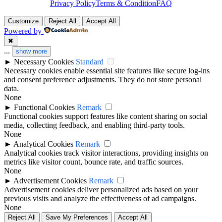
Privacy Policy
Terms & Condition
FAQ
Customize
Reject All
Accept All
Powered by
✖
...
show more
►
Necessary Cookies
Standard
Necessary cookies enable essential site features like secure log-ins
and consent preference adjustments. They do not store personal
data.
None
►
Functional Cookies
Remark
Functional cookies support features like content sharing on social
media, collecting feedback, and enabling third-party tools.
None
►
Analytical Cookies
Remark
Analytical cookies track visitor interactions, providing insights on
metrics like visitor count, bounce rate, and traffic sources.
None
►
Advertisement Cookies
Remark
Advertisement cookies deliver personalized ads based on your
previous visits and analyze the effectiveness of ad campaigns.
None
Reject All
Save My Preferences
Accept All