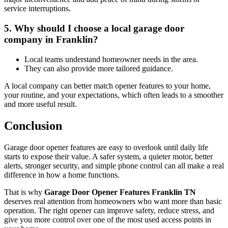
service interruptions.
5. Why should I choose a local garage door
company in Franklin?
Local teams understand homeowner needs in the area.
They can also provide more tailored guidance.
A local company can better match opener features to your home,
your routine, and your expectations, which often leads to a smoother
and more useful result.
Conclusion
Garage door opener features are easy to overlook until daily life
starts to expose their value. A safer system, a quieter motor, better
alerts, stronger security, and simple phone control can all make a real
difference in how a home functions.
That is why
Garage Door Opener Features Franklin TN
deserves real attention from homeowners who want more than basic
operation. The right opener can improve safety, reduce stress, and
give you more control over one of the most used access points in