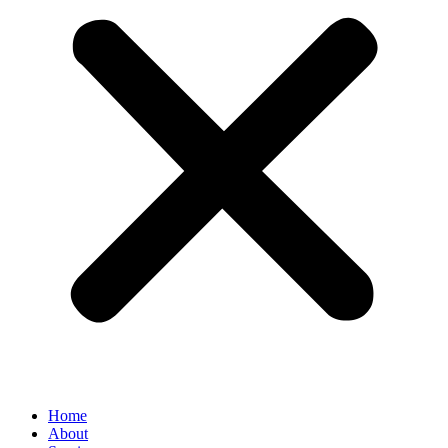
Home
About