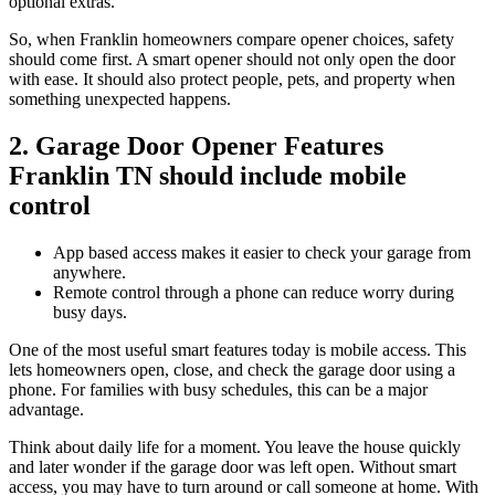
optional extras.
So, when Franklin homeowners compare opener choices, safety
should come first. A smart opener should not only open the door
with ease. It should also protect people, pets, and property when
something unexpected happens.
2. Garage Door Opener Features
Franklin TN should include mobile
control
App based access makes it easier to check your garage from
anywhere.
Remote control through a phone can reduce worry during
busy days.
One of the most useful smart features today is mobile access. This
lets homeowners open, close, and check the garage door using a
phone. For families with busy schedules, this can be a major
advantage.
Think about daily life for a moment. You leave the house quickly
and later wonder if the garage door was left open. Without smart
access, you may have to turn around or call someone at home. With