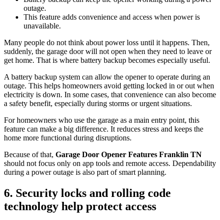
outage.
This feature adds convenience and access when power is
unavailable.
Many people do not think about power loss until it happens. Then,
suddenly, the garage door will not open when they need to leave or
get home. That is where battery backup becomes especially useful.
A battery backup system can allow the opener to operate during an
outage. This helps homeowners avoid getting locked in or out when
electricity is down. In some cases, that convenience can also become
a safety benefit, especially during storms or urgent situations.
For homeowners who use the garage as a main entry point, this
feature can make a big difference. It reduces stress and keeps the
home more functional during disruptions.
Because of that,
Garage Door Opener Features Franklin TN
should not focus only on app tools and remote access. Dependability
during a power outage is also part of smart planning.
6. Security locks and rolling code
technology help protect access