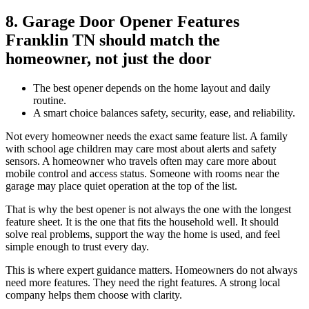
8. Garage Door Opener Features
Franklin TN should match the
homeowner, not just the door
The best opener depends on the home layout and daily
routine.
A smart choice balances safety, security, ease, and reliability.
Not every homeowner needs the exact same feature list. A family
with school age children may care most about alerts and safety
sensors. A homeowner who travels often may care more about
mobile control and access status. Someone with rooms near the
garage may place quiet operation at the top of the list.
That is why the best opener is not always the one with the longest
feature sheet. It is the one that fits the household well. It should
solve real problems, support the way the home is used, and feel
simple enough to trust every day.
This is where expert guidance matters. Homeowners do not always
need more features. They need the right features. A strong local
company helps them choose with clarity.