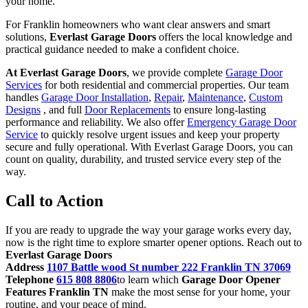
your home.
For Franklin homeowners who want clear answers and smart
solutions,
Everlast Garage Doors
offers the local knowledge and
practical guidance needed to make a confident choice.
At Everlast Garage Doors
, we provide complete
Garage Door
Services
for both residential and commercial properties. Our team
handles
Garage Door Installation
,
Repair
,
Maintenance
,
Custom
Designs
, and full
Door Replacements
to ensure long-lasting
performance and reliability. We also offer
Emergency Garage Door
Service
to quickly resolve urgent issues and keep your property
secure and fully operational. With Everlast Garage Doors, you can
count on quality, durability, and trusted service every step of the
way.
Call to Action
If you are ready to upgrade the way your garage works every day,
now is the right time to explore smarter opener options. Reach out to
Everlast Garage Doors
Address
1107 Battle wood St number 222 Franklin TN 37069
Telephone
615 808 8806
to learn which
Garage Door Opener
Features Franklin TN
make the most sense for your home, your
routine, and your peace of mind.