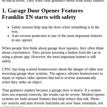
technical terms. They want clear guidance about what really matters.
1. Garage Door Opener Features
Franklin TN starts with safety
Safety sensors help stop the door when something is in the
way.
Auto reverse protection is one of the most important features
in any opener.
When people first think about garage door openers, they often think
about convenience. They picture pressing a button from the car or
using a phone app. However, the most important feature is still
safety.
CPSC has long warned homeowners about the danger of older non
reversing garage door systems. The agency advises homeowners to
repair or replace older openers that fail to reverse automatically
when they strike an object.
That guidance matters because a garage door is heavy. If a system
does not respond correctly, the results can be severe. Modern opener
systems are built around features that help reduce that risk. Photo
eye sensors and auto reverse functions are now basic essentials, not