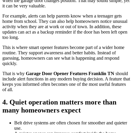
when the garage door changes position. That may sound simple, yet
it can be very valuable.
For example, alerts can help parents know when a teenager gets
home from school. They can also help homeowners notice unusual
activity when they are at work or out of town. In addition, these
updates can act as a backup reminder if the door has been left open
too long.
This is where smart opener features become part of a wider home
routine. They support awareness and better habits. Instead of
guessing, homeowners can see what is happening and respond
quickly.
That is why
Garage Door Opener Features Franklin TN
should
include alert functions in any modern buying decision. A feature that
keeps you informed often becomes one of the most useful features
of all.
4. Quiet operation matters more than
many homeowners expect
Belt drive systems are often chosen for smoother and quieter
use.