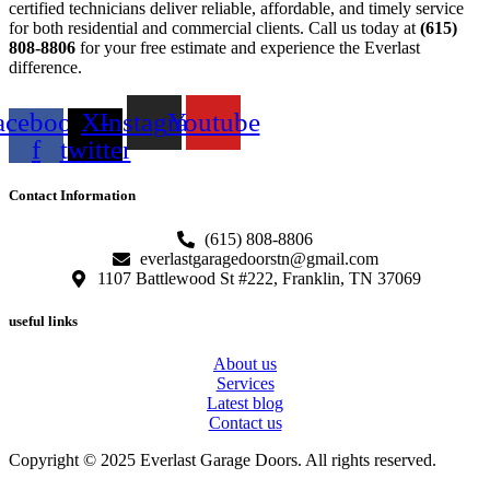
certified technicians deliver reliable, affordable, and timely service
for both residential and commercial clients. Call us today at
(615)
808-8806
for your free estimate and experience the Everlast
difference.
acebook-
X-
Instagram
Youtube
f
twitter
Contact Information
(615) 808-8806
everlastgaragedoorstn@gmail.com
1107 Battlewood St #222, Franklin, TN 37069
useful links
About us
Services
Latest blog
Contact us
Copyright © 2025 Everlast Garage Doors. All rights reserved.