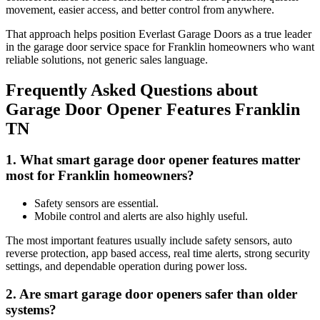
movement, easier access, and better control from anywhere.
That approach helps position Everlast Garage Doors as a true leader
in the garage door service space for Franklin homeowners who want
reliable solutions, not generic sales language.
Frequently Asked Questions about
Garage Door Opener Features Franklin
TN
1. What smart garage door opener features matter
most for Franklin homeowners?
Safety sensors are essential.
Mobile control and alerts are also highly useful.
The most important features usually include safety sensors, auto
reverse protection, app based access, real time alerts, strong security
settings, and dependable operation during power loss.
2. Are smart garage door openers safer than older
systems?