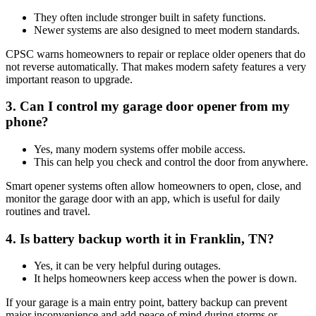
They often include stronger built in safety functions.
Newer systems are also designed to meet modern standards.
CPSC warns homeowners to repair or replace older openers that do
not reverse automatically. That makes modern safety features a very
important reason to upgrade.
3. Can I control my garage door opener from my
phone?
Yes, many modern systems offer mobile access.
This can help you check and control the door from anywhere.
Smart opener systems often allow homeowners to open, close, and
monitor the garage door with an app, which is useful for daily
routines and travel.
4. Is battery backup worth it in Franklin, TN?
Yes, it can be very helpful during outages.
It helps homeowners keep access when the power is down.
If your garage is a main entry point, battery backup can prevent
major inconvenience and add peace of mind during storms or