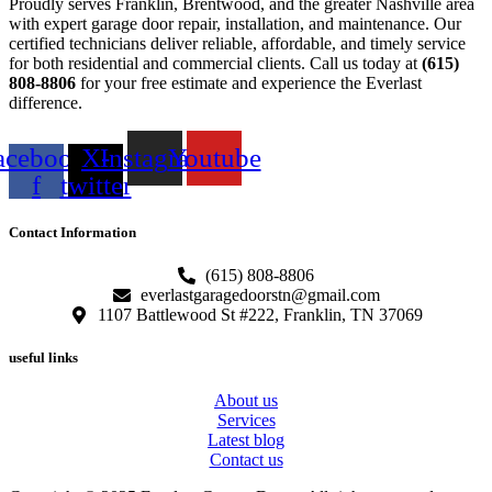
Proudly serves Franklin, Brentwood, and the greater Nashville area
with expert garage door repair, installation, and maintenance. Our
certified technicians deliver reliable, affordable, and timely service
for both residential and commercial clients. Call us today at
(615)
808-8806
for your free estimate and experience the Everlast
difference.
acebook-
X-
Instagram
Youtube
f
twitter
Contact Information
(615) 808-8806
everlastgaragedoorstn@gmail.com
1107 Battlewood St #222, Franklin, TN 37069
useful links
About us
Services
Latest blog
Contact us