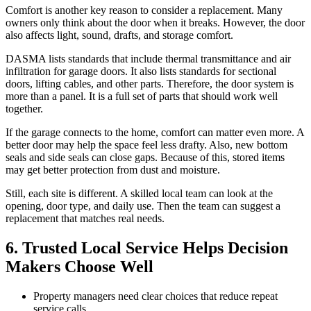
Comfort is another key reason to consider a replacement. Many
owners only think about the door when it breaks. However, the door
also affects light, sound, drafts, and storage comfort.
DASMA lists standards that include thermal transmittance and air
infiltration for garage doors. It also lists standards for sectional
doors, lifting cables, and other parts. Therefore, the door system is
more than a panel. It is a full set of parts that should work well
together.
If the garage connects to the home, comfort can matter even more. A
better door may help the space feel less drafty. Also, new bottom
seals and side seals can close gaps. Because of this, stored items
may get better protection from dust and moisture.
Still, each site is different. A skilled local team can look at the
opening, door type, and daily use. Then the team can suggest a
replacement that matches real needs.
6. Trusted Local Service Helps Decision
Makers Choose Well
Property managers need clear choices that reduce repeat
service calls.