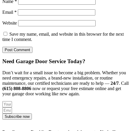
Name
*
Email
*
Website
Save my name, email, and website in this browser for the next
time I comment.
Need Garage Door Service Today?
Don’t wait for a small issue to become a big problem. Whether you
need emergency repairs, a brand-new installation, or routine
maintenance, our certified technicians are ready to help —
24/7
. Call
(615) 808-8806
now or request your free estimate online and get
your garage door working like new again.
Subscribe now