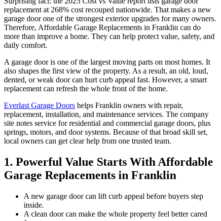
Surprising fact: the 2025 Cost vs Value report lists garage door
replacement at 268% cost recouped nationwide. That makes a new
garage door one of the strongest exterior upgrades for many owners.
Therefore, Affordable Garage Replacements in Franklin can do
more than improve a home. They can help protect value, safety, and
daily comfort.
A garage door is one of the largest moving parts on most homes. It
also shapes the first view of the property. As a result, an old, loud,
dented, or weak door can hurt curb appeal fast. However, a smart
replacement can refresh the whole front of the home.
Everlast Garage Doors
helps Franklin owners with repair,
replacement, installation, and maintenance services. The company
site notes service for residential and commercial garage doors, plus
springs, motors, and door systems. Because of that broad skill set,
local owners can get clear help from one trusted team.
1. Powerful Value Starts With Affordable
Garage Replacements in Franklin
A new garage door can lift curb appeal before buyers step
inside.
A clean door can make the whole property feel better cared