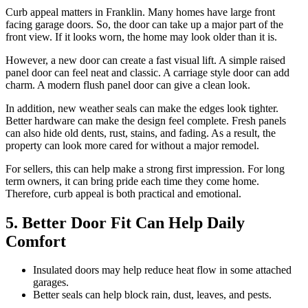
Curb appeal matters in Franklin. Many homes have large front
facing garage doors. So, the door can take up a major part of the
front view. If it looks worn, the home may look older than it is.
However, a new door can create a fast visual lift. A simple raised
panel door can feel neat and classic. A carriage style door can add
charm. A modern flush panel door can give a clean look.
In addition, new weather seals can make the edges look tighter.
Better hardware can make the design feel complete. Fresh panels
can also hide old dents, rust, stains, and fading. As a result, the
property can look more cared for without a major remodel.
For sellers, this can help make a strong first impression. For long
term owners, it can bring pride each time they come home.
Therefore, curb appeal is both practical and emotional.
5. Better Door Fit Can Help Daily
Comfort
Insulated doors may help reduce heat flow in some attached
garages.
Better seals can help block rain, dust, leaves, and pests.