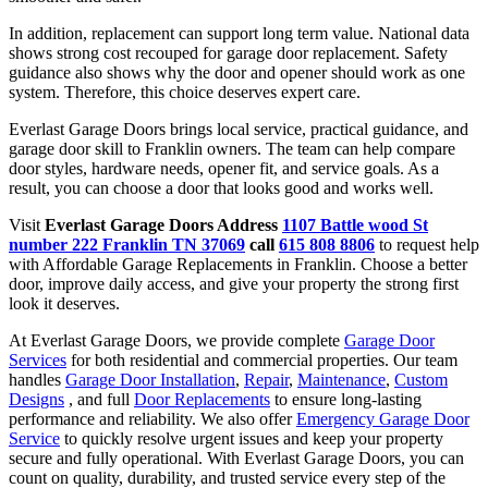
In addition, replacement can support long term value. National data
shows strong cost recouped for garage door replacement. Safety
guidance also shows why the door and opener should work as one
system. Therefore, this choice deserves expert care.
Everlast Garage Doors brings local service, practical guidance, and
garage door skill to Franklin owners. The team can help compare
door styles, hardware needs, opener fit, and service goals. As a
result, you can choose a door that looks good and works well.
Visit
Everlast Garage Doors Address
1107 Battle wood St
number 222 Franklin TN 37069
call
615 808 8806
to request help
with Affordable Garage Replacements in Franklin. Choose a better
door, improve daily access, and give your property the strong first
look it deserves.
At Everlast Garage Doors, we provide complete
Garage Door
Services
for both residential and commercial properties. Our team
handles
Garage Door Installation
,
Repair
,
Maintenance
,
Custom
Designs
, and full
Door Replacements
to ensure long-lasting
performance and reliability. We also offer
Emergency Garage Door
Service
to quickly resolve urgent issues and keep your property
secure and fully operational. With Everlast Garage Doors, you can
count on quality, durability, and trusted service every step of the