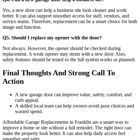
Yes, a new door can help a business site look cleaner and work
better. It can also support smoother access for staff, vendors, and
service teams. Therefore, replacement can be a smart choice for both
image and function.
Q5. Should I replace my opener with the door?
Not always. However, the opener should be checked during
replacement. A weak opener may strain with a new door. Also,
safety features should be tested so the full system works as planned.
Final Thoughts And Strong Call To
Action
A new garage door can improve value, safety, comfort, and
curb appeal.
A skilled local team can help owners avoid poor choices and
wasted spend.
Affordable Garage Replacements in Franklin are a smart way to
improve a home or site without a full remodel. The right door can
make the property look better. It can also help daily access feel
smoother and safer.