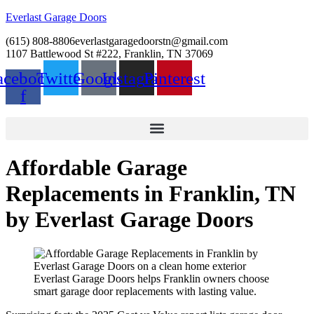
Everlast Garage Doors
(615) 808-8806
everlastgaragedoorstn@gmail.com
1107 Battlewood St #222, Franklin, TN 37069
acebook-
Twitter
Google
Instagram
Pinterest
f
Affordable Garage
Replacements in Franklin, TN
by Everlast Garage Doors
Everlast Garage Doors helps Franklin owners choose
smart garage door replacements with lasting value.