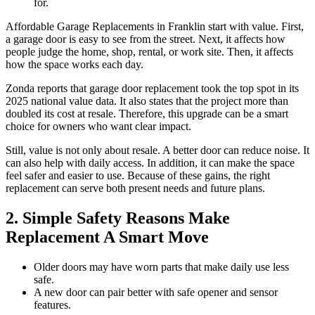
for.
Affordable Garage Replacements in Franklin start with value. First,
a garage door is easy to see from the street. Next, it affects how
people judge the home, shop, rental, or work site. Then, it affects
how the space works each day.
Zonda reports that garage door replacement took the top spot in its
2025 national value data. It also states that the project more than
doubled its cost at resale. Therefore, this upgrade can be a smart
choice for owners who want clear impact.
Still, value is not only about resale. A better door can reduce noise. It
can also help with daily access. In addition, it can make the space
feel safer and easier to use. Because of these gains, the right
replacement can serve both present needs and future plans.
2. Simple Safety Reasons Make
Replacement A Smart Move
Older doors may have worn parts that make daily use less
safe.
A new door can pair better with safe opener and sensor
features.