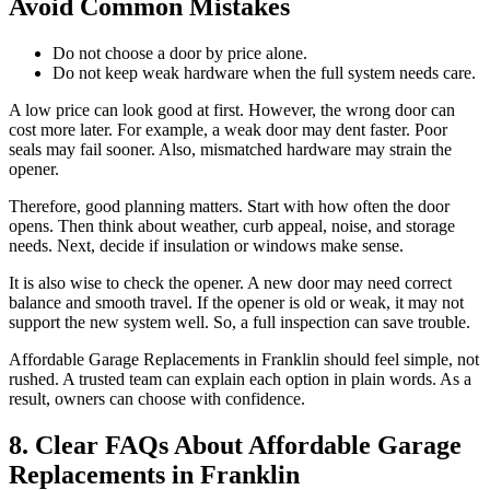
Avoid Common Mistakes
Do not choose a door by price alone.
Do not keep weak hardware when the full system needs care.
A low price can look good at first. However, the wrong door can
cost more later. For example, a weak door may dent faster. Poor
seals may fail sooner. Also, mismatched hardware may strain the
opener.
Therefore, good planning matters. Start with how often the door
opens. Then think about weather, curb appeal, noise, and storage
needs. Next, decide if insulation or windows make sense.
It is also wise to check the opener. A new door may need correct
balance and smooth travel. If the opener is old or weak, it may not
support the new system well. So, a full inspection can save trouble.
Affordable Garage Replacements in Franklin should feel simple, not
rushed. A trusted team can explain each option in plain words. As a
result, owners can choose with confidence.
8. Clear FAQs About Affordable Garage
Replacements in Franklin