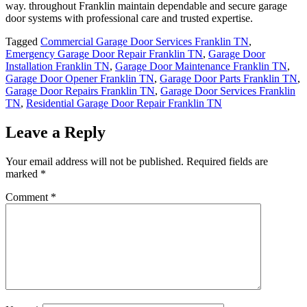
way. throughout Franklin maintain dependable and secure garage
door systems with professional care and trusted expertise.
Tagged
Commercial Garage Door Services Franklin TN
,
Emergency Garage Door Repair Franklin TN
,
Garage Door
Installation Franklin TN
,
Garage Door Maintenance Franklin TN
,
Garage Door Opener Franklin TN
,
Garage Door Parts Franklin TN
,
Garage Door Repairs Franklin TN
,
Garage Door Services Franklin
TN
,
Residential Garage Door Repair Franklin TN
Leave a Reply
Your email address will not be published.
Required fields are
marked
*
Comment
*