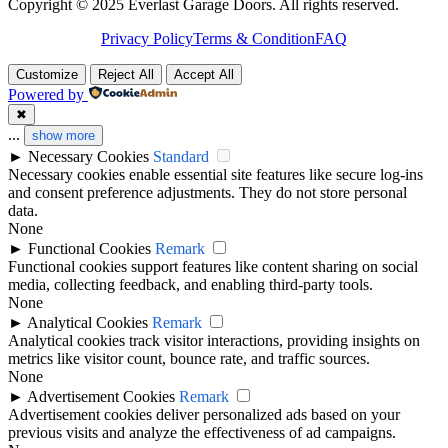
Copyright © 2025 Everlast Garage Doors. All rights reserved.
Privacy Policy
Terms & Condition
FAQ
Customize
Reject All
Accept All
Powered by
✖
...
show more
►
Necessary Cookies
Standard
Necessary cookies enable essential site features like secure log-ins
and consent preference adjustments. They do not store personal
data.
None
►
Functional Cookies
Remark
Functional cookies support features like content sharing on social
media, collecting feedback, and enabling third-party tools.
None
►
Analytical Cookies
Remark
Analytical cookies track visitor interactions, providing insights on
metrics like visitor count, bounce rate, and traffic sources.
None
►
Advertisement Cookies
Remark
Advertisement cookies deliver personalized ads based on your
previous visits and analyze the effectiveness of ad campaigns.