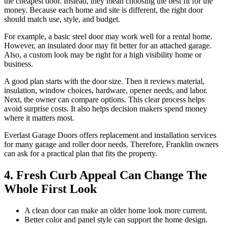
the cheapest door. Instead, they mean choosing the best fit for the
money. Because each home and site is different, the right door
should match use, style, and budget.
For example, a basic steel door may work well for a rental home.
However, an insulated door may fit better for an attached garage.
Also, a custom look may be right for a high visibility home or
business.
A good plan starts with the door size. Then it reviews material,
insulation, window choices, hardware, opener needs, and labor.
Next, the owner can compare options. This clear process helps
avoid surprise costs. It also helps decision makers spend money
where it matters most.
Everlast Garage Doors offers replacement and installation services
for many garage and roller door needs. Therefore, Franklin owners
can ask for a practical plan that fits the property.
4. Fresh Curb Appeal Can Change The
Whole First Look
A clean door can make an older home look more current.
Better color and panel style can support the home design.