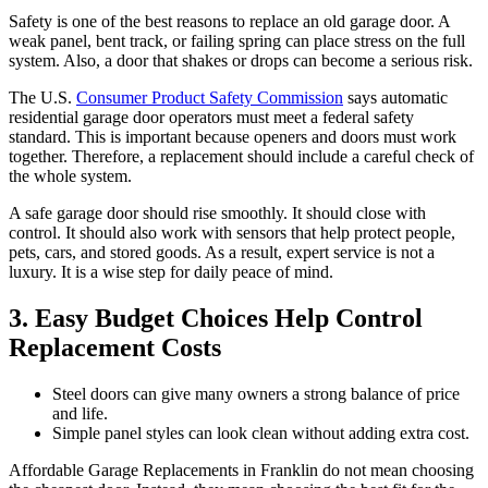
Safety is one of the best reasons to replace an old garage door. A
weak panel, bent track, or failing spring can place stress on the full
system. Also, a door that shakes or drops can become a serious risk.
The U.S.
Consumer Product Safety Commission
says automatic
residential garage door operators must meet a federal safety
standard. This is important because openers and doors must work
together. Therefore, a replacement should include a careful check of
the whole system.
A safe garage door should rise smoothly. It should close with
control. It should also work with sensors that help protect people,
pets, cars, and stored goods. As a result, expert service is not a
luxury. It is a wise step for daily peace of mind.
3. Easy Budget Choices Help Control
Replacement Costs
Steel doors can give many owners a strong balance of price
and life.
Simple panel styles can look clean without adding extra cost.
Affordable Garage Replacements in Franklin do not mean choosing