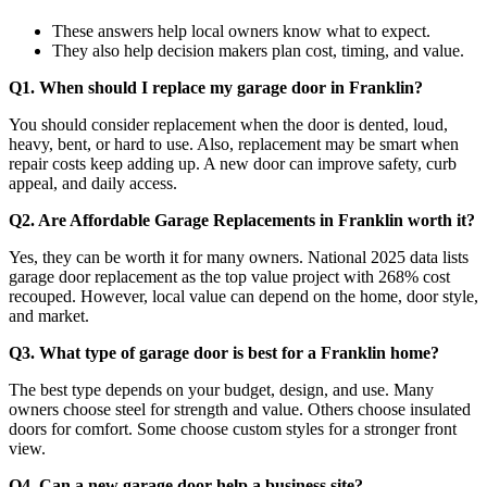
These answers help local owners know what to expect.
They also help decision makers plan cost, timing, and value.
Q1. When should I replace my garage door in Franklin?
You should consider replacement when the door is dented, loud,
heavy, bent, or hard to use. Also, replacement may be smart when
repair costs keep adding up. A new door can improve safety, curb
appeal, and daily access.
Q2. Are Affordable Garage Replacements in Franklin worth it?
Yes, they can be worth it for many owners. National 2025 data lists
garage door replacement as the top value project with 268% cost
recouped. However, local value can depend on the home, door style,
and market.
Q3. What type of garage door is best for a Franklin home?
The best type depends on your budget, design, and use. Many
owners choose steel for strength and value. Others choose insulated
doors for comfort. Some choose custom styles for a stronger front
view.
Q4. Can a new garage door help a business site?