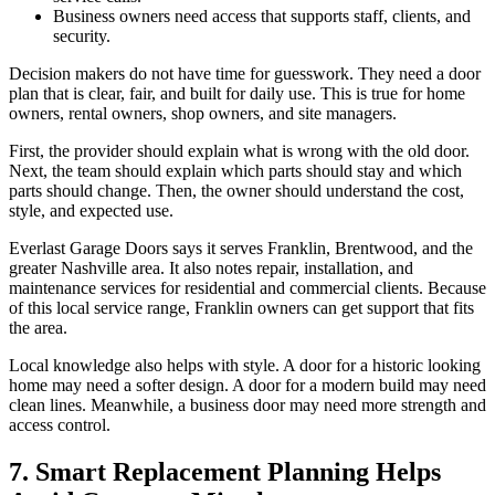
Business owners need access that supports staff, clients, and
security.
Decision makers do not have time for guesswork. They need a door
plan that is clear, fair, and built for daily use. This is true for home
owners, rental owners, shop owners, and site managers.
First, the provider should explain what is wrong with the old door.
Next, the team should explain which parts should stay and which
parts should change. Then, the owner should understand the cost,
style, and expected use.
Everlast Garage Doors says it serves Franklin, Brentwood, and the
greater Nashville area. It also notes repair, installation, and
maintenance services for residential and commercial clients. Because
of this local service range, Franklin owners can get support that fits
the area.
Local knowledge also helps with style. A door for a historic looking
home may need a softer design. A door for a modern build may need
clean lines. Meanwhile, a business door may need more strength and
access control.
7. Smart Replacement Planning Helps