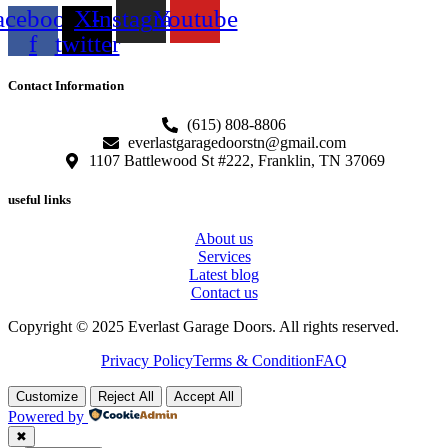
acebook-
X-
Instagram
Youtube
f
twitter
Contact Information
(615) 808-8806
everlastgaragedoorstn@gmail.com
1107 Battlewood St #222, Franklin, TN 37069
useful links
About us
Services
Latest blog
Contact us
Copyright © 2025 Everlast Garage Doors. All rights reserved.
Privacy Policy
Terms & Condition
FAQ
Customize
Reject All
Accept All
Powered by
✖