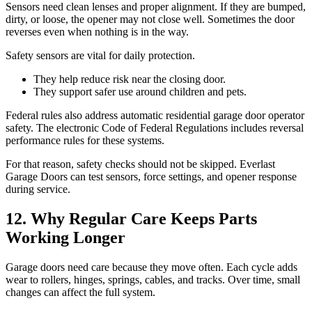
Sensors need clean lenses and proper alignment. If they are bumped,
dirty, or loose, the opener may not close well. Sometimes the door
reverses even when nothing is in the way.
Safety sensors are vital for daily protection.
They help reduce risk near the closing door.
They support safer use around children and pets.
Federal rules also address automatic residential garage door operator
safety. The electronic Code of Federal Regulations includes reversal
performance rules for these systems.
For that reason, safety checks should not be skipped. Everlast
Garage Doors can test sensors, force settings, and opener response
during service.
12. Why Regular Care Keeps Parts
Working Longer
Garage doors need care because they move often. Each cycle adds
wear to rollers, hinges, springs, cables, and tracks. Over time, small
changes can affect the full system.