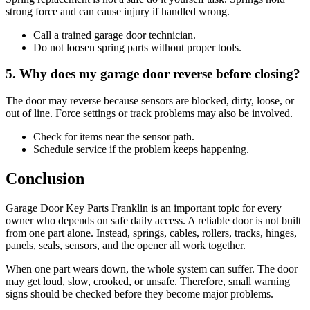
strong force and can cause injury if handled wrong.
Call a trained garage door technician.
Do not loosen spring parts without proper tools.
5. Why does my garage door reverse before closing?
The door may reverse because sensors are blocked, dirty, loose, or
out of line. Force settings or track problems may also be involved.
Check for items near the sensor path.
Schedule service if the problem keeps happening.
Conclusion
Garage Door Key Parts Franklin is an important topic for every
owner who depends on safe daily access. A reliable door is not built
from one part alone. Instead, springs, cables, rollers, tracks, hinges,
panels, seals, sensors, and the opener all work together.
When one part wears down, the whole system can suffer. The door
may get loud, slow, crooked, or unsafe. Therefore, small warning
signs should be checked before they become major problems.