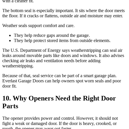
with a cleaner fit.
The bottom seal is especially important. It sits where the door meets
the floor. If it cracks or flattens, outside air and moisture may enter.
Weather seals support comfort and care.
They help reduce gaps around the garage.
They help protect stored items from outside elements.
The U.S. Department of Energy says weatherstripping can seal air
leaks around movable parts like doors and windows. It also advises
checking air leaks and ventilation needs before adding
weatherstripping.
Because of that, seal service can be part of a smart garage plan.
Everlast Garage Doors can help owners spot worn seals and poor
door fit.
10. Why Openers Need the Right Door
Parts
The opener provides power and control. However, it should not
fight a weak or damaged door. If the door is heavy, crooked, or
rough, the opener may wear out faster.