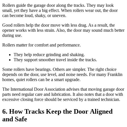
Rollers guide the garage door along the tracks. They may look
small, yet they have a big effect. When rollers wear out, the door
can become loud, shaky, or uneven.
Good rollers help the door move with less drag. As a result, the
opener works with less strain. Also, the door may sound much better
during use.
Rollers matter for comfort and performance.
They help reduce grinding and shaking.
They support smoother travel inside the tracks.
Some rollers have bearings. Others are simpler. The right choice
depends on the door, use level, and noise needs. For many Franklin
homes, quiet rollers can be a smart upgrade.
The International Door Association advises that moving garage door
parts need regular care and lubrication. It also notes that a door with
excessive closing force should be serviced by a trained technician.
6. How Tracks Keep the Door Aligned
and Safe