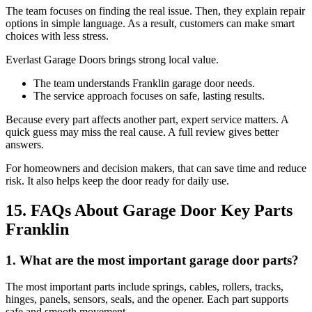
The team focuses on finding the real issue. Then, they explain repair
options in simple language. As a result, customers can make smart
choices with less stress.
Everlast Garage Doors brings strong local value.
The team understands Franklin garage door needs.
The service approach focuses on safe, lasting results.
Because every part affects another part, expert service matters. A
quick guess may miss the real cause. A full review gives better
answers.
For homeowners and decision makers, that can save time and reduce
risk. It also helps keep the door ready for daily use.
15. FAQs About Garage Door Key Parts
Franklin
1. What are the most important garage door parts?
The most important parts include springs, cables, rollers, tracks,
hinges, panels, sensors, seals, and the opener. Each part supports
safe and smooth movement.