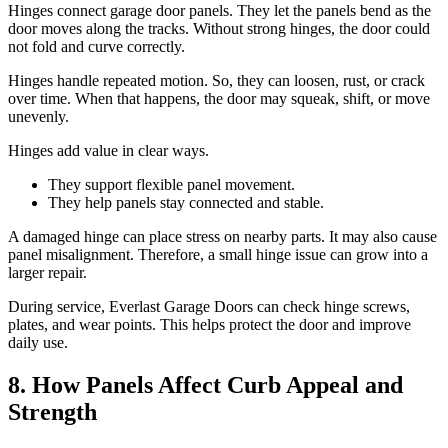
Hinges connect garage door panels. They let the panels bend as the
door moves along the tracks. Without strong hinges, the door could
not fold and curve correctly.
Hinges handle repeated motion. So, they can loosen, rust, or crack
over time. When that happens, the door may squeak, shift, or move
unevenly.
Hinges add value in clear ways.
They support flexible panel movement.
They help panels stay connected and stable.
A damaged hinge can place stress on nearby parts. It may also cause
panel misalignment. Therefore, a small hinge issue can grow into a
larger repair.
During service, Everlast Garage Doors can check hinge screws,
plates, and wear points. This helps protect the door and improve
daily use.
8. How Panels Affect Curb Appeal and
Strength