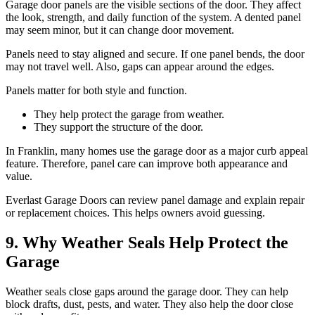
Garage door panels are the visible sections of the door. They affect
the look, strength, and daily function of the system. A dented panel
may seem minor, but it can change door movement.
Panels need to stay aligned and secure. If one panel bends, the door
may not travel well. Also, gaps can appear around the edges.
Panels matter for both style and function.
They help protect the garage from weather.
They support the structure of the door.
In Franklin, many homes use the garage door as a major curb appeal
feature. Therefore, panel care can improve both appearance and
value.
Everlast Garage Doors can review panel damage and explain repair
or replacement choices. This helps owners avoid guessing.
9. Why Weather Seals Help Protect the
Garage
Weather seals close gaps around the garage door. They can help
block drafts, dust, pests, and water. They also help the door close