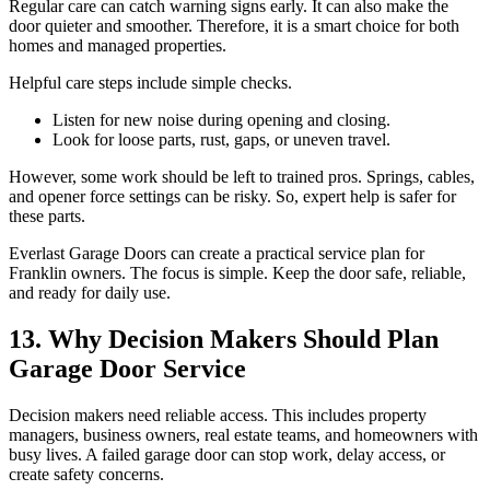
Regular care can catch warning signs early. It can also make the
door quieter and smoother. Therefore, it is a smart choice for both
homes and managed properties.
Helpful care steps include simple checks.
Listen for new noise during opening and closing.
Look for loose parts, rust, gaps, or uneven travel.
However, some work should be left to trained pros. Springs, cables,
and opener force settings can be risky. So, expert help is safer for
these parts.
Everlast Garage Doors can create a practical service plan for
Franklin owners. The focus is simple. Keep the door safe, reliable,
and ready for daily use.
13. Why Decision Makers Should Plan
Garage Door Service
Decision makers need reliable access. This includes property
managers, business owners, real estate teams, and homeowners with
busy lives. A failed garage door can stop work, delay access, or
create safety concerns.