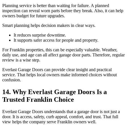
Planning service is better than waiting for failure. A planned
inspection can reveal worn parts before they break. Also, it can help
owners budget for future upgrades.
Smart planning helps decision makers in clear ways.
It reduces surprise downtime.
It supports safer access for people and property.
For Franklin properties, this can be especially valuable. Weather,
daily use, and age can all affect garage door parts. Therefore, regular
review is a wise step.
Everlast Garage Doors can provide clear insight and practical
service. That helps local owners make informed choices without
confusion.
14. Why Everlast Garage Doors Is a
Trusted Franklin Choice
Everlast Garage Doors understands that a garage door is not just a
door. It is access, safety, curb appeal, comfort, and trust. That full
view helps the company serve Franklin owners well.