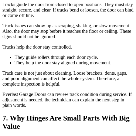
Tracks guide the door from closed to open positions. They must stay
straight, secure, and clear. If tracks bend or loosen, the door can bind
or come off line.
Track issues can show up as scraping, shaking, or slow movement.
Also, the door may stop before it reaches the floor or ceiling. These
signs should not be ignored.
Tracks help the door stay controlled.
They guide rollers through each door cycle.
They help the door stay aligned during movement.
Track care is not just about cleaning. Loose brackets, dents, gaps,
and poor alignment can affect the whole system. Therefore, a
complete inspection is helpful.
Everlast Garage Doors can review track condition during service. If
adjustment is needed, the technician can explain the next step in
plain words.
7. Why Hinges Are Small Parts With Big
Value