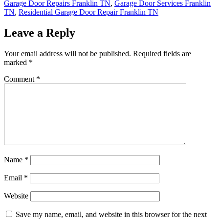
Garage Door Repairs Franklin TN
,
Garage Door Services Franklin
TN
,
Residential Garage Door Repair Franklin TN
Leave a Reply
Your email address will not be published.
Required fields are
marked
*
Comment
*
Name
*
Email
*
Website
Save my name, email, and website in this browser for the next