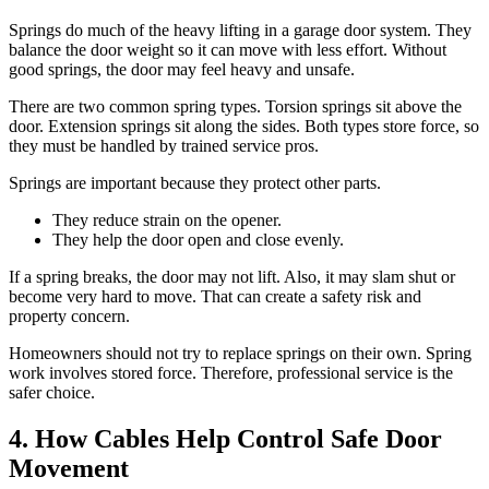
Springs do much of the heavy lifting in a garage door system. They
balance the door weight so it can move with less effort. Without
good springs, the door may feel heavy and unsafe.
There are two common spring types. Torsion springs sit above the
door. Extension springs sit along the sides. Both types store force, so
they must be handled by trained service pros.
Springs are important because they protect other parts.
They reduce strain on the opener.
They help the door open and close evenly.
If a spring breaks, the door may not lift. Also, it may slam shut or
become very hard to move. That can create a safety risk and
property concern.
Homeowners should not try to replace springs on their own. Spring
work involves stored force. Therefore, professional service is the
safer choice.
4. How Cables Help Control Safe Door
Movement