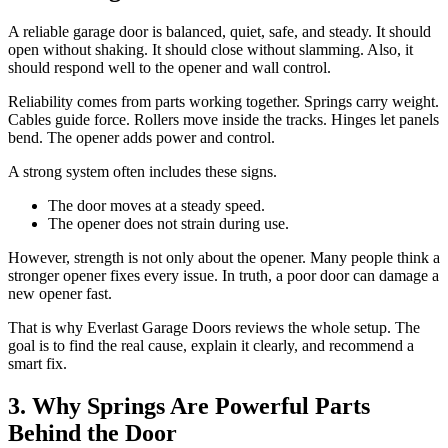
A reliable garage door is balanced, quiet, safe, and steady. It should
open without shaking. It should close without slamming. Also, it
should respond well to the opener and wall control.
Reliability comes from parts working together. Springs carry weight.
Cables guide force. Rollers move inside the tracks. Hinges let panels
bend. The opener adds power and control.
A strong system often includes these signs.
The door moves at a steady speed.
The opener does not strain during use.
However, strength is not only about the opener. Many people think a
stronger opener fixes every issue. In truth, a poor door can damage a
new opener fast.
That is why Everlast Garage Doors reviews the whole setup. The
goal is to find the real cause, explain it clearly, and recommend a
smart fix.
3. Why Springs Are Powerful Parts
Behind the Door