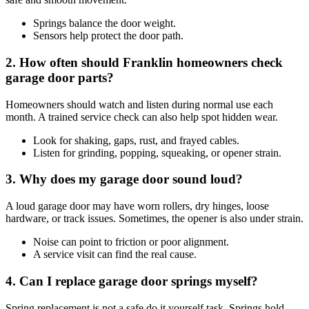
Springs balance the door weight.
Sensors help protect the door path.
2. How often should Franklin homeowners check
garage door parts?
Homeowners should watch and listen during normal use each
month. A trained service check can also help spot hidden wear.
Look for shaking, gaps, rust, and frayed cables.
Listen for grinding, popping, squeaking, or opener strain.
3. Why does my garage door sound loud?
A loud garage door may have worn rollers, dry hinges, loose
hardware, or track issues. Sometimes, the opener is also under strain.
Noise can point to friction or poor alignment.
A service visit can find the real cause.
4. Can I replace garage door springs myself?
Spring replacement is not a safe do it yourself task. Springs hold