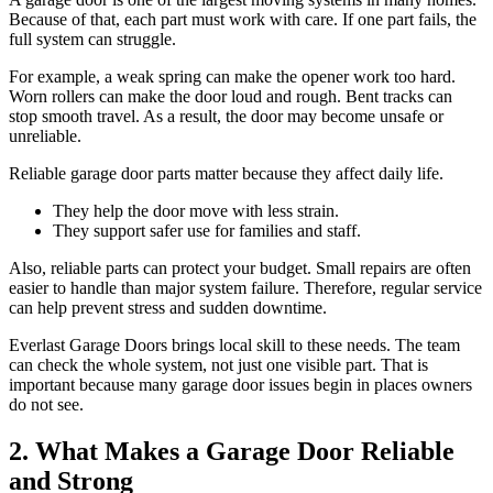
Because of that, each part must work with care. If one part fails, the
full system can struggle.
For example, a weak spring can make the opener work too hard.
Worn rollers can make the door loud and rough. Bent tracks can
stop smooth travel. As a result, the door may become unsafe or
unreliable.
Reliable garage door parts matter because they affect daily life.
They help the door move with less strain.
They support safer use for families and staff.
Also, reliable parts can protect your budget. Small repairs are often
easier to handle than major system failure. Therefore, regular service
can help prevent stress and sudden downtime.
Everlast Garage Doors brings local skill to these needs. The team
can check the whole system, not just one visible part. That is
important because many garage door issues begin in places owners
do not see.
2. What Makes a Garage Door Reliable
and Strong