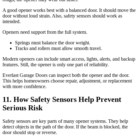
A good opener works best with a balanced door. It should move the
door without loud strain. Also, safety sensors should work as
intended.
Openers need support from the full system.
Springs must balance the door weight.
Tracks and rollers must allow smooth travel.
Modern openers can include smart access, lights, alerts, and backup
features. Still, the opener is only one part of reliability.
Everlast Garage Doors can inspect both the opener and the door.
This helps homeowners choose repair, adjustment, or replacement
with more confidence.
11. How Safety Sensors Help Prevent
Serious Risk
Safety sensors are key parts of many opener systems. They help
detect objects in the path of the door. If the beam is blocked, the
door should stop or reverse.