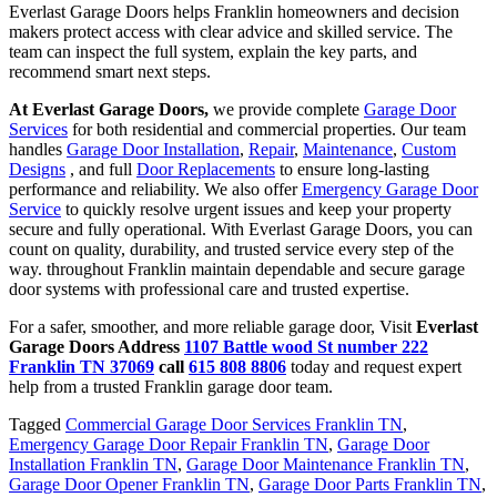
Everlast Garage Doors helps Franklin homeowners and decision
makers protect access with clear advice and skilled service. The
team can inspect the full system, explain the key parts, and
recommend smart next steps.
At Everlast Garage Doors,
we provide complete
Garage Door
Services
for both residential and commercial properties. Our team
handles
Garage Door Installation
,
Repair
,
Maintenance
,
Custom
Designs
, and full
Door Replacements
to ensure long-lasting
performance and reliability. We also offer
Emergency Garage Door
Service
to quickly resolve urgent issues and keep your property
secure and fully operational. With Everlast Garage Doors, you can
count on quality, durability, and trusted service every step of the
way. throughout Franklin maintain dependable and secure garage
door systems with professional care and trusted expertise.
For a safer, smoother, and more reliable garage door, Visit
Everlast
Garage Doors Address
1107 Battle wood St number 222
Franklin TN 37069
call
615 808 8806
today and request expert
help from a trusted Franklin garage door team.
Tagged
Commercial Garage Door Services Franklin TN
,
Emergency Garage Door Repair Franklin TN
,
Garage Door
Installation Franklin TN
,
Garage Door Maintenance Franklin TN
,
Garage Door Opener Franklin TN
,
Garage Door Parts Franklin TN
,