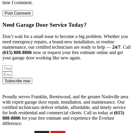
time I comment.
Need Garage Door Service Today?
Don’t wait for a small issue to become a big problem. Whether you
need emergency repairs, a brand-new installation, or routine
maintenance, our certified technicians are ready to help —
24/7
. Call
(615) 808-8806
now or request your free estimate online and get
your garage door working like new again.
Subscribe now
Proudly serves Franklin, Brentwood, and the greater Nashville area
with expert garage door repair, installation, and maintenance. Our
certified technicians deliver reliable, affordable, and timely service
for both residential and commercial clients. Call us today at
(615)
808-8806
for your free estimate and experience the Everlast
difference.