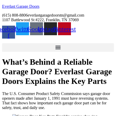
Everlast Garage Doors
(615) 808-8806
everlastgaragedoorstn@gmail.com
1107 Battlewood St #222, Franklin, TN 37069
acebook-
Twitter
Google
Instagram
Pinterest
f
What’s Behind a Reliable
Garage Door? Everlast Garage
Doors Explains the Key Parts
The U.S. Consumer Product Safety Commission says garage door
openers made after January 1, 1991 must have reversing systems.
That fact shows how important each garage door part can be for
safety, trust, and daily use.