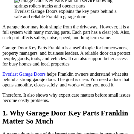
Everlast Garage Doors explains the key parts behind a
safe and reliable Franklin garage door.
A garage door may look simple from the driveway. However, it is a
full system with many moving parts. Each part has a clear job. Also,
each part affects safety, noise, speed, and long term value.
Garage Door Key Parts Franklin is a useful topic for homeowners,
property managers, and business leaders. A reliable door can protect
people, goods, tools, and vehicles. It can also support better access
for busy homes and local properties.
Everlast Garage Doors
helps Franklin owners understand what sits
behind a strong garage door. The goal is clear. You need a door that
opens smoothly, closes safely, and works when you need it.
Therefore, It also shows why expert care matters before small issues
become costly problems.
1. Why Garage Door Key Parts Franklin
Matter So Much
A garage door is one of the largest moving systems in many homes.