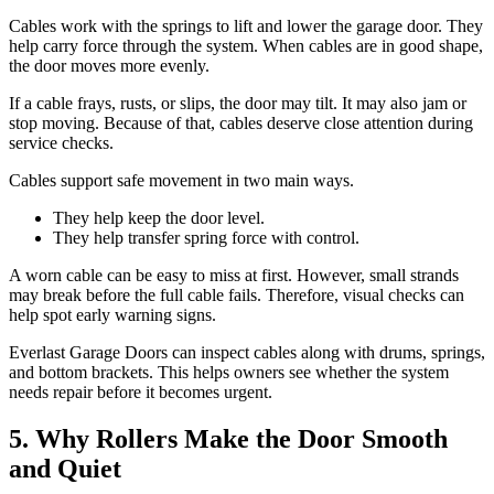
Cables work with the springs to lift and lower the garage door. They
help carry force through the system. When cables are in good shape,
the door moves more evenly.
If a cable frays, rusts, or slips, the door may tilt. It may also jam or
stop moving. Because of that, cables deserve close attention during
service checks.
Cables support safe movement in two main ways.
They help keep the door level.
They help transfer spring force with control.
A worn cable can be easy to miss at first. However, small strands
may break before the full cable fails. Therefore, visual checks can
help spot early warning signs.
Everlast Garage Doors can inspect cables along with drums, springs,
and bottom brackets. This helps owners see whether the system
needs repair before it becomes urgent.
5. Why Rollers Make the Door Smooth
and Quiet