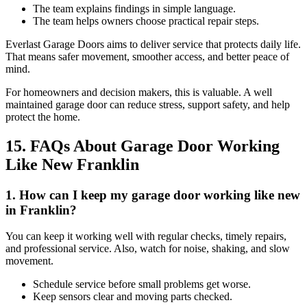
The team explains findings in simple language.
The team helps owners choose practical repair steps.
Everlast Garage Doors aims to deliver service that protects daily life.
That means safer movement, smoother access, and better peace of
mind.
For homeowners and decision makers, this is valuable. A well
maintained garage door can reduce stress, support safety, and help
protect the home.
15. FAQs About Garage Door Working
Like New Franklin
1. How can I keep my garage door working like new
in Franklin?
You can keep it working well with regular checks, timely repairs,
and professional service. Also, watch for noise, shaking, and slow
movement.
Schedule service before small problems get worse.
Keep sensors clear and moving parts checked.