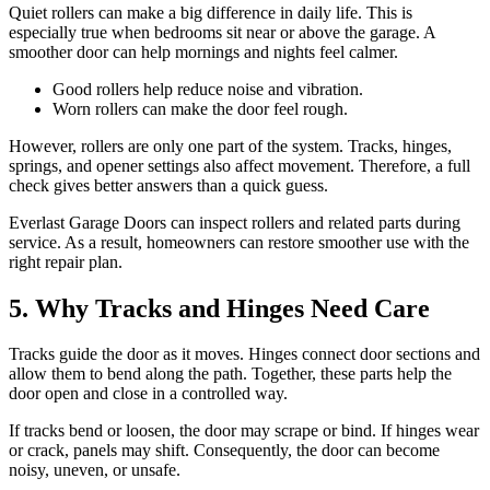
Quiet rollers can make a big difference in daily life. This is
especially true when bedrooms sit near or above the garage. A
smoother door can help mornings and nights feel calmer.
Good rollers help reduce noise and vibration.
Worn rollers can make the door feel rough.
However, rollers are only one part of the system. Tracks, hinges,
springs, and opener settings also affect movement. Therefore, a full
check gives better answers than a quick guess.
Everlast Garage Doors can inspect rollers and related parts during
service. As a result, homeowners can restore smoother use with the
right repair plan.
5. Why Tracks and Hinges Need Care
Tracks guide the door as it moves. Hinges connect door sections and
allow them to bend along the path. Together, these parts help the
door open and close in a controlled way.
If tracks bend or loosen, the door may scrape or bind. If hinges wear
or crack, panels may shift. Consequently, the door can become
noisy, uneven, or unsafe.