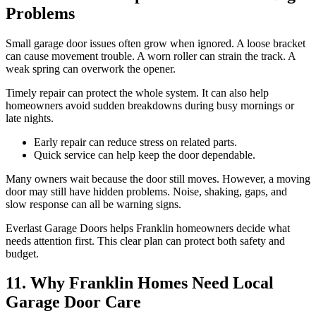
Problems
Small garage door issues often grow when ignored. A loose bracket
can cause movement trouble. A worn roller can strain the track. A
weak spring can overwork the opener.
Timely repair can protect the whole system. It can also help
homeowners avoid sudden breakdowns during busy mornings or
late nights.
Early repair can reduce stress on related parts.
Quick service can help keep the door dependable.
Many owners wait because the door still moves. However, a moving
door may still have hidden problems. Noise, shaking, gaps, and
slow response can all be warning signs.
Everlast Garage Doors helps Franklin homeowners decide what
needs attention first. This clear plan can protect both safety and
budget.
11. Why Franklin Homes Need Local
Garage Door Care