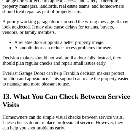
Garage doors affect curb appeal, access, and safety. Therefore,
property managers, landlords, real estate teams, and homeowners
should treat repair as part of property care.
A poorly working garage door can send the wrong message. It may
look neglected. It may also cause delays for tenants, buyers,
vendors, or family members.
A reliable door supports a better property image.
A smooth door can reduce access problems for users.
Decision makers should not wait until a door fails. Instead, they
should plan regular checks and repair small issues early.
Everlast Garage Doors can help Franklin decision makers protect
function and appearance. This support can make the property easier
to manage and more pleasant to use.
13. What You Can Check Between Service
Visits
Homeowners can do simple visual checks between service visits.
These checks do not replace professional service. However, they
can help you spot problems early.