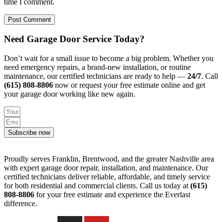
time I comment.
Need Garage Door Service Today?
Don’t wait for a small issue to become a big problem. Whether you
need emergency repairs, a brand-new installation, or routine
maintenance, our certified technicians are ready to help —
24/7
. Call
(615) 808-8806
now or request your free estimate online and get
your garage door working like new again.
Subscribe now
Proudly serves Franklin, Brentwood, and the greater Nashville area
with expert garage door repair, installation, and maintenance. Our
certified technicians deliver reliable, affordable, and timely service
for both residential and commercial clients. Call us today at
(615)
808-8806
for your free estimate and experience the Everlast
difference.