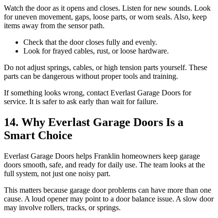
Watch the door as it opens and closes. Listen for new sounds. Look
for uneven movement, gaps, loose parts, or worn seals. Also, keep
items away from the sensor path.
Check that the door closes fully and evenly.
Look for frayed cables, rust, or loose hardware.
Do not adjust springs, cables, or high tension parts yourself. These
parts can be dangerous without proper tools and training.
If something looks wrong, contact Everlast Garage Doors for
service. It is safer to ask early than wait for failure.
14. Why Everlast Garage Doors Is a
Smart Choice
Everlast Garage Doors helps Franklin homeowners keep garage
doors smooth, safe, and ready for daily use. The team looks at the
full system, not just one noisy part.
This matters because garage door problems can have more than one
cause. A loud opener may point to a door balance issue. A slow door
may involve rollers, tracks, or springs.