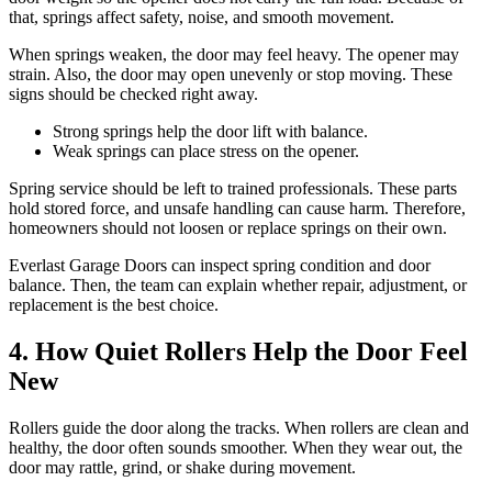
that, springs affect safety, noise, and smooth movement.
When springs weaken, the door may feel heavy. The opener may
strain. Also, the door may open unevenly or stop moving. These
signs should be checked right away.
Strong springs help the door lift with balance.
Weak springs can place stress on the opener.
Spring service should be left to trained professionals. These parts
hold stored force, and unsafe handling can cause harm. Therefore,
homeowners should not loosen or replace springs on their own.
Everlast Garage Doors can inspect spring condition and door
balance. Then, the team can explain whether repair, adjustment, or
replacement is the best choice.
4. How Quiet Rollers Help the Door Feel
New
Rollers guide the door along the tracks. When rollers are clean and
healthy, the door often sounds smoother. When they wear out, the
door may rattle, grind, or shake during movement.