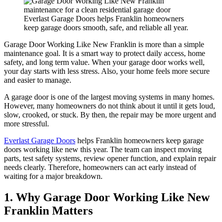
Everlast Garage Doors helps Franklin homeowners
keep garage doors smooth, safe, and reliable all year.
Garage Door Working Like New Franklin is more than a simple
maintenance goal. It is a smart way to protect daily access, home
safety, and long term value. When your garage door works well,
your day starts with less stress. Also, your home feels more secure
and easier to manage.
A garage door is one of the largest moving systems in many homes.
However, many homeowners do not think about it until it gets loud,
slow, crooked, or stuck. By then, the repair may be more urgent and
more stressful.
Everlast Garage Doors
helps Franklin homeowners keep garage
doors working like new this year. The team can inspect moving
parts, test safety systems, review opener function, and explain repair
needs clearly. Therefore, homeowners can act early instead of
waiting for a major breakdown.
1. Why Garage Door Working Like New
Franklin Matters