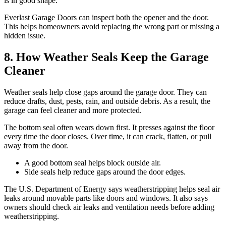
is in good shape.
Everlast Garage Doors can inspect both the opener and the door.
This helps homeowners avoid replacing the wrong part or missing a
hidden issue.
8. How Weather Seals Keep the Garage
Cleaner
Weather seals help close gaps around the garage door. They can
reduce drafts, dust, pests, rain, and outside debris. As a result, the
garage can feel cleaner and more protected.
The bottom seal often wears down first. It presses against the floor
every time the door closes. Over time, it can crack, flatten, or pull
away from the door.
A good bottom seal helps block outside air.
Side seals help reduce gaps around the door edges.
The U.S. Department of Energy says weatherstripping helps seal air
leaks around movable parts like doors and windows. It also says
owners should check air leaks and ventilation needs before adding
weatherstripping.