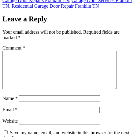
Garage Door Repairs Franklin TN
,
Garage Door Services Franklin
TN
,
Residential Garage Door Repair Franklin TN
Leave a Reply
Your email address will not be published.
Required fields are
marked
*
Comment
*
Name
*
Email
*
Website
Save my name, email, and website in this browser for the next