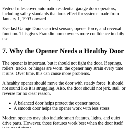
Federal rules cover automatic residential garage door operators,
including safety standards that took effect for systems made from
January 1, 1993 onward.
Everlast Garage Doors can test sensors, opener force, and reversal
function. This gives Franklin homeowners more confidence in daily
use.
7. Why the Opener Needs a Healthy Door
The opener is important, but it should not fight the door. If springs,
rollers, tracks, or hinges are worn, the opener may strain every time
it runs. Over time, this can cause more problems.
A healthy opener should move the door with steady force. It should
not sound like it is struggling. Also, the door should not jerk, stall, or
reverse for no clear reason.
A balanced door helps protect the opener motor.
A smooth door helps the opener work with less stress.
Modern openers may also include smart features, lights, and quiet
drive parts. However, those features work best when the door itself