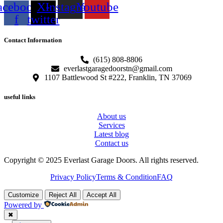
acebook-
X-
Instagram
Youtube
f
twitter
Contact Information
(615) 808-8806
everlastgaragedoorstn@gmail.com
1107 Battlewood St #222, Franklin, TN 37069
useful links
About us
Services
Latest blog
Contact us
Copyright © 2025 Everlast Garage Doors. All rights reserved.
Privacy Policy
Terms & Condition
FAQ
Customize
Reject All
Accept All
Powered by
✖