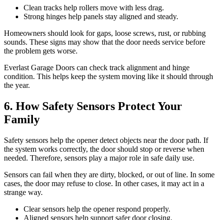
Clean tracks help rollers move with less drag.
Strong hinges help panels stay aligned and steady.
Homeowners should look for gaps, loose screws, rust, or rubbing
sounds. These signs may show that the door needs service before
the problem gets worse.
Everlast Garage Doors can check track alignment and hinge
condition. This helps keep the system moving like it should through
the year.
6. How Safety Sensors Protect Your
Family
Safety sensors help the opener detect objects near the door path. If
the system works correctly, the door should stop or reverse when
needed. Therefore, sensors play a major role in safe daily use.
Sensors can fail when they are dirty, blocked, or out of line. In some
cases, the door may refuse to close. In other cases, it may act in a
strange way.
Clear sensors help the opener respond properly.
Aligned sensors help support safer door closing.