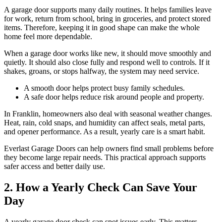
A garage door supports many daily routines. It helps families leave
for work, return from school, bring in groceries, and protect stored
items. Therefore, keeping it in good shape can make the whole
home feel more dependable.
When a garage door works like new, it should move smoothly and
quietly. It should also close fully and respond well to controls. If it
shakes, groans, or stops halfway, the system may need service.
A smooth door helps protect busy family schedules.
A safe door helps reduce risk around people and property.
In Franklin, homeowners also deal with seasonal weather changes.
Heat, rain, cold snaps, and humidity can affect seals, metal parts,
and opener performance. As a result, yearly care is a smart habit.
Everlast Garage Doors can help owners find small problems before
they become large repair needs. This practical approach supports
safer access and better daily use.
2. How a Yearly Check Can Save Your
Day
A yearly garage door check can spot issues early. This matters