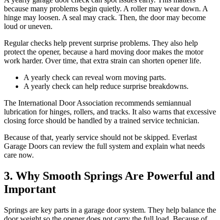
because many problems begin quietly. A roller may wear down. A
hinge may loosen. A seal may crack. Then, the door may become
loud or uneven.
Regular checks help prevent surprise problems. They also help
protect the opener, because a hard moving door makes the motor
work harder. Over time, that extra strain can shorten opener life.
A yearly check can reveal worn moving parts.
A yearly check can help reduce surprise breakdowns.
The International Door Association recommends semiannual
lubrication for hinges, rollers, and tracks. It also warns that excessive
closing force should be handled by a trained service technician.
Because of that, yearly service should not be skipped. Everlast
Garage Doors can review the full system and explain what needs
care now.
3. Why Smooth Springs Are Powerful and
Important
Springs are key parts in a garage door system. They help balance the
door weight so the opener does not carry the full load. Because of