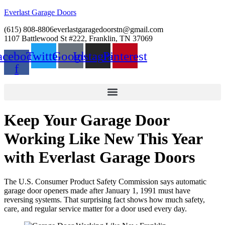
Everlast Garage Doors
(615) 808-8806
everlastgaragedoorstn@gmail.com
1107 Battlewood St #222, Franklin, TN 37069
acebook-
Twitter
Google
Instagram
Pinterest
f
Keep Your Garage Door
Working Like New This Year
with Everlast Garage Doors
The U.S. Consumer Product Safety Commission says automatic
garage door openers made after January 1, 1991 must have
reversing systems. That surprising fact shows how much safety,
care, and regular service matter for a door used every day.