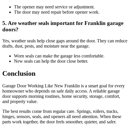
The opener may need service or adjustment.
The door may need repair before opener work.
5. Are weather seals important for Franklin garage
doors?
Yes, weather seals help close gaps around the door. They can reduce
drafts, dust, pests, and moisture near the garage.
Worn seals can make the garage less comfortable.
New seals can help the door close better.
Conclusion
Garage Door Working Like New Franklin is a smart goal for every
homeowner who depends on safe daily access. A reliable garage
door supports morning routines, home security, storage, comfort,
and property value.
The best results come from regular care. Springs, rollers, tracks,
hinges, sensors, seals, and openers all need attention. When these
parts work together, the door feels smoother, quieter, and safer.