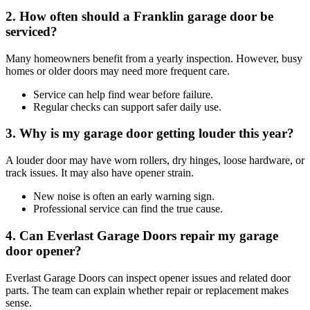
2. How often should a Franklin garage door be
serviced?
Many homeowners benefit from a yearly inspection. However, busy
homes or older doors may need more frequent care.
Service can help find wear before failure.
Regular checks can support safer daily use.
3. Why is my garage door getting louder this year?
A louder door may have worn rollers, dry hinges, loose hardware, or
track issues. It may also have opener strain.
New noise is often an early warning sign.
Professional service can find the true cause.
4. Can Everlast Garage Doors repair my garage
door opener?
Everlast Garage Doors can inspect opener issues and related door
parts. The team can explain whether repair or replacement makes
sense.