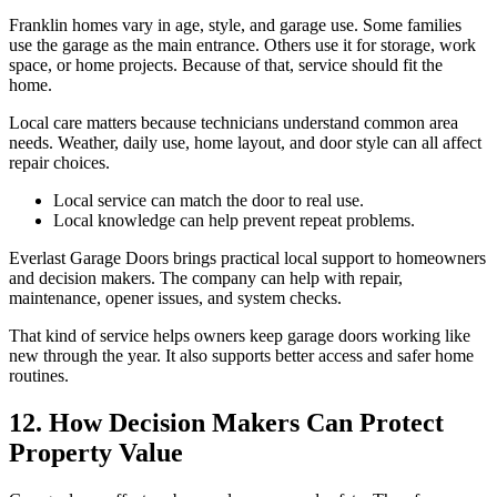
Franklin homes vary in age, style, and garage use. Some families
use the garage as the main entrance. Others use it for storage, work
space, or home projects. Because of that, service should fit the
home.
Local care matters because technicians understand common area
needs. Weather, daily use, home layout, and door style can all affect
repair choices.
Local service can match the door to real use.
Local knowledge can help prevent repeat problems.
Everlast Garage Doors brings practical local support to homeowners
and decision makers. The company can help with repair,
maintenance, opener issues, and system checks.
That kind of service helps owners keep garage doors working like
new through the year. It also supports better access and safer home
routines.
12. How Decision Makers Can Protect
Property Value