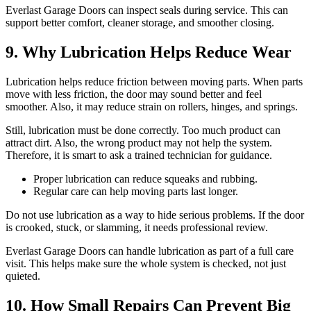
Everlast Garage Doors can inspect seals during service. This can
support better comfort, cleaner storage, and smoother closing.
9. Why Lubrication Helps Reduce Wear
Lubrication helps reduce friction between moving parts. When parts
move with less friction, the door may sound better and feel
smoother. Also, it may reduce strain on rollers, hinges, and springs.
Still, lubrication must be done correctly. Too much product can
attract dirt. Also, the wrong product may not help the system.
Therefore, it is smart to ask a trained technician for guidance.
Proper lubrication can reduce squeaks and rubbing.
Regular care can help moving parts last longer.
Do not use lubrication as a way to hide serious problems. If the door
is crooked, stuck, or slamming, it needs professional review.
Everlast Garage Doors can handle lubrication as part of a full care
visit. This helps make sure the whole system is checked, not just
quieted.
10. How Small Repairs Can Prevent Big