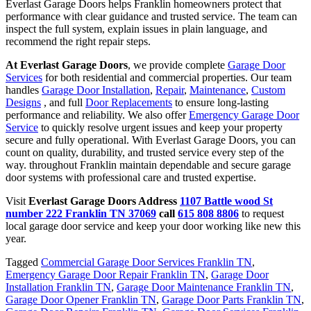
Everlast Garage Doors helps Franklin homeowners protect that
performance with clear guidance and trusted service. The team can
inspect the full system, explain issues in plain language, and
recommend the right repair steps.
At Everlast Garage Doors
, we provide complete
Garage Door
Services
for both residential and commercial properties. Our team
handles
Garage Door Installation
,
Repair
,
Maintenance
,
Custom
Designs
, and full
Door Replacements
to ensure long-lasting
performance and reliability. We also offer
Emergency Garage Door
Service
to quickly resolve urgent issues and keep your property
secure and fully operational. With Everlast Garage Doors, you can
count on quality, durability, and trusted service every step of the
way. throughout Franklin maintain dependable and secure garage
door systems with professional care and trusted expertise.
Visit
Everlast Garage Doors Address
1107 Battle wood St
number 222 Franklin TN 37069
call
615 808 8806
to request
local garage door service and keep your door working like new this
year.
Tagged
Commercial Garage Door Services Franklin TN
,
Emergency Garage Door Repair Franklin TN
,
Garage Door
Installation Franklin TN
,
Garage Door Maintenance Franklin TN
,
Garage Door Opener Franklin TN
,
Garage Door Parts Franklin TN
,