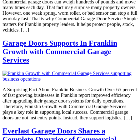
Commercial garage doors can weigh hundreds of pounds and move
many times each day. That fact may surprise many property owners.
However, one weak spring, worn roller, or bad sensor can stop a full
workday fast. That is why Commercial Garage Door Service Simple
matters for Franklin property leaders. It helps protect people, stock,
vehicles, […]
Garage Doors Supports In Franklin
Growth with Commercial Garage
Services
A Surprising Fact About Franklin Business Growth Over 65 percent
of fast growing businesses in Franklin report improved efficiency
after upgrading their garage door systems for daily operations.
Therefore, Franklin Growth with Commercial Garage Services
plays a key role in supporting local success. Commercial garage
doors are not just entry points. Instead, they support logistics, […]
Everlast Garage Doors Shares a
Complete Overview of Commercial