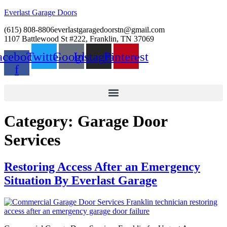
Everlast Garage Doors
(615) 808-8806
everlastgaragedoorstn@gmail.com
1107 Battlewood St #222, Franklin, TN 37069
acebook-
Twitter
Google
Instagram
Pinterest
f
Category:
Garage Door
Services
Restoring Access After an Emergency
Situation By Everlast Garage