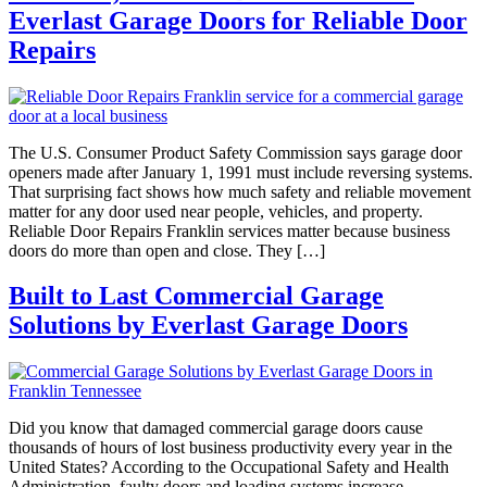
Everlast Garage Doors for Reliable Door
Repairs
The U.S. Consumer Product Safety Commission says garage door
openers made after January 1, 1991 must include reversing systems.
That surprising fact shows how much safety and reliable movement
matter for any door used near people, vehicles, and property.
Reliable Door Repairs Franklin services matter because business
doors do more than open and close. They […]
Built to Last Commercial Garage
Solutions by Everlast Garage Doors
Did you know that damaged commercial garage doors cause
thousands of hours of lost business productivity every year in the
United States? According to the Occupational Safety and Health
Administration, faulty doors and loading systems increase