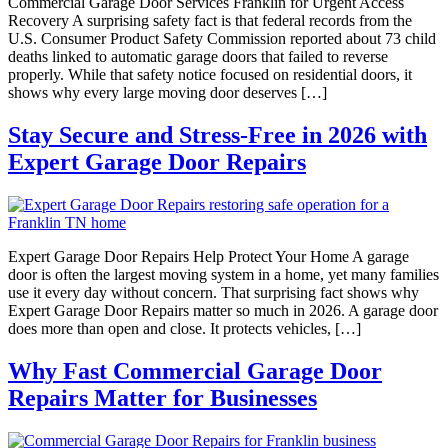
Commercial Garage Door Services Franklin for Urgent Access
Recovery A surprising safety fact is that federal records from the
U.S. Consumer Product Safety Commission reported about 73 child
deaths linked to automatic garage doors that failed to reverse
properly. While that safety notice focused on residential doors, it
shows why every large moving door deserves […]
Stay Secure and Stress-Free in 2026 with
Expert Garage Door Repairs
Expert Garage Door Repairs Help Protect Your Home A garage
door is often the largest moving system in a home, yet many families
use it every day without concern. That surprising fact shows why
Expert Garage Door Repairs matter so much in 2026. A garage door
does more than open and close. It protects vehicles, […]
Why Fast Commercial Garage Door
Repairs Matter for Businesses