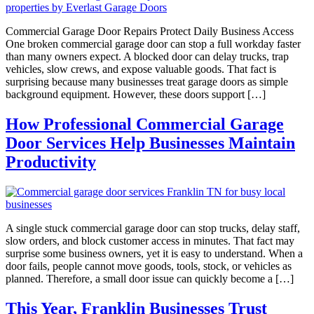
Commercial Garage Door Repairs Protect Daily Business Access
One broken commercial garage door can stop a full workday faster
than many owners expect. A blocked door can delay trucks, trap
vehicles, slow crews, and expose valuable goods. That fact is
surprising because many businesses treat garage doors as simple
background equipment. However, these doors support […]
How Professional Commercial Garage
Door Services Help Businesses Maintain
Productivity
A single stuck commercial garage door can stop trucks, delay staff,
slow orders, and block customer access in minutes. That fact may
surprise some business owners, yet it is easy to understand. When a
door fails, people cannot move goods, tools, stock, or vehicles as
planned. Therefore, a small door issue can quickly become a […]
This Year, Franklin Businesses Trust