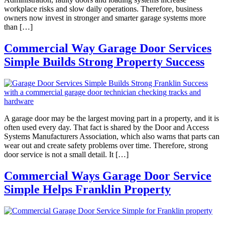
workplace risks and slow daily operations. Therefore, business
owners now invest in stronger and smarter garage systems more
than […]
Commercial Way Garage Door Services
Simple Builds Strong Property Success
A garage door may be the largest moving part in a property, and it is
often used every day. That fact is shared by the Door and Access
Systems Manufacturers Association, which also warns that parts can
wear out and create safety problems over time. Therefore, strong
door service is not a small detail. It […]
Commercial Ways Garage Door Service
Simple Helps Franklin Property