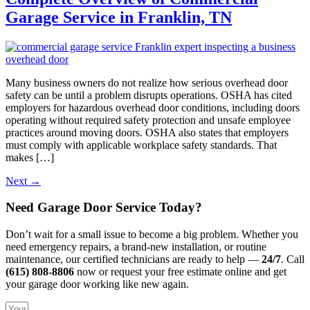
Garage Service in Franklin, TN
Many business owners do not realize how serious overhead door
safety can be until a problem disrupts operations. OSHA has cited
employers for hazardous overhead door conditions, including doors
operating without required safety protection and unsafe employee
practices around moving doors. OSHA also states that employers
must comply with applicable workplace safety standards. That
makes […]
Next
→
Need Garage Door Service Today?
Don’t wait for a small issue to become a big problem. Whether you
need emergency repairs, a brand-new installation, or routine
maintenance, our certified technicians are ready to help —
24/7
. Call
(615) 808-8806
now or request your free estimate online and get
your garage door working like new again.