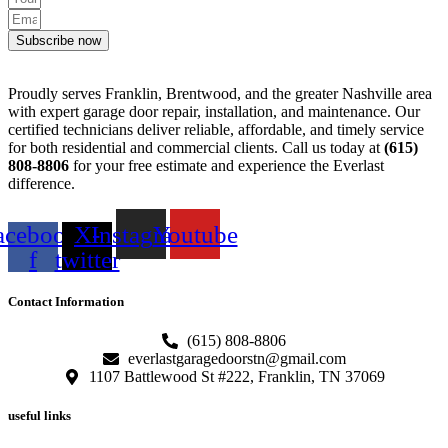
Subscribe now
Proudly serves Franklin, Brentwood, and the greater Nashville area
with expert garage door repair, installation, and maintenance. Our
certified technicians deliver reliable, affordable, and timely service
for both residential and commercial clients. Call us today at
(615)
808-8806
for your free estimate and experience the Everlast
difference.
acebook-
X-
Instagram
Youtube
f
twitter
Contact Information
(615) 808-8806
everlastgaragedoorstn@gmail.com
1107 Battlewood St #222, Franklin, TN 37069
useful links