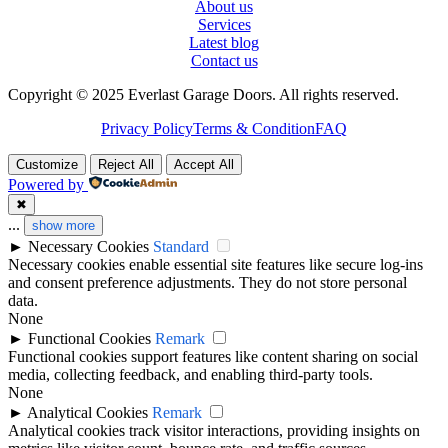
About us
Services
Latest blog
Contact us
Copyright © 2025 Everlast Garage Doors. All rights reserved.
Privacy Policy
Terms & Condition
FAQ
Customize
Reject All
Accept All
Powered by
✖
...
show more
►
Necessary Cookies
Standard
Necessary cookies enable essential site features like secure log-ins
and consent preference adjustments. They do not store personal
data.
None
►
Functional Cookies
Remark
Functional cookies support features like content sharing on social
media, collecting feedback, and enabling third-party tools.
None
►
Analytical Cookies
Remark
Analytical cookies track visitor interactions, providing insights on